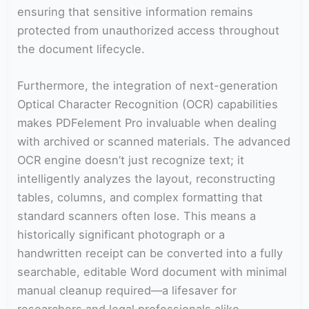
ensuring that sensitive information remains
protected from unauthorized access throughout
the document lifecycle.
Furthermore, the integration of next-generation
Optical Character Recognition (OCR) capabilities
makes PDFelement Pro invaluable when dealing
with archived or scanned materials. The advanced
OCR engine doesn’t just recognize text; it
intelligently analyzes the layout, reconstructing
tables, columns, and complex formatting that
standard scanners often lose. This means a
historically significant photograph or a
handwritten receipt can be converted into a fully
searchable, editable Word document with minimal
manual cleanup required—a lifesaver for