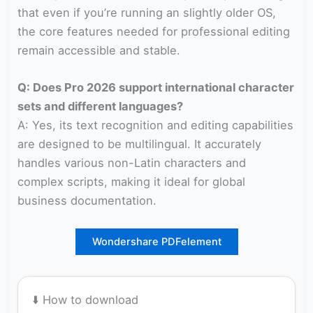
that even if you’re running an slightly older OS,
the core features needed for professional editing
remain accessible and stable.
Q: Does Pro 2026 support international character
sets and different languages?
A: Yes, its text recognition and editing capabilities
are designed to be multilingual. It accurately
handles various non-Latin characters and
complex scripts, making it ideal for global
business documentation.
Wondershare PDFelement
⬇️ How to download