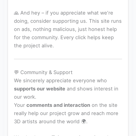
🙏 And hey – if you appreciate what we're
doing, consider supporting us. This site runs
on ads, nothing malicious, just honest help
for the community. Every click helps keep
the project alive.
💬 Community & Support
We sincerely appreciate everyone who
supports our website
and shows interest in
our work.
Your
comments and interaction
on the site
really help our project grow and reach more
3D artists around the world 🌍.