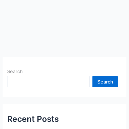
Search
Search
Recent Posts