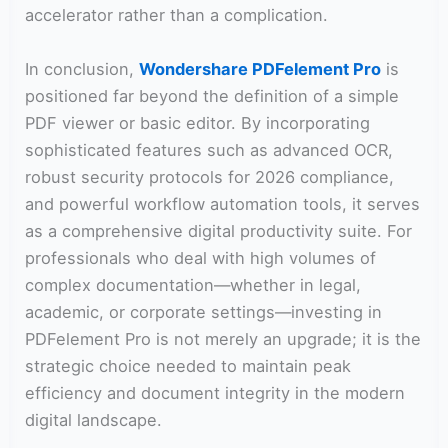
accelerator rather than a complication.
In conclusion,
Wondershare PDFelement Pro
is
positioned far beyond the definition of a simple
PDF viewer or basic editor. By incorporating
sophisticated features such as advanced OCR,
robust security protocols for 2026 compliance,
and powerful workflow automation tools, it serves
as a comprehensive digital productivity suite. For
professionals who deal with high volumes of
complex documentation—whether in legal,
academic, or corporate settings—investing in
PDFelement Pro is not merely an upgrade; it is the
strategic choice needed to maintain peak
efficiency and document integrity in the modern
digital landscape.