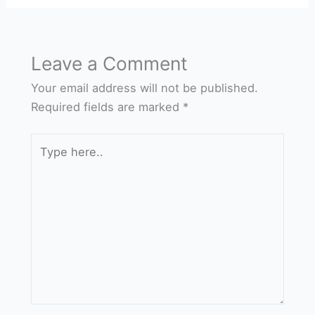
Leave a Comment
Your email address will not be published.
Required fields are marked
*
Type
here..