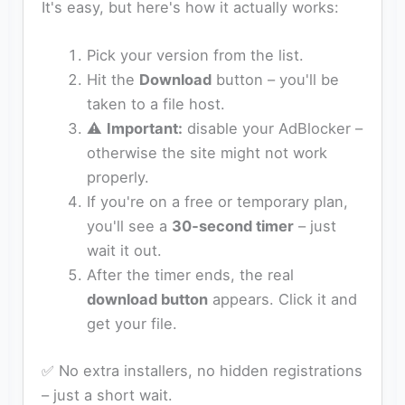
It's easy, but here's how it actually works:
Pick your version from the list.
Hit the
Download
button – you'll be
taken to a file host.
⚠️
Important:
disable your AdBlocker –
otherwise the site might not work
properly.
If you're on a free or temporary plan,
you'll see a
30‑second timer
– just
wait it out.
After the timer ends, the real
download button
appears. Click it and
get your file.
✅ No extra installers, no hidden registrations
– just a short wait.