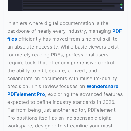
In an era where digital documentation is the
backbone of nearly every industry, managing
PDF
files
efficiently has moved from a helpful skill to
an absolute necessity. While basic viewers exist
for merely reading PDFs, professional users
require tools that offer comprehensive control—
the ability to edit, secure, convert, and
collaborate on documents with museum-quality
precision. This review focuses on
Wondershare
PDFelement Pro
, exploring the advanced features
expected to define industry standards in 2026.
Far from being just another editor, PDFelement
Pro positions itself as an indispensable digital
workspace, designed to streamline your most