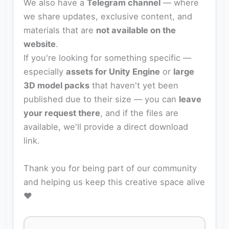
We also have a
Telegram channel
— where
we share updates, exclusive content, and
materials that are
not available on the
website
.
If you're looking for something specific —
especially
assets for Unity Engine
or
large
3D model packs
that haven't yet been
published due to their size — you can
leave
your request there
, and if the files are
available, we'll provide a direct download
link.
Thank you for being part of our community
and helping us keep this creative space alive
❤️