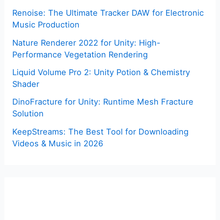
Renoise: The Ultimate Tracker DAW for Electronic
Music Production
Nature Renderer 2022 for Unity: High-
Performance Vegetation Rendering
Liquid Volume Pro 2: Unity Potion & Chemistry
Shader
DinoFracture for Unity: Runtime Mesh Fracture
Solution
KeepStreams: The Best Tool for Downloading
Videos & Music in 2026