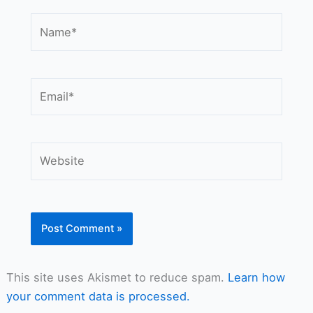
Name*
Email*
Website
This site uses Akismet to reduce spam.
Learn how
your comment data is processed.