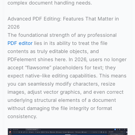
complex document handling needs.
Advanced PDF Editing: Features That Matter in
2026
The foundational strength of any professional
PDF editor
lies in its ability to treat the file
contents as truly editable objects, and
PDFelement shines here. In 2026, users no longer
accept “flawsome” placeholders for text; they
expect native-like editing capabilities. This means
you can seamlessly modify characters, resize
images, adjust vector graphics, and even correct
underlying structural elements of a document
without damaging the file integrity or format
consistency.