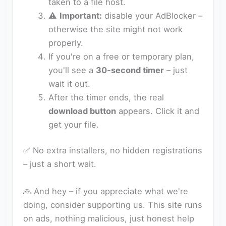
taken to a file host.
⚠️
Important:
disable your AdBlocker –
otherwise the site might not work
properly.
If you're on a free or temporary plan,
you'll see a
30‑second timer
– just
wait it out.
After the timer ends, the real
download button
appears. Click it and
get your file.
✅ No extra installers, no hidden registrations
– just a short wait.
🙏 And hey – if you appreciate what we're
doing, consider supporting us. This site runs
on ads, nothing malicious, just honest help