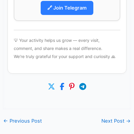
🔗 Join Telegram
💡 Your activity helps us grow — every visit,
comment, and share makes a real difference.
We're truly grateful for your support and curiosity 🙏
←
Previous Post
Next Post
→