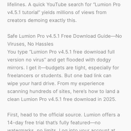
lifelines. A quick YouTube search for “Lumion Pro
v4.5.1 tutorial” yields millions of views from
creators demoing exactly this.
Safe Lumion Pro v4.5.1 Free Download Guide—No
Viruses, No Hassles
You type “Lumion Pro v4.5.1 free download full
version no virus” and get flooded with dodgy
mirrors. I get it—budgets are tight, especially for
freelancers or students. But one bad link can
wipe your hard drive. From my experience
scanning hundreds of sites, here’s how to land a
clean Lumion Pro v4.5.1 free download in 2025.
First, head to the official source. Lumion offers a
14-day free trial that’s fully featured—no
watermarks, no limits. Log into your account at