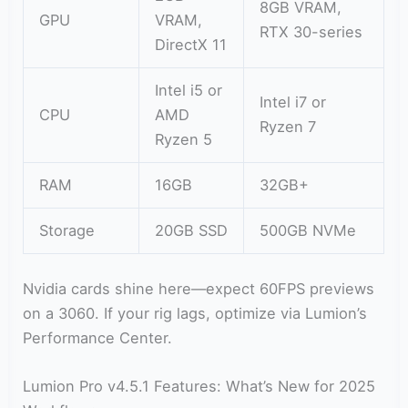
8GB VRAM,
GPU
VRAM,
RTX 30-series
DirectX 11
Intel i5 or
Intel i7 or
CPU
AMD
Ryzen 7
Ryzen 5
RAM
16GB
32GB+
Storage
20GB SSD
500GB NVMe
Nvidia cards shine here—expect 60FPS previews
on a 3060. If your rig lags, optimize via Lumion’s
Performance Center.
Lumion Pro v4.5.1 Features: What’s New for 2025