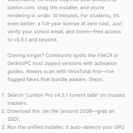
lumion.com, snag the installer, and you’re
rendering in under 10 minutes. For students, it’s
even better: a full-year license at zero cost. Just
verify your school email, and boom—free access
to v4.5.1 and beyond.
Craving longer? Community spots like FileCR or
GetIntoPC host zipped versions with activation
guides. Always scan with VirusTotal first—I’ve
flagged fakes that bundle adware. Steps:
Search “Lumion Pro v4.5.1 torrent safe” on trusted
trackers.
Download the .bin file (around 20GB—grab an
SSD).
Run the unified installer; it auto-detects your GPU