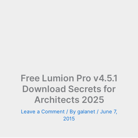
Free Lumion Pro v4.5.1
Download Secrets for
Architects 2025
Leave a Comment
/ By
galanet
/
June 7,
2015