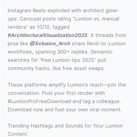
Instagram Reels exploded with architect glow-
ups: Carousel posts rating “Lumion vs. manual
renders” as 10/10, tagged
#ArchitecturalVisualization2025
. X threads from
pros like
@Xclusive_Arch
share Revit-to-Lumion
workflows, sparking 300+ replies. Semantic
searches for “free Lumion tips 2025” pull
community hacks, like free asset swaps.
These platforms amplify Lumion’s reach—join the
conversation. Post your first render with
#LumionProFreeDownload and tag a colleague.
Download now and fuel your own viral moment.
Trending Hashtags and Sounds for Your Lumion
Content