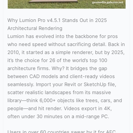
Why Lumion Pro v4.5.1 Stands Out in 2025
Architectural Rendering
Lumion has evolved into the backbone for pros
who need speed without sacrificing detail. Back in
2010, it started as a simple renderer, but by 2025,
it’s the choice for 26 of the world’s top 100
architecture firms. Why? It bridges the gap
between CAD models and client-ready videos
seamlessly. Import your Revit or SketchUp file,
scatter realistic landscapes from its massive
library—think 6,000+ objects like trees, cars, and
people—and hit render. Videos export in 4K,
often under 30 minutes on a mid-range PC.
Users in over 60 countries swear by it for AEC