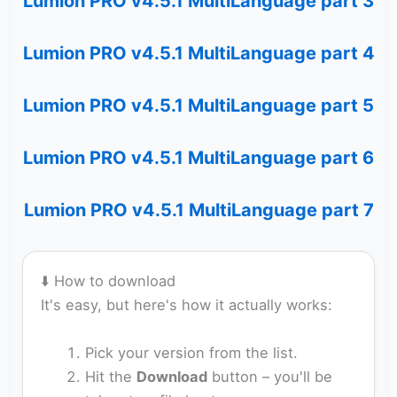
Lumion PRO v4.5.1 MultiLanguage part 3
Lumion PRO v4.5.1 MultiLanguage part 4
Lumion PRO v4.5.1 MultiLanguage part 5
Lumion PRO v4.5.1 MultiLanguage part 6
Lumion PRO v4.5.1 MultiLanguage part 7
⬇️ How to download
It's easy, but here's how it actually works:
Pick your version from the list.
Hit the
Download
button – you'll be