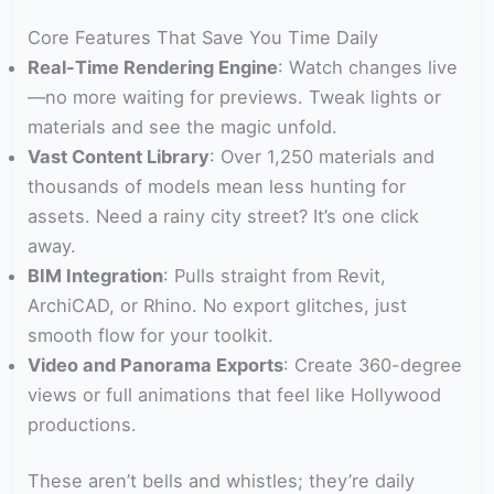
Core Features That Save You Time Daily
Real-Time Rendering Engine
: Watch changes live
—no more waiting for previews. Tweak lights or
materials and see the magic unfold.
Vast Content Library
: Over 1,250 materials and
thousands of models mean less hunting for
assets. Need a rainy city street? It’s one click
away.
BIM Integration
: Pulls straight from Revit,
ArchiCAD, or Rhino. No export glitches, just
smooth flow for your toolkit.
Video and Panorama Exports
: Create 360-degree
views or full animations that feel like Hollywood
productions.
These aren’t bells and whistles; they’re daily