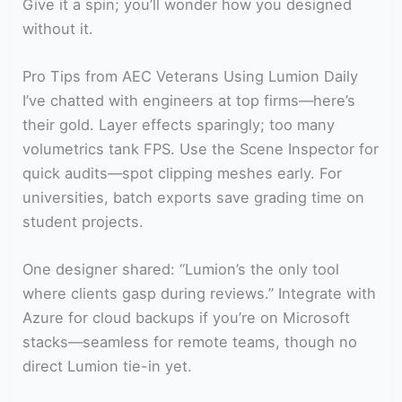
Give it a spin; you’ll wonder how you designed
without it.
Pro Tips from AEC Veterans Using Lumion Daily
I’ve chatted with engineers at top firms—here’s
their gold. Layer effects sparingly; too many
volumetrics tank FPS. Use the Scene Inspector for
quick audits—spot clipping meshes early. For
universities, batch exports save grading time on
student projects.
One designer shared: “Lumion’s the only tool
where clients gasp during reviews.” Integrate with
Azure for cloud backups if you’re on Microsoft
stacks—seamless for remote teams, though no
direct Lumion tie-in yet.