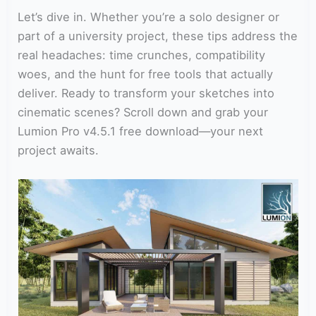
Let’s dive in. Whether you’re a solo designer or
part of a university project, these tips address the
real headaches: time crunches, compatibility
woes, and the hunt for free tools that actually
deliver. Ready to transform your sketches into
cinematic scenes? Scroll down and grab your
Lumion Pro v4.5.1 free download—your next
project awaits.