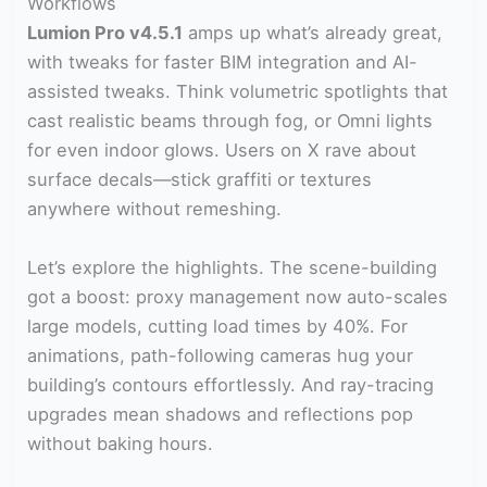
Workflows
Lumion Pro v4.5.1
amps up what’s already great,
with tweaks for faster BIM integration and AI-
assisted tweaks. Think volumetric spotlights that
cast realistic beams through fog, or Omni lights
for even indoor glows. Users on X rave about
surface decals—stick graffiti or textures
anywhere without remeshing.
Let’s explore the highlights. The scene-building
got a boost: proxy management now auto-scales
large models, cutting load times by 40%. For
animations, path-following cameras hug your
building’s contours effortlessly. And ray-tracing
upgrades mean shadows and reflections pop
without baking hours.