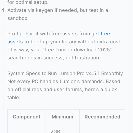
for optimal setup.
Activate via keygen if needed, but test in a
sandbox.
Pro tip: Pair it with free assets from
get free
assets
to beef up your library without extra cost.
This way, your “free Lumion download 2025”
search ends in success, not frustration.
System Specs to Run Lumion Pro v4.5.1 Smoothly
Not every PC handles Lumion’s demands. Based
on official reqs and user forums, here’s a quick
table:
Component
Minimum
Recommended
2GB