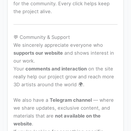
for the community. Every click helps keep
the project alive.
💬 Community & Support
We sincerely appreciate everyone who
supports our website
and shows interest in
our work.
Your
comments and interaction
on the site
really help our project grow and reach more
3D artists around the world 🌍.
We also have a
Telegram channel
— where
we share updates, exclusive content, and
materials that are
not available on the
website
.