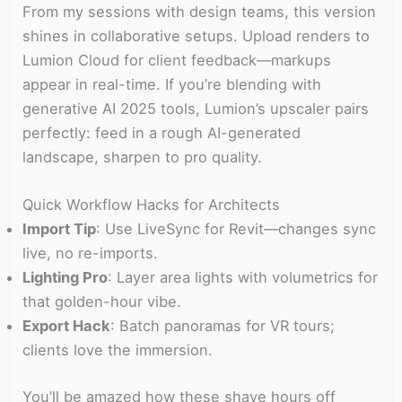
From my sessions with design teams, this version
shines in collaborative setups. Upload renders to
Lumion Cloud for client feedback—markups
appear in real-time. If you’re blending with
generative AI 2025 tools, Lumion’s upscaler pairs
perfectly: feed in a rough AI-generated
landscape, sharpen to pro quality.
Quick Workflow Hacks for Architects
Import Tip
: Use LiveSync for Revit—changes sync
live, no re-imports.
Lighting Pro
: Layer area lights with volumetrics for
that golden-hour vibe.
Export Hack
: Batch panoramas for VR tours;
clients love the immersion.
You’ll be amazed how these shave hours off