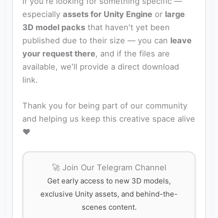
If you're looking for something specific —
especially
assets for Unity Engine
or
large
3D model packs
that haven't yet been
published due to their size — you can
leave
your request there
, and if the files are
available, we'll provide a direct download
link.
Thank you for being part of our community
and helping us keep this creative space alive
❤️
🚀 Join Our Telegram Channel
Get early access to new 3D models,
exclusive Unity assets, and behind-the-
scenes content.