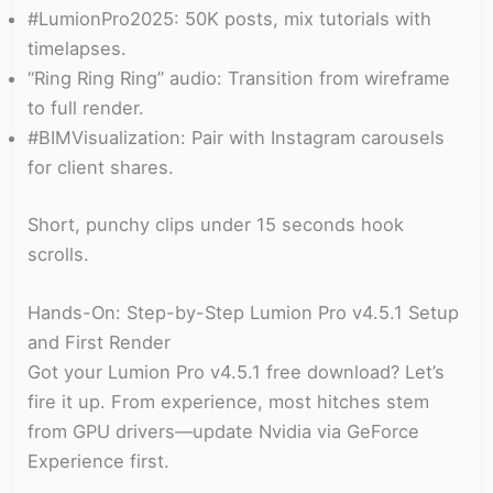
#LumionPro2025: 50K posts, mix tutorials with
timelapses.
“Ring Ring Ring” audio: Transition from wireframe
to full render.
#BIMVisualization: Pair with Instagram carousels
for client shares.
Short, punchy clips under 15 seconds hook
scrolls.
Hands-On: Step-by-Step Lumion Pro v4.5.1 Setup
and First Render
Got your Lumion Pro v4.5.1 free download? Let’s
fire it up. From experience, most hitches stem
from GPU drivers—update Nvidia via GeForce
Experience first.