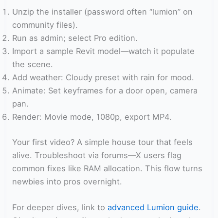
Unzip the installer (password often “lumion” on
community files).
Run as admin; select Pro edition.
Import a sample Revit model—watch it populate
the scene.
Add weather: Cloudy preset with rain for mood.
Animate: Set keyframes for a door open, camera
pan.
Render: Movie mode, 1080p, export MP4.
Your first video? A simple house tour that feels
alive. Troubleshoot via forums—X users flag
common fixes like RAM allocation. This flow turns
newbies into pros overnight.
For deeper dives, link to
advanced Lumion guide
.