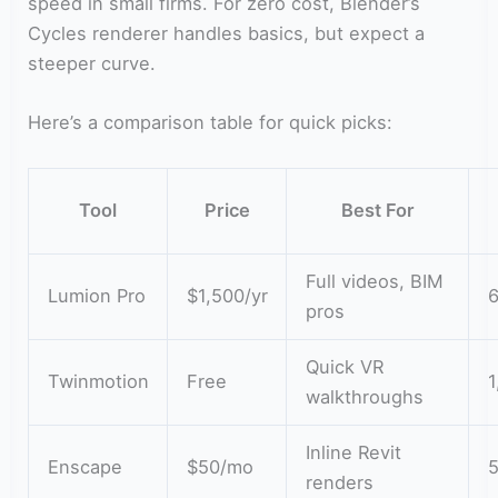
speed in small firms. For zero cost, Blender’s
Cycles renderer handles basics, but expect a
steeper curve.
Here’s a comparison table for quick picks:
Tool
Price
Best For
Full videos, BIM
Lumion Pro
$1,500/yr
6
pros
Quick VR
Twinmotion
Free
1
walkthroughs
Inline Revit
Enscape
$50/mo
renders