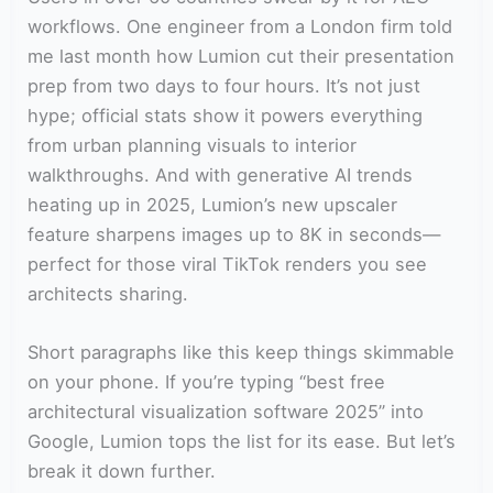
workflows. One engineer from a London firm told
me last month how Lumion cut their presentation
prep from two days to four hours. It’s not just
hype; official stats show it powers everything
from urban planning visuals to interior
walkthroughs. And with generative AI trends
heating up in 2025, Lumion’s new upscaler
feature sharpens images up to 8K in seconds—
perfect for those viral TikTok renders you see
architects sharing.
Short paragraphs like this keep things skimmable
on your phone. If you’re typing “best free
architectural visualization software 2025” into
Google, Lumion tops the list for its ease. But let’s
break it down further.