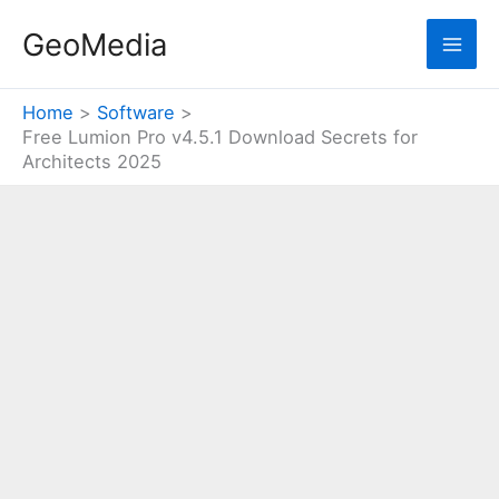
Skip
GeoMedia
to
content
Home
Software
Free Lumion Pro v4.5.1 Download Secrets for
Architects 2025