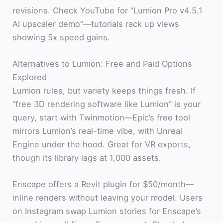
revisions. Check YouTube for “Lumion Pro v4.5.1
AI upscaler demo”—tutorials rack up views
showing 5x speed gains.
Alternatives to Lumion: Free and Paid Options
Explored
Lumion rules, but variety keeps things fresh. If
“free 3D rendering software like Lumion” is your
query, start with Twinmotion—Epic’s free tool
mirrors Lumion’s real-time vibe, with Unreal
Engine under the hood. Great for VR exports,
though its library lags at 1,000 assets.
Enscape offers a Revit plugin for $50/month—
inline renders without leaving your model. Users
on Instagram swap Lumion stories for Enscape’s