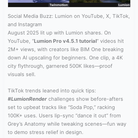
Social Media Buzz: Lumion on YouTube, X, TikTok,
and Instagram
August 2025 lit up with Lumion shares. On
YouTube, “
Lumion Pro v4.5.1 tutorial
” videos hit
2M+ views, with creators like BIM One breaking
down AI upscaling for beginners. One clip, a 4K
city flythrough, garnered 500K likes—proof
visuals sell.
TikTok trends leaned into quick tips:
#LumionRender
challenges show before-afters
set to upbeat tracks like “Soda Pop,” racking
100K+ uses. Users lip-sync “dance it out” from
Grey’s Anatomy while tweaking scenes—fun way
to demo stress relief in design.