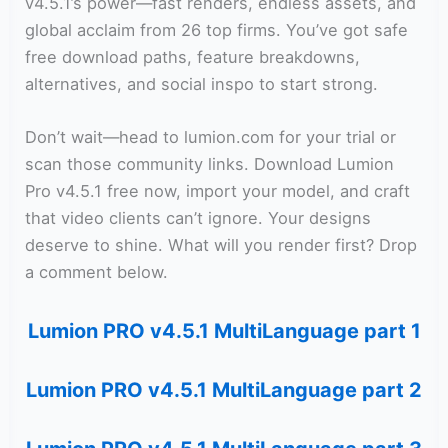
v4.5.1’s power—fast renders, endless assets, and
global acclaim from 26 top firms. You’ve got safe
free download paths, feature breakdowns,
alternatives, and social inspo to start strong.
Don’t wait—head to lumion.com for your trial or
scan those community links. Download Lumion
Pro v4.5.1 free now, import your model, and craft
that video clients can’t ignore. Your designs
deserve to shine. What will you render first? Drop
a comment below.
Lumion PRO v4.5.1 MultiLanguage part 1
Lumion PRO v4.5.1 MultiLanguage part 2