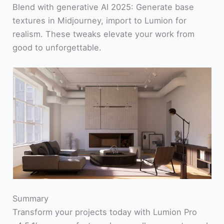
Blend with generative AI 2025: Generate base
textures in Midjourney, import to Lumion for
realism. These tweaks elevate your work from
good to unforgettable.
Summary
Transform your projects today with Lumion Pro