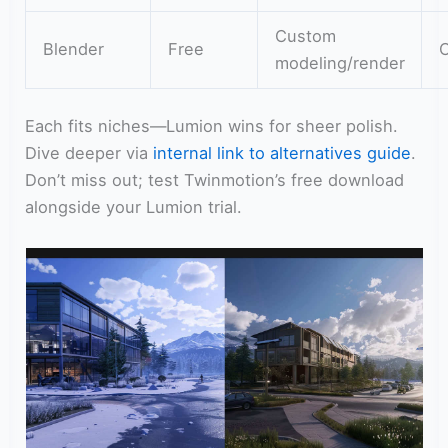
Custom
Blender
Free
modeling/render
Each fits niches—Lumion wins for sheer polish.
Dive deeper via
internal link to alternatives guide
.
Don’t miss out; test Twinmotion’s free download
alongside your Lumion trial.