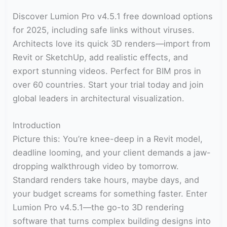
Discover Lumion Pro v4.5.1 free download options
for 2025, including safe links without viruses.
Architects love its quick 3D renders—import from
Revit or SketchUp, add realistic effects, and
export stunning videos. Perfect for BIM pros in
over 60 countries. Start your trial today and join
global leaders in architectural visualization.
Introduction
Picture this: You’re knee-deep in a Revit model,
deadline looming, and your client demands a jaw-
dropping walkthrough video by tomorrow.
Standard renders take hours, maybe days, and
your budget screams for something faster. Enter
Lumion Pro v4.5.1—the go-to 3D rendering
software that turns complex building designs into