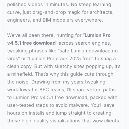
polished videos in minutes. No steep learning
curve, just drag-and-drop magic for architects,
engineers, and BIM modelers everywhere.
We’ve all been there, hunting for “
Lumion Pro
v4.5.1 free download
” across search engines,
tweaking phrases like “safe Lumion download no
virus” or “Lumion Pro crack 2025 free” to snag a
clean copy. But with sketchy sites popping up, it’s
a minefield. That’s why this guide cuts through
the noise. Drawing from my years tweaking
workflows for AEC teams, I’ll share vetted paths
to Lumion Pro v4.5.1 free download, packed with
user-tested steps to avoid malware. You’ll save
hours on installs and jump straight to creating
those high-quality visualizations that wow clients.