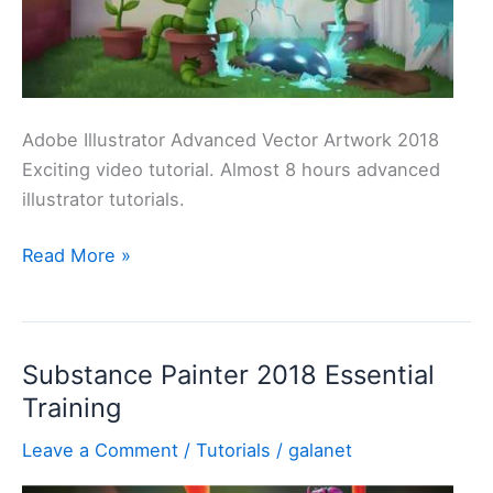
]
Adobe Illustrator Advanced Vector Artwork 2018
Exciting video tutorial. Almost 8 hours advanced
illustrator tutorials.
Best
Read More »
Illustrator
Course
–
Substance Painter 2018 Essential
Advanced
Training
Vector
Artwork
Leave a Comment
/
Tutorials
/
galanet
2018