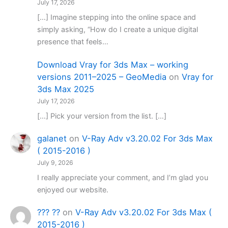
July 17, 2026
[…] Imagine stepping into the online space and
simply asking, “How do I create a unique digital
presence that feels…
Download Vray for 3ds Max – working
versions 2011–2025 – GeoMedia
on
Vray for
3ds Max 2025
July 17, 2026
[…] Pick your version from the list. […]
galanet
on
V-Ray Adv v3.20.02 For 3ds Max
( 2015-2016 )
July 9, 2026
I really appreciate your comment, and I’m glad you
enjoyed our website.
??? ??
on
V-Ray Adv v3.20.02 For 3ds Max (
2015-2016 )