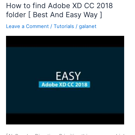
How to find Adobe XD CC 2018
folder [ Best And Easy Way ]
Leave a Comment
/
Tutorials
/
galanet