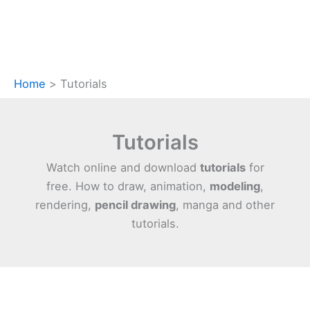
Home
Tutorials
Tutorials
Watch online and download
tutorials
for
free. How to draw, animation,
modeling
,
rendering,
pencil drawing
, manga and other
tutorials.