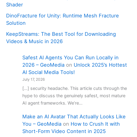
Shader
DinoFracture for Unity: Runtime Mesh Fracture
Solution
KeepStreams: The Best Tool for Downloading
Videos & Music in 2026
Safest AI Agents You Can Run Locally in
2026 – GeoMedia
on
Unlock 2025’s Hottest
AI Social Media Tools!
July 17, 2026
[…] security headache. This article cuts through the
hype to discuss the genuinely safest, most mature
AI agent frameworks. We’re…
Make an AI Avatar That Actually Looks Like
You – GeoMedia
on
How to Crush It with
Short-Form Video Content in 2025