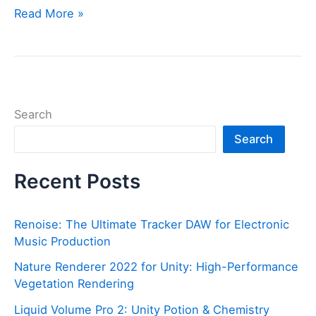
QuickTime
Read More »
Install
Not
Detected
(2025
Guide)
Search
Search
Recent Posts
Renoise: The Ultimate Tracker DAW for Electronic
Music Production
Nature Renderer 2022 for Unity: High-Performance
Vegetation Rendering
Liquid Volume Pro 2: Unity Potion & Chemistry