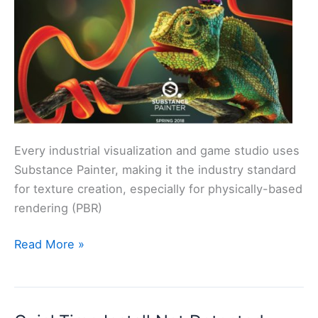
Every industrial visualization and game studio uses
Substance Painter, making it the industry standard
for texture creation, especially for physically-based
rendering (PBR)
Substance
Read More »
Painter
2018
Essential