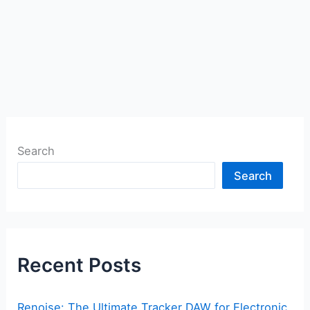
Search
Search
Recent Posts
Renoise: The Ultimate Tracker DAW for Electronic