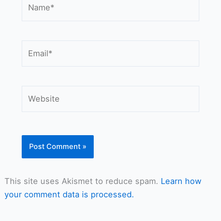
Name*
Email*
Website
This site uses Akismet to reduce spam.
Learn how
your comment data is processed.