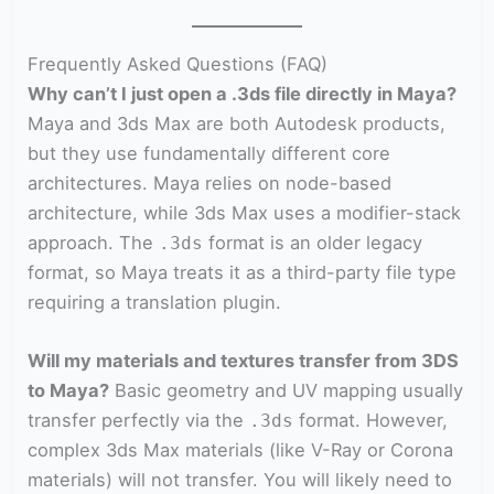
Frequently Asked Questions (FAQ)
Why can’t I just open a .3ds file directly in Maya?
Maya and 3ds Max are both Autodesk products,
but they use fundamentally different core
architectures. Maya relies on node-based
architecture, while 3ds Max uses a modifier-stack
approach. The
format is an older legacy
.3ds
format, so Maya treats it as a third-party file type
requiring a translation plugin.
Will my materials and textures transfer from 3DS
to Maya?
Basic geometry and UV mapping usually
transfer perfectly via the
format. However,
.3ds
complex 3ds Max materials (like V-Ray or Corona
materials) will not transfer. You will likely need to