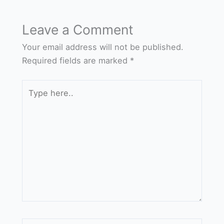
Leave a Comment
Your email address will not be published.
Required fields are marked
*
Type
here..