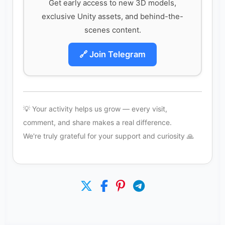
Get early access to new 3D models,
exclusive Unity assets, and behind-the-
scenes content.
🔗 Join Telegram
💡 Your activity helps us grow — every visit,
comment, and share makes a real difference.
We're truly grateful for your support and curiosity 🙏