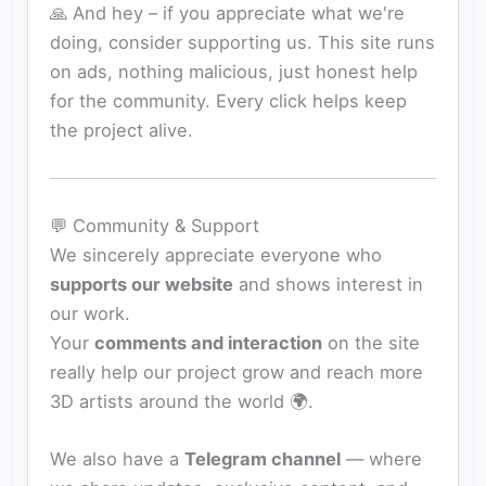
🙏 And hey – if you appreciate what we're
doing, consider supporting us. This site runs
on ads, nothing malicious, just honest help
for the community. Every click helps keep
the project alive.
💬 Community & Support
We sincerely appreciate everyone who
supports our website
and shows interest in
our work.
Your
comments and interaction
on the site
really help our project grow and reach more
3D artists around the world 🌍.
We also have a
Telegram channel
— where