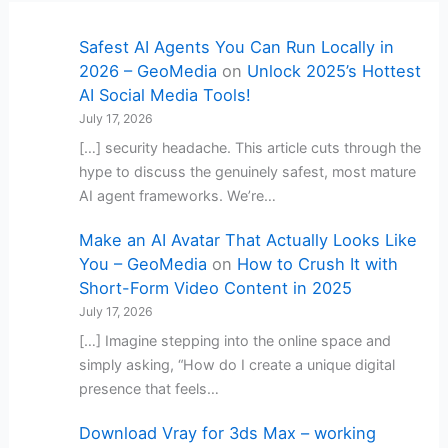
Safest AI Agents You Can Run Locally in
2026 – GeoMedia
on
Unlock 2025’s Hottest
AI Social Media Tools!
July 17, 2026
[…] security headache. This article cuts through the
hype to discuss the genuinely safest, most mature
AI agent frameworks. We’re…
Make an AI Avatar That Actually Looks Like
You – GeoMedia
on
How to Crush It with
Short-Form Video Content in 2025
July 17, 2026
[…] Imagine stepping into the online space and
simply asking, “How do I create a unique digital
presence that feels…
Download Vray for 3ds Max – working