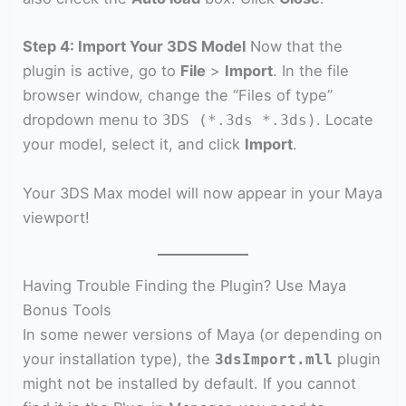
Step 4: Import Your 3DS Model
Now that the
plugin is active, go to
File
>
Import
. In the file
browser window, change the “Files of type”
dropdown menu to
. Locate
3DS (*.3ds *.3ds)
your model, select it, and click
Import
.
Your 3DS Max model will now appear in your Maya
viewport!
Having Trouble Finding the Plugin? Use Maya
Bonus Tools
In some newer versions of Maya (or depending on
your installation type), the
plugin
3dsImport.mll
might not be installed by default. If you cannot