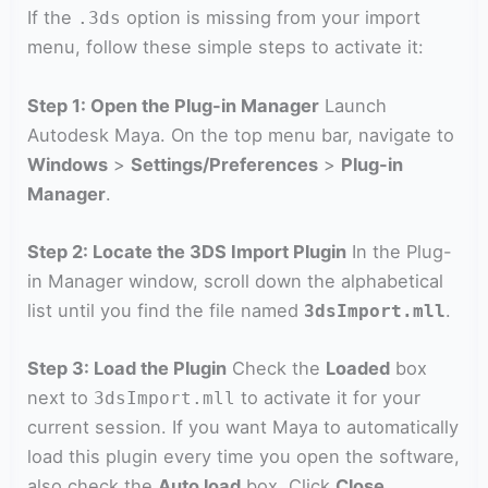
If the
option is missing from your import
.3ds
menu, follow these simple steps to activate it:
Step 1: Open the Plug-in Manager
Launch
Autodesk Maya. On the top menu bar, navigate to
Windows
>
Settings/Preferences
>
Plug-in
Manager
.
Step 2: Locate the 3DS Import Plugin
In the Plug-
in Manager window, scroll down the alphabetical
list until you find the file named
.
3dsImport.mll
Step 3: Load the Plugin
Check the
Loaded
box
next to
to activate it for your
3dsImport.mll
current session. If you want Maya to automatically
load this plugin every time you open the software,
also check the
Auto load
box. Click
Close
.