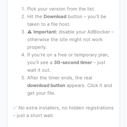
Pick your version from the list.
Hit the
Download
button – you'll be
taken to a file host.
⚠️
Important:
disable your AdBlocker –
otherwise the site might not work
properly.
If you're on a free or temporary plan,
you'll see a
30‑second timer
– just
wait it out.
After the timer ends, the real
download button
appears. Click it and
get your file.
✅ No extra installers, no hidden registrations
– just a short wait.