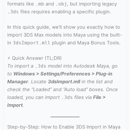
formats like
and
, but importing legacy
.mb
.obj
files requires enabling a specific plugin.
.3ds
In this quick guide, we’ll show you exactly how to
import 3DS Max models into Maya using the built-
in
plugin and Maya Bonus Tools.
3dsImport.mll
⚡ Quick Answer (TL;DR)
To import a
model into Autodesk Maya, go
.3ds
to
Windows > Settings/Preferences > Plug-in
Manager
. Locate
3dsImport.mll
in the list and
check the “Loaded” and “Auto load” boxes. Once
loaded, you can import
files via
File >
.3ds
Import
.
Step-by-Step: How to Enable 3DS Import in Maya