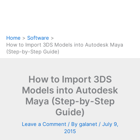
Home
Software
How to Import 3DS Models into Autodesk Maya
(Step-by-Step Guide)
How to Import 3DS
Models into Autodesk
Maya (Step-by-Step
Guide)
Leave a Comment
/ By
galanet
/
July 9,
2015