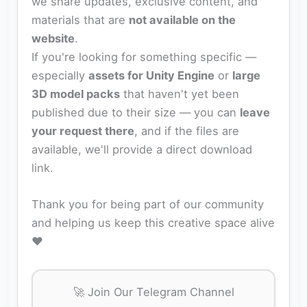
we share updates, exclusive content, and
materials that are
not available on the
website
.
If you're looking for something specific —
especially
assets for Unity Engine
or
large
3D model packs
that haven't yet been
published due to their size — you can
leave
your request there
, and if the files are
available, we'll provide a direct download
link.
Thank you for being part of our community
and helping us keep this creative space alive
❤️
🚀 Join Our Telegram Channel