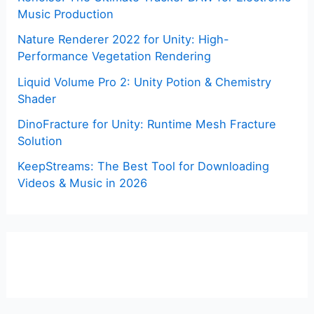
Music Production
Nature Renderer 2022 for Unity: High-
Performance Vegetation Rendering
Liquid Volume Pro 2: Unity Potion & Chemistry
Shader
DinoFracture for Unity: Runtime Mesh Fracture
Solution
KeepStreams: The Best Tool for Downloading
Videos & Music in 2026