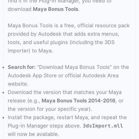
find it in the Plug-in Manager, you need to
download
Maya Bonus Tools
.
Maya Bonus Tools is a free, official resource pack
provided by Autodesk that adds extra menus,
tools, and useful plugins (including the 3DS
importer) to Maya.
Search for:
“Download Maya Bonus Tools” on the
Autodesk App Store or official Autodesk Area
website.
Download the version that matches your Maya
release (e.g.,
Maya Bonus Tools 2014-2016
, or
the version for your specific year).
Install the package, restart Maya, and repeat the
Plug-in Manager steps above.
3dsImport.mll
will now be available.