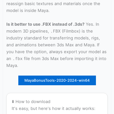
reassign basic textures and materials once the
model is inside Maya.
Is it better to use .FBX instead of .3ds?
Yes. In
modern 3D pipelines,
(Filmbox) is the
.FBX
industry standard for transferring models, rigs,
and animations between 3ds Max and Maya. If
you have the option, always export your model as
an
file from 3ds Max before importing it into
.fbx
Maya.
MayaBonusTools-2020-2024-win64
⬇️ How to download
It's easy, but here's how it actually works: