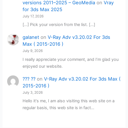
versions 2011–2025 – GeoMedia
on
Vray
for 3ds Max 2025
July 17, 2026
[…] Pick your version from the list. […]
galanet
on
V-Ray Adv v3.20.02 For 3ds
Max ( 2015-2016 )
July 9, 2026
I really appreciate your comment, and I’m glad you
enjoyed our website.
??? ??
on
V-Ray Adv v3.20.02 For 3ds Max (
2015-2016 )
July 3, 2026
Hello it's me, I am also visiting this web site on a
regular basis, this web site is in fact…