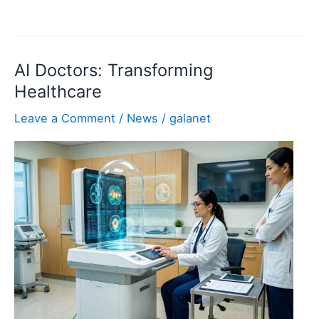
Uninstaller
Pro:
Clean
AI Doctors: Transforming
and
Healthcare
Complete
Software
Leave a Comment
/
News
/
galanet
Removal