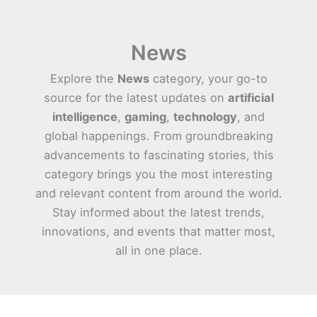
News
Explore the
News
category, your go-to
source for the latest updates on
artificial
intelligence
,
gaming
,
technology
, and
global happenings. From groundbreaking
advancements to fascinating stories, this
category brings you the most interesting
and relevant content from around the world.
Stay informed about the latest trends,
innovations, and events that matter most,
all in one place.