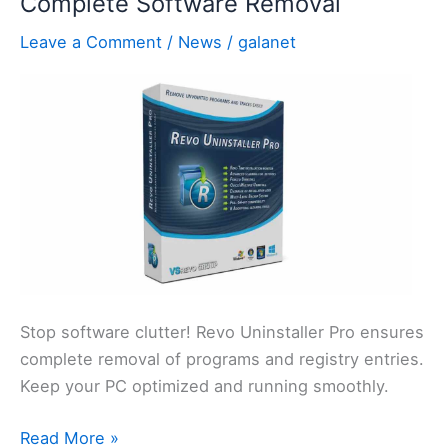
Complete Software Removal
Speech
Leave a Comment
/
News
/
galanet
Workflows
Stop software clutter! Revo Uninstaller Pro ensures
complete removal of programs and registry entries.
Keep your PC optimized and running smoothly.
Revo
Read More »