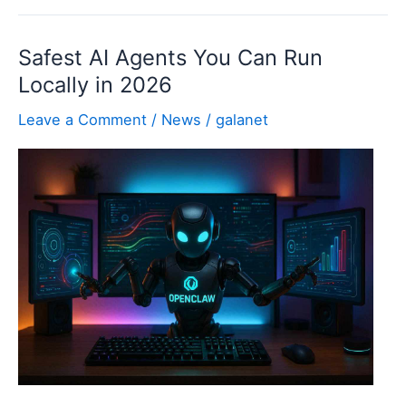
Ray
Visualization:
Safest AI Agents You Can Run
Lighting,
Locally in 2026
Materials,
&
Leave a Comment
/
News
/
galanet
Renders