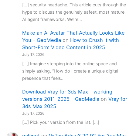
[…] security headache. This article cuts through the
hype to discuss the genuinely safest, most mature
AI agent frameworks. We’re…
Make an AI Avatar That Actually Looks Like
You – GeoMedia
on
How to Crush It with
Short-Form Video Content in 2025
July 17, 2026
[…] Imagine stepping into the online space and
simply asking, “How do I create a unique digital
presence that feels…
Download Vray for 3ds Max – working
versions 2011–2025 – GeoMedia
on
Vray for
3ds Max 2025
July 17, 2026
[…] Pick your version from the list. […]
galanet
on
V-Ray Adv v3.20.02 For 3ds Max