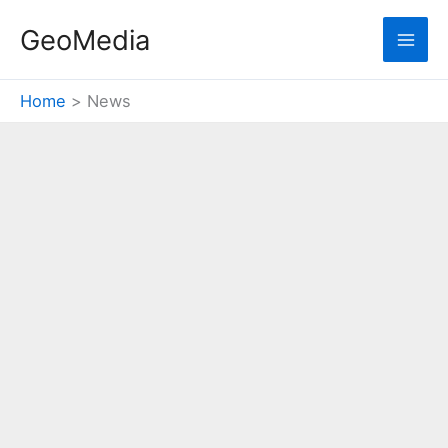
Skip
GeoMedia
to
content
Home
News