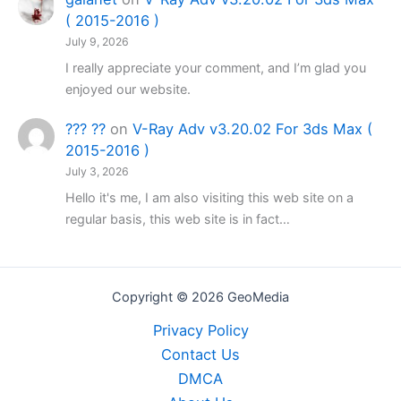
( 2015-2016 )
July 9, 2026
I really appreciate your comment, and I’m glad you
enjoyed our website.
??? ??
on
V-Ray Adv v3.20.02 For 3ds Max (
2015-2016 )
July 3, 2026
Hello it's me, I am also visiting this web site on a
regular basis, this web site is in fact…
Copyright © 2026 GeoMedia
Privacy Policy
Contact Us
DMCA