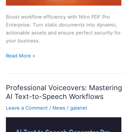
Boost workflow efficiency with Nitro PDF Pro
Enterprise. Turn static documents into dynamic,
actionable assets and ensure perfect security for
your business.
PDF
Read More »
Document
Management
&
Professional Voiceovers: Mastering
Workflow
AI Text-to-Speech Workflows
Automation
Leave a Comment
/
News
/
galanet