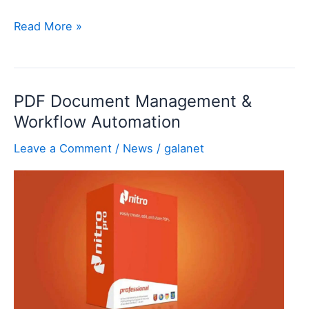
What
Read More »
is
Smart
App
PDF Document Management &
Control
Workflow Automation
and
Why
Leave a Comment
/
News
/
galanet
Does
It
Exist?