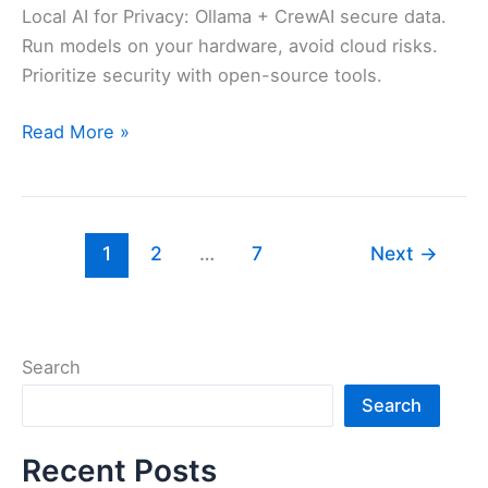
Local AI for Privacy: Ollama + CrewAI secure data.
Run models on your hardware, avoid cloud risks.
Prioritize security with open-source tools.
Safest
Read More »
AI
Agents
You
Can
1
2
…
7
Next
→
Run
Locally
in
2026
Search
Search
Recent Posts