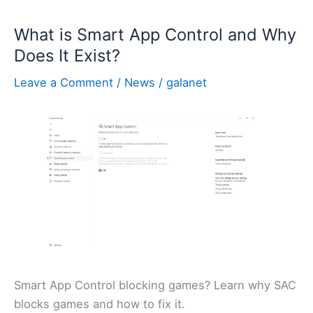
What is Smart App Control and Why
Does It Exist?
Leave a Comment
/
News
/
galanet
Smart App Control blocking games? Learn why SAC
blocks games and how to fix it.