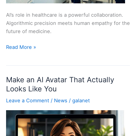
AI’s role in healthcare is a powerful collaboration.
Algorithmic precision meets human empathy for the
future of medicine.
AI
Read More »
Doctors:
Transforming
Healthcare
Make an AI Avatar That Actually
Looks Like You
Leave a Comment
/
News
/
galanet