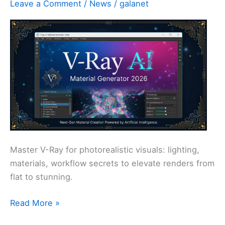
Leave a Comment
/
News
/
galanet
Like
You
Master V-Ray for photorealistic visuals: lighting,
materials, workflow secrets to elevate renders from
flat to stunning.
Master
Read More »
V-