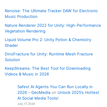
Renoise: The Ultimate Tracker DAW for Electronic
Music Production
Nature Renderer 2022 for Unity: High-Performance
Vegetation Rendering
Liquid Volume Pro 2: Unity Potion & Chemistry
Shader
DinoFracture for Unity: Runtime Mesh Fracture
Solution
KeepStreams: The Best Tool for Downloading
Videos & Music in 2026
Safest AI Agents You Can Run Locally in
2026 – GeoMedia
on
Unlock 2025’s Hottest
AI Social Media Tools!
July 17, 2026