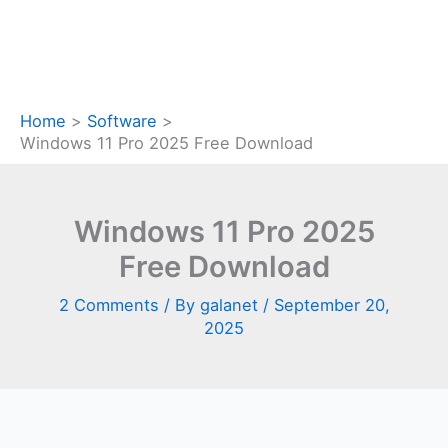
Home
Software
Windows 11 Pro 2025 Free Download
Windows 11 Pro 2025
Free Download
2 Comments
/ By
galanet
/
September 20,
2025