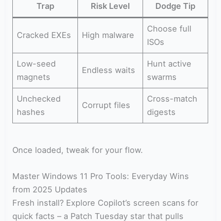
Trap
Risk Level
Dodge Tip
Choose full
Cracked EXEs
High malware
ISOs
Low-seed
Hunt active
Endless waits
magnets
swarms
Unchecked
Cross-match
Corrupt files
hashes
digests
Once loaded, tweak for your flow.
Master Windows 11 Pro Tools: Everyday Wins
from 2025 Updates
Fresh install? Explore Copilot’s screen scans for
quick facts – a Patch Tuesday star that pulls