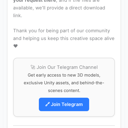
your request there
, and if the files are
available, we'll provide a direct download
link.
Thank you for being part of our community
and helping us keep this creative space alive
❤️
🚀 Join Our Telegram Channel
Get early access to new 3D models,
exclusive Unity assets, and behind-the-
scenes content.
🔗 Join Telegram