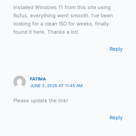
Installed Windows 11 from this site using
Rufus, everything went smooth. I’ve been
looking for a clean ISO for weeks, finally
found it here. Thanks a lot!
Reply
FATIMA
JUNE 3, 2026 AT 11:45 AM
Please update the link!
Reply