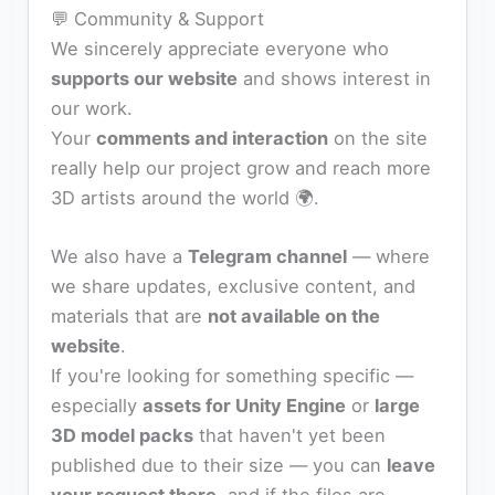
💬 Community & Support
We sincerely appreciate everyone who
supports our website
and shows interest in
our work.
Your
comments and interaction
on the site
really help our project grow and reach more
3D artists around the world 🌍.
We also have a
Telegram channel
— where
we share updates, exclusive content, and
materials that are
not available on the
website
.
If you're looking for something specific —
especially
assets for Unity Engine
or
large
3D model packs
that haven't yet been
published due to their size — you can
leave