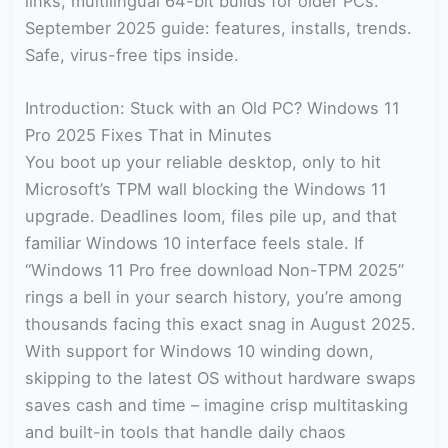
links, multilingual 64-bit builds for older PCs.
September 2025 guide: features, installs, trends.
Safe, virus-free tips inside.
Introduction: Stuck with an Old PC? Windows 11
Pro 2025 Fixes That in Minutes
You boot up your reliable desktop, only to hit
Microsoft’s TPM wall blocking the Windows 11
upgrade. Deadlines loom, files pile up, and that
familiar Windows 10 interface feels stale. If
“Windows 11 Pro free download Non-TPM 2025”
rings a bell in your search history, you’re among
thousands facing this exact snag in August 2025.
With support for Windows 10 winding down,
skipping to the latest OS without hardware swaps
saves cash and time – imagine crisp multitasking
and built-in tools that handle daily chaos