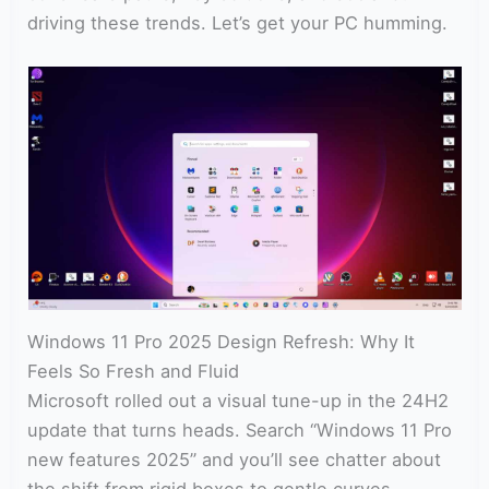
driving these trends. Let’s get your PC humming.
Windows 11 Pro 2025 Design Refresh: Why It
Feels So Fresh and Fluid
Microsoft rolled out a visual tune-up in the 24H2
update that turns heads. Search “Windows 11 Pro
new features 2025” and you’ll see chatter about