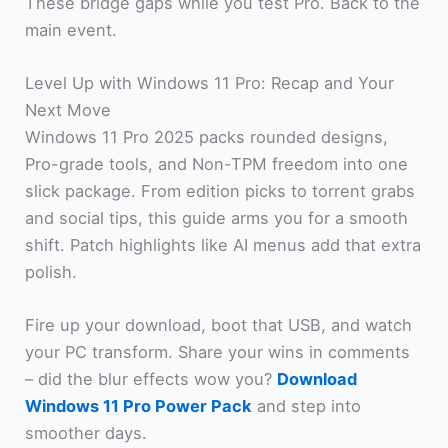
These bridge gaps while you test Pro. Back to the
main event.
Level Up with Windows 11 Pro: Recap and Your
Next Move
Windows 11 Pro 2025 packs rounded designs,
Pro-grade tools, and Non-TPM freedom into one
slick package. From edition picks to torrent grabs
and social tips, this guide arms you for a smooth
shift. Patch highlights like AI menus add that extra
polish.
Fire up your download, boot that USB, and watch
your PC transform. Share your wins in comments
– did the blur effects wow you?
Download
Windows 11 Pro Power Pack
and step into
smoother days.