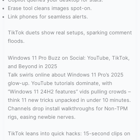
Erase tool cleans images spot-on.
Link phones for seamless alerts.
TikTok duets show real setups, sparking comment
floods.
Windows 11 Pro Buzz on Social: YouTube, TikTok,
and Beyond in 2025
Talk swirls online about Windows 11 Pro’s 2025
glow-up. YouTube tutorials dominate, with
“Windows 11 24H2 features” vids pulling crowds –
think 11 new tricks unpacked in under 10 minutes.
Channels drop install walkthroughs for Non-TPM
rigs, easing newbie nerves.
TikTok leans into quick hacks: 15-second clips on