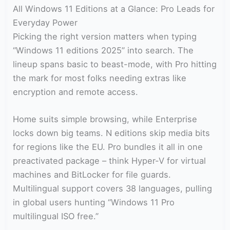
All Windows 11 Editions at a Glance: Pro Leads for
Everyday Power
Picking the right version matters when typing
“Windows 11 editions 2025” into search. The
lineup spans basic to beast-mode, with Pro hitting
the mark for most folks needing extras like
encryption and remote access.
Home suits simple browsing, while Enterprise
locks down big teams. N editions skip media bits
for regions like the EU. Pro bundles it all in one
preactivated package – think Hyper-V for virtual
machines and BitLocker for file guards.
Multilingual support covers 38 languages, pulling
in global users hunting “Windows 11 Pro
multilingual ISO free.”