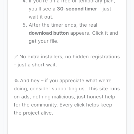
If you're on a free or temporary plan,
you'll see a
30‑second timer
– just
wait it out.
After the timer ends, the real
download button
appears. Click it and
get your file.
✅ No extra installers, no hidden registrations
– just a short wait.
🙏 And hey – if you appreciate what we're
doing, consider supporting us. This site runs
on ads, nothing malicious, just honest help
for the community. Every click helps keep
the project alive.