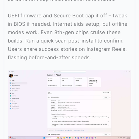
UEFI firmware and Secure Boot cap it off – tweak
in BIOS if needed. Internet aids setup, but offline
modes work. Even 8th-gen chips cruise these
builds. Run a quick scan post-install to confirm.
Users share success stories on Instagram Reels,
flashing before-and-after speeds.