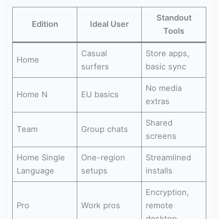
Standout
Edition
Ideal User
Tools
Casual
Store apps,
Home
surfers
basic sync
No media
Home N
EU basics
extras
Shared
Team
Group chats
screens
Home Single
One-region
Streamlined
Language
setups
installs
Encryption,
Pro
Work pros
remote
desktop