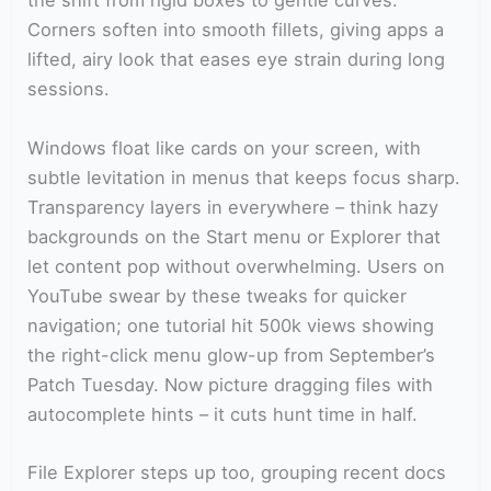
the shift from rigid boxes to gentle curves.
Corners soften into smooth fillets, giving apps a
lifted, airy look that eases eye strain during long
sessions.
Windows float like cards on your screen, with
subtle levitation in menus that keeps focus sharp.
Transparency layers in everywhere – think hazy
backgrounds on the Start menu or Explorer that
let content pop without overwhelming. Users on
YouTube swear by these tweaks for quicker
navigation; one tutorial hit 500k views showing
the right-click menu glow-up from September’s
Patch Tuesday. Now picture dragging files with
autocomplete hints – it cuts hunt time in half.
File Explorer steps up too, grouping recent docs