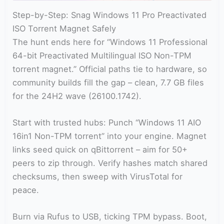
Step-by-Step: Snag Windows 11 Pro Preactivated
ISO Torrent Magnet Safely
The hunt ends here for “Windows 11 Professional
64-bit Preactivated Multilingual ISO Non-TPM
torrent magnet.” Official paths tie to hardware, so
community builds fill the gap – clean, 7.7 GB files
for the 24H2 wave (26100.1742).
Start with trusted hubs: Punch “Windows 11 AIO
16in1 Non-TPM torrent” into your engine. Magnet
links seed quick on qBittorrent – aim for 50+
peers to zip through. Verify hashes match shared
checksums, then sweep with VirusTotal for
peace.
Burn via Rufus to USB, ticking TPM bypass. Boot,