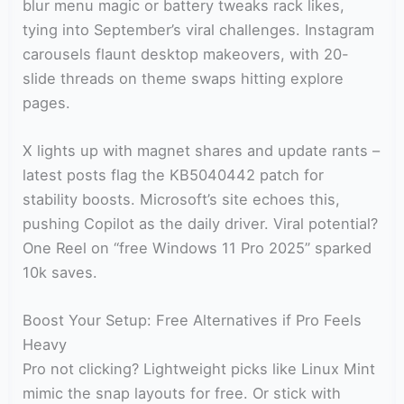
blur menu magic or battery tweaks rack likes,
tying into September’s viral challenges. Instagram
carousels flaunt desktop makeovers, with 20-
slide threads on theme swaps hitting explore
pages.
X lights up with magnet shares and update rants –
latest posts flag the KB5040442 patch for
stability boosts. Microsoft’s site echoes this,
pushing Copilot as the daily driver. Viral potential?
One Reel on “free Windows 11 Pro 2025” sparked
10k saves.
Boost Your Setup: Free Alternatives if Pro Feels
Heavy
Pro not clicking? Lightweight picks like Linux Mint
mimic the snap layouts for free. Or stick with