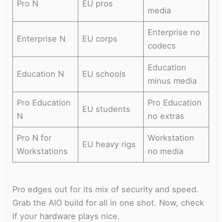
Pro N
EU pros
media
Enterprise no
Enterprise N
EU corps
codecs
Education
Education N
EU schools
minus media
Pro Education
Pro Education
EU students
N
no extras
Pro N for
Workstation
EU heavy rigs
Workstations
no media
Pro edges out for its mix of security and speed.
Grab the AIO build for all in one shot. Now, check
if your hardware plays nice.