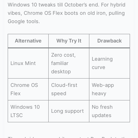
Windows 10 tweaks till October’s end. For hybrid
vibes, Chrome OS Flex boots on old iron, pulling
Google tools.
Alternative
Why Try It
Drawback
Zero cost,
Learning
Linux Mint
familiar
curve
desktop
Chrome OS
Cloud-first
Web-app
Flex
speed
heavy
Windows 10
No fresh
Long support
LTSC
updates