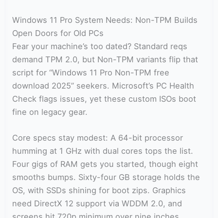
Windows 11 Pro System Needs: Non-TPM Builds
Open Doors for Old PCs
Fear your machine’s too dated? Standard reqs
demand TPM 2.0, but Non-TPM variants flip that
script for “Windows 11 Pro Non-TPM free
download 2025” seekers. Microsoft’s PC Health
Check flags issues, yet these custom ISOs boot
fine on legacy gear.
Core specs stay modest: A 64-bit processor
humming at 1 GHz with dual cores tops the list.
Four gigs of RAM gets you started, though eight
smooths bumps. Sixty-four GB storage holds the
OS, with SSDs shining for boot zips. Graphics
need DirectX 12 support via WDDM 2.0, and
screens hit 720p minimum over nine inches.