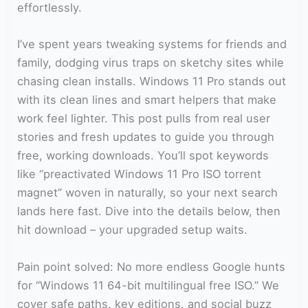
effortlessly.
I’ve spent years tweaking systems for friends and
family, dodging virus traps on sketchy sites while
chasing clean installs. Windows 11 Pro stands out
with its clean lines and smart helpers that make
work feel lighter. This post pulls from real user
stories and fresh updates to guide you through
free, working downloads. You’ll spot keywords
like “preactivated Windows 11 Pro ISO torrent
magnet” woven in naturally, so your next search
lands here fast. Dive into the details below, then
hit download – your upgraded setup waits.
Pain point solved: No more endless Google hunts
for “Windows 11 64-bit multilingual free ISO.” We
cover safe paths, key editions, and social buzz