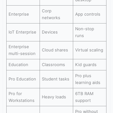
Corp
Enterprise
App controls
networks
Non-stop
IoT Enterprise
Devices
runs
Enterprise
Cloud shares
Virtual scaling
multi-session
Education
Classrooms
Kid guards
Pro plus
Pro Education
Student tasks
learning aids
Pro for
6TB RAM
Heavy loads
Workstations
support
Pro without