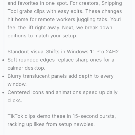
and favorites in one spot. For creators, Snipping
Tool grabs clips with easy edits. These changes
hit home for remote workers juggling tabs. You’ll
feel the lift right away. Next, we break down
editions to match your setup.
Standout Visual Shifts in Windows 11 Pro 24H2
Soft rounded edges replace sharp ones for a
calmer desktop.
Blurry translucent panels add depth to every
window.
Centered icons and animations speed up daily
clicks.
TikTok clips demo these in 15-second bursts,
racking up likes from setup newbies.