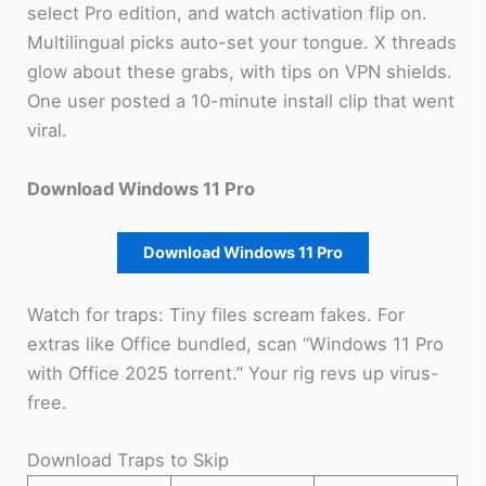
select Pro edition, and watch activation flip on.
Multilingual picks auto-set your tongue. X threads
glow about these grabs, with tips on VPN shields.
One user posted a 10-minute install clip that went
viral.
Download Windows 11 Pro
Download Windows 11 Pro
Watch for traps: Tiny files scream fakes. For
extras like Office bundled, scan “Windows 11 Pro
with Office 2025 torrent.” Your rig revs up virus-
free.
Download Traps to Skip