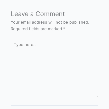
Leave a Comment
Your email address will not be published.
Required fields are marked
*
Type
here..
Name*