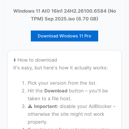
Windows 11 AIO 16in1 24H2.26100.6584 (No
TPM) Sep 2025.iso (6.70 GB)
Download Windows 11 Pro
⬇️ How to download
It's easy, but here's how it actually works:
Pick your version from the list.
Hit the
Download
button – you'll be
taken to a file host.
⚠️
Important:
disable your AdBlocker –
otherwise the site might not work
properly.