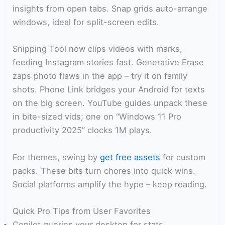
insights from open tabs. Snap grids auto-arrange
windows, ideal for split-screen edits.
Snipping Tool now clips videos with marks,
feeding Instagram stories fast. Generative Erase
zaps photo flaws in the app – try it on family
shots. Phone Link bridges your Android for texts
on the big screen. YouTube guides unpack these
in bite-sized vids; one on “Windows 11 Pro
productivity 2025” clocks 1M plays.
For themes, swing by
get free assets
for custom
packs. These bits turn chores into quick wins.
Social platforms amplify the hype – keep reading.
Quick Pro Tips from User Favorites
Copilot queries your desktop for stats.