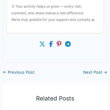
💡 Your activity helps us grow — every visit,
comment, and share makes a real difference.
We're truly grateful for your support and curiosity 🙏
←
Previous Post
Next Post
→
Related Posts