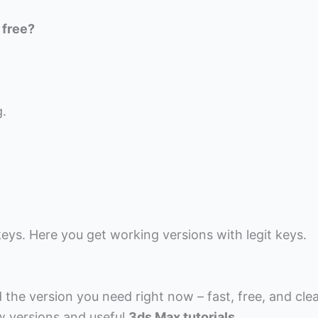
 free?
g.
eys. Here you get working versions with legit keys.
the version you need right now – fast, free, and cle
w versions and useful
3ds Max tutorials
.