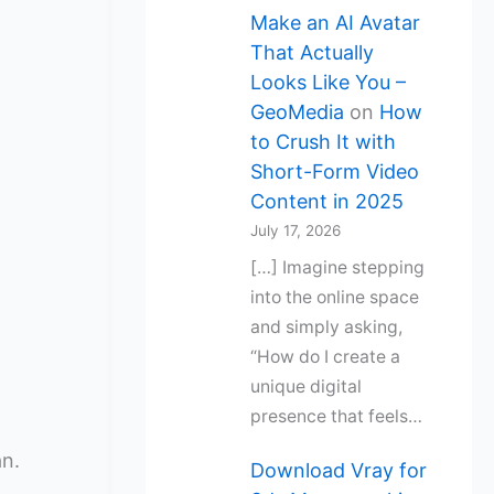
Make an AI Avatar
That Actually
Looks Like You –
GeoMedia
on
How
to Crush It with
Short-Form Video
Content in 2025
July 17, 2026
[…] Imagine stepping
into the online space
and simply asking,
“How do I create a
unique digital
presence that feels…
an.
Download Vray for