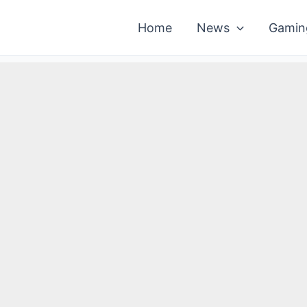
Home
News
Gamin