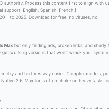
 authority. Process this content first to align with u
al support: English, Spanish, French.]
 2011 to 2025. Download for free, no viruses, no
ds Max
but only finding ads, broken links, and shady f
ly get working versions that won’t wreck your system
eometry and textures way easier. Complex models, po
. Native 3ds Max tools often choke on heavy tasks, 
?
s, no ransomware, no nasty surprises. Other sites lo