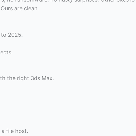
 Ours are clean.
 to 2025.
ects.
th the right 3ds Max.
a file host.