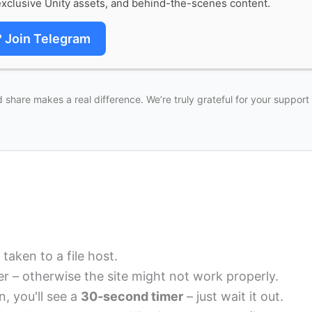
xclusive Unity assets, and behind-the-scenes content.
? Join Telegram
 share makes a real difference. We’re truly grateful for your support
 taken to a file host.
r – otherwise the site might not work properly.
n, you'll see a
30‑second timer
– just wait it out.