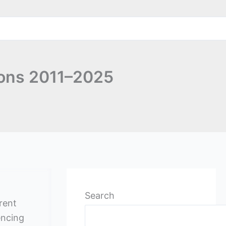
ions 2011–2025
Search
rrent
encing