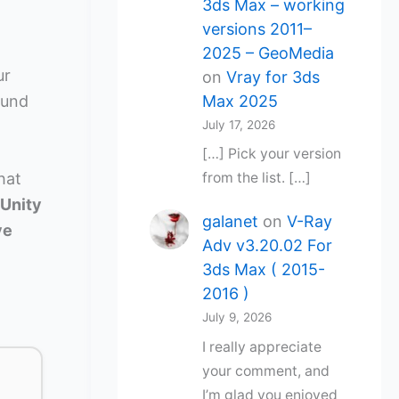
3ds Max – working
versions 2011–
2025 – GeoMedia
ur
on
Vray for 3ds
Max 2025
ound
July 17, 2026
[…] Pick your version
hat
from the list. […]
 Unity
galanet
on
V-Ray
ve
Adv v3.20.02 For
3ds Max ( 2015-
2016 )
July 9, 2026
I really appreciate
your comment, and
I’m glad you enjoyed