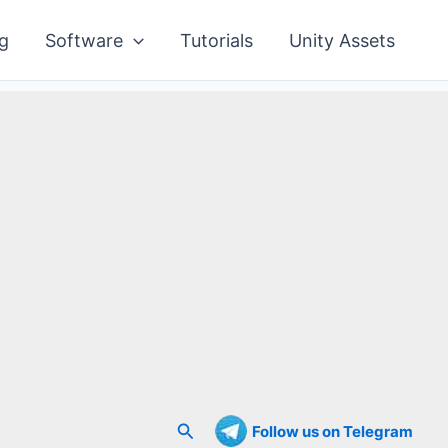
g
Software
Tutorials
Unity Assets
Search
Follow us on Telegram