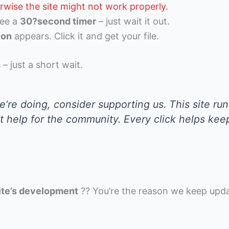
rwise the site might not work properly.
see a
30?second timer
– just wait it out.
ton
appears. Click it and get your file.
 – just a short wait.
’re doing, consider supporting us. This site run
st help for the community. Every click helps kee
ite’s development
?? You’re the reason we keep upd