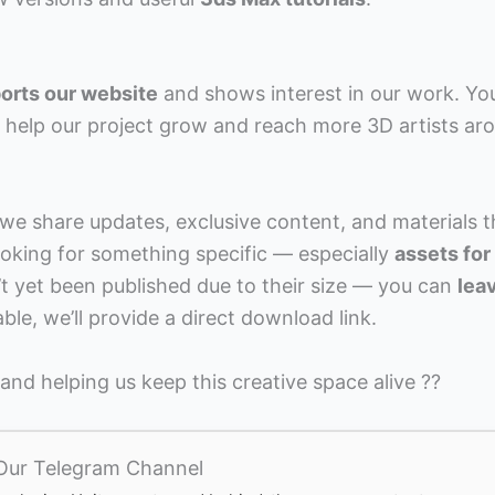
orts our website
and shows interest in our work. Yo
ly help our project grow and reach more 3D artists ar
e share updates, exclusive content, and materials t
 looking for something specific — especially
assets for
t yet been published due to their size — you can
lea
lable, we’ll provide a direct download link.
nd helping us keep this creative space alive ??
 Our Telegram Channel