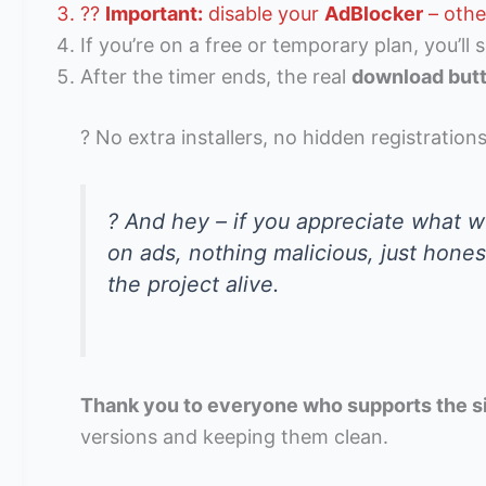
??
Important:
disable your
AdBlocker
– othe
If you’re on a free or temporary plan, you’ll 
After the timer ends, the real
download but
? No extra installers, no hidden registrations
? And hey – if you appreciate what we
on ads, nothing malicious, just hone
the project alive.
Thank you to everyone who supports the s
versions and keeping them clean.