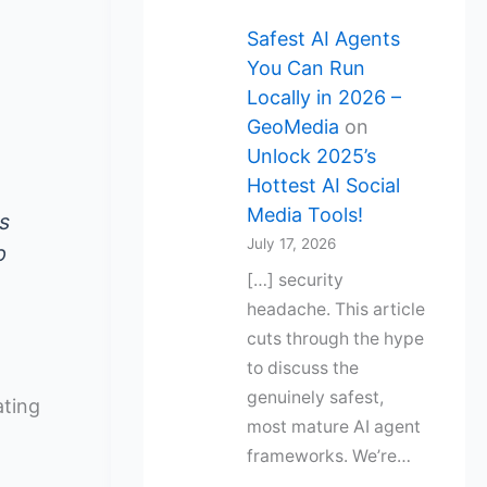
Safest AI Agents
You Can Run
Locally in 2026 –
GeoMedia
on
Unlock 2025’s
Hottest AI Social
Media Tools!
s
July 17, 2026
p
[…] security
headache. This article
cuts through the hype
to discuss the
genuinely safest,
ating
most mature AI agent
frameworks. We’re…