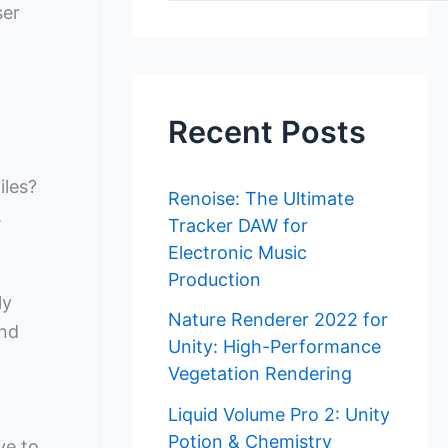
ser
Recent Posts
iles?
Renoise: The Ultimate
.
Tracker DAW for
Electronic Music
Production
ly
Nature Renderer 2022 for
and
Unity: High-Performance
Vegetation Rendering
Liquid Volume Pro 2: Unity
Potion & Chemistry
ve to