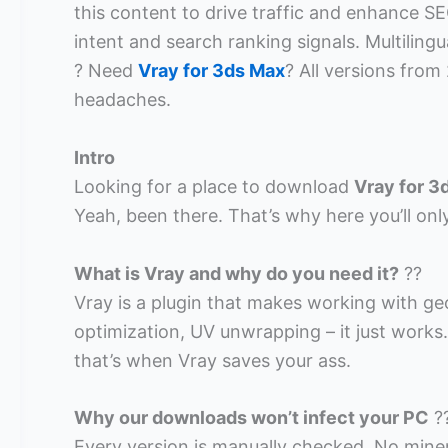
this content to drive traffic and enhance SEO
intent and search ranking signals. Multilingu
? Need
Vray for 3ds Max
? All versions from
headaches.
Intro
Looking for a place to download
Vray for 3
Yeah, been there. That’s why here you’ll on
What is Vray and why do you need it?
??
Vray is a plugin that makes working with g
optimization, UV unwrapping – it just works
that’s when Vray saves your ass.
Why our downloads won’t infect your PC
?
Every version is manually checked. No miner