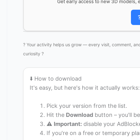
Get early access to new 3D models, e
? Your activity helps us grow — every visit, comment, and
curiosity ?
⬇️ How to download
It's easy, but here's how it actually works:
Pick your version from the list.
Hit the
Download
button – you'll be
⚠️
Important:
disable your AdBlocke
If you're on a free or temporary pla