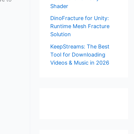
Shader
DinoFracture for Unity:
Runtime Mesh Fracture
Solution
KeepStreams: The Best
Tool for Downloading
Videos & Music in 2026