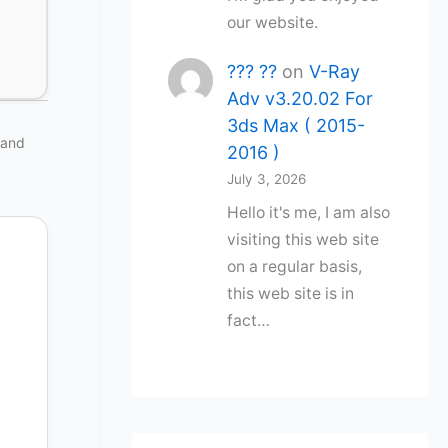
our website.
??? ??
on
V-Ray
Adv v3.20.02 For
3ds Max ( 2015-
 and
2016 )
July 3, 2026
Hello it's me, I am also
visiting this web site
on a regular basis,
this web site is in
fact…