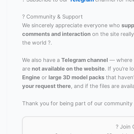
? Community & Support
We sincerely appreciate everyone who
supp
comments and interaction
on the site real
the world ?.
We also have a
Telegram channel
— where w
are
not available on the website
. If you’re
Engine
or
large 3D model packs
that haven’
your request there
, and if the files are avai
Thank you for being part of our community a
? Join