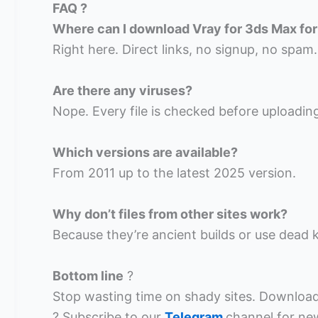
FAQ ?
Where can I download Vray for 3ds Max for
Right here. Direct links, no signup, no spam.
Are there any viruses?
Nope. Every file is checked before uploadin
Which versions are available?
From 2011 up to the latest 2025 version.
Why don’t files from other sites work?
Because they’re ancient builds or use dead k
Bottom line
?
Stop wasting time on shady sites. Download 
? Subscribe to our
Telegram
channel for ne