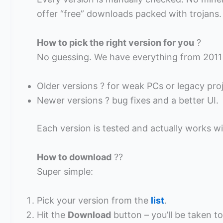
offer “free” downloads packed with trojans.
How to pick the right version for you
?
No guessing. We have everything from 2011
Older versions ? for weak PCs or legacy proj
Newer versions ? bug fixes and a better UI.
Each version is tested and actually works wi
How to download
??
Super simple:
Pick your version from the
list
.
Hit the
Download
button – you’ll be taken to 