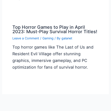
Top Horror Games to Play in April
2023: Must-Play Survival Horror Titles!
Leave a Comment
/
Gaming
/ By
galanet
Top horror games like The Last of Us and
Resident Evil Village offer stunning
graphics, immersive gameplay, and PC
optimization for fans of survival horror.