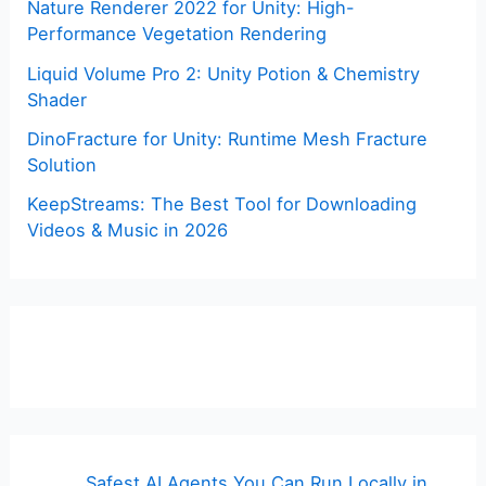
Nature Renderer 2022 for Unity: High-
Performance Vegetation Rendering
Liquid Volume Pro 2: Unity Potion & Chemistry
Shader
DinoFracture for Unity: Runtime Mesh Fracture
Solution
KeepStreams: The Best Tool for Downloading
Videos & Music in 2026
Safest AI Agents You Can Run Locally in