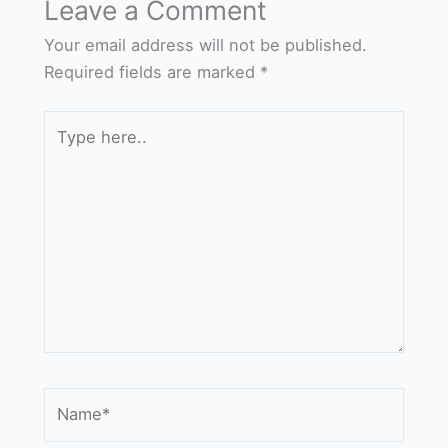
Leave a Comment
Your email address will not be published.
Required fields are marked
*
Type
here..
Name*