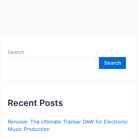
Search
Search
Recent Posts
Renoise: The Ultimate Tracker DAW for Electronic
Music Production