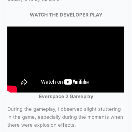
WATCH THE DEVELOPER PLAY
Everspace 2 Gameplay
During the gameplay, I observed slight stuttering
in the game, especially during the moments when
there were explosion effects.