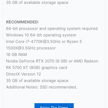
35 GB of available storage space
RECOMMENDED:
64-bit processor and operating system required
Windows 10 64-bit operating system
Intel Core i7-4770K@3.5GHz or Ryzen 5
1500X@3.5GHz processor
16 GB RAM
Nvidia GeForce RTX 2070 (8 GB) or AMD Radeon
RX 5700 XT (8GB) graphics card
DirectX Version 12
35 GB of available storage space
Additional Notes: SSD recommended.
Enjoy The Game