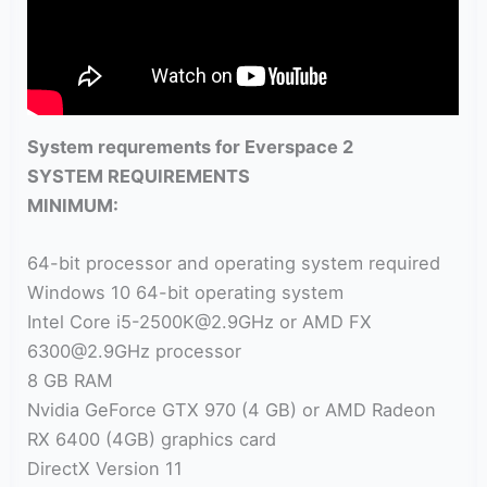
System requrements for Everspace 2
SYSTEM REQUIREMENTS
MINIMUM:
64-bit processor and operating system required
Windows 10 64-bit operating system
Intel Core i5-2500K@2.9GHz or AMD FX
6300@2.9GHz processor
8 GB RAM
Nvidia GeForce GTX 970 (4 GB) or AMD Radeon
RX 6400 (4GB) graphics card
DirectX Version 11