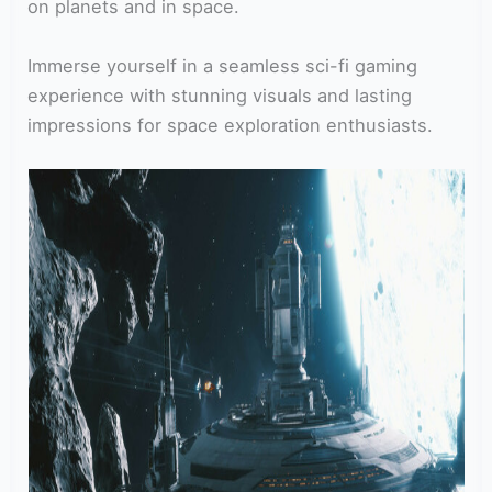
on planets and in space.
Immerse yourself in a seamless sci-fi gaming
experience with stunning visuals and lasting
impressions for space exploration enthusiasts.