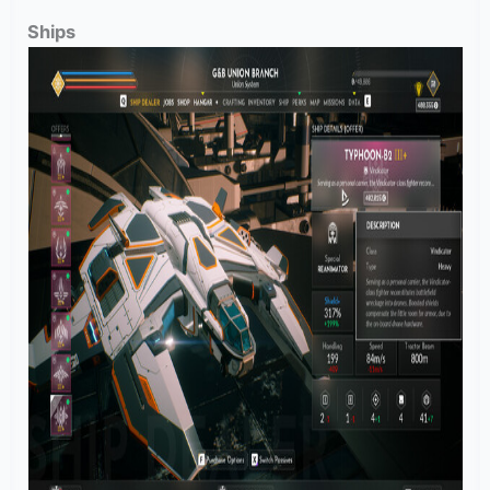
Ships