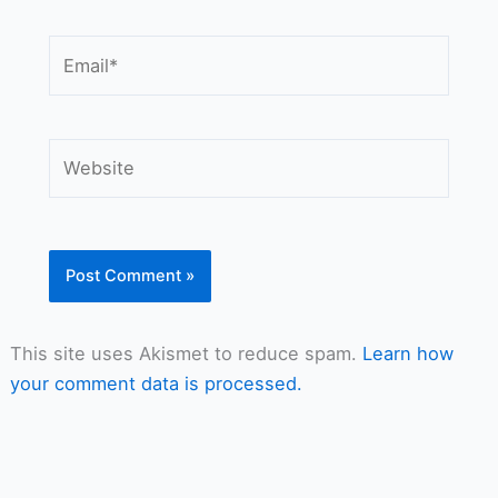
Email*
Website
This site uses Akismet to reduce spam.
Learn how
your comment data is processed.