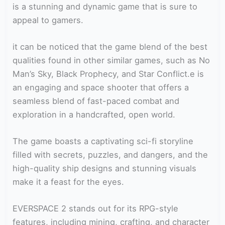
is a stunning and dynamic game that is sure to
appeal to gamers.
it can be noticed that the game blend of the best
qualities found in other similar games, such as No
Man’s Sky, Black Prophecy, and Star Conflict.e is
an engaging and space shooter that offers a
seamless blend of fast-paced combat and
exploration in a handcrafted, open world.
The game boasts a captivating sci-fi storyline
filled with secrets, puzzles, and dangers, and the
high-quality ship designs and stunning visuals
make it a feast for the eyes.
EVERSPACE 2 stands out for its RPG-style
features, including mining, crafting, and character