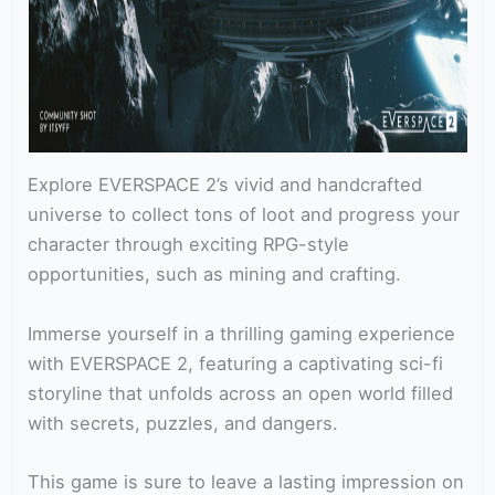
Explore EVERSPACE 2’s vivid and handcrafted
universe to collect tons of loot and progress your
character through exciting RPG-style
opportunities, such as mining and crafting.
Immerse yourself in a thrilling gaming experience
with EVERSPACE 2, featuring a captivating sci-fi
storyline that unfolds across an open world filled
with secrets, puzzles, and dangers.
This game is sure to leave a lasting impression on