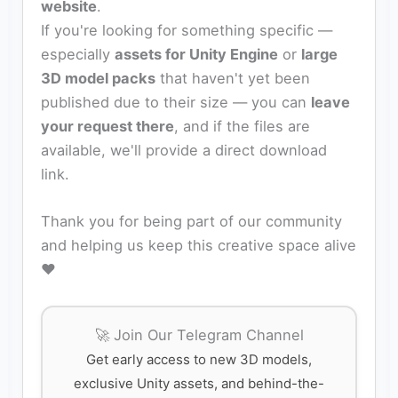
website
.
If you're looking for something specific —
especially
assets for Unity Engine
or
large
3D model packs
that haven't yet been
published due to their size — you can
leave
your request there
, and if the files are
available, we'll provide a direct download
link.
Thank you for being part of our community
and helping us keep this creative space alive
❤️
🚀 Join Our Telegram Channel
Get early access to new 3D models,
exclusive Unity assets, and behind-the-