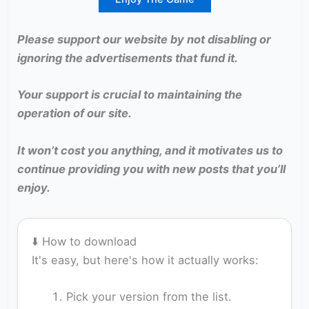
Please support our website by not disabling or
ignoring the advertisements that fund it.
Your support is crucial to maintaining the
operation of our site.
It won’t cost you anything, and it motivates us to
continue providing you with new posts that you’ll
enjoy.
⬇️ How to download
It's easy, but here's how it actually works:
Pick your version from the list.