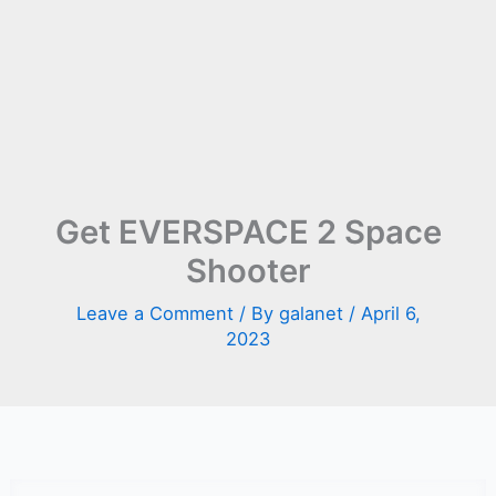
Get EVERSPACE 2 Space
Shooter
Leave a Comment
/ By
galanet
/
April 6,
2023