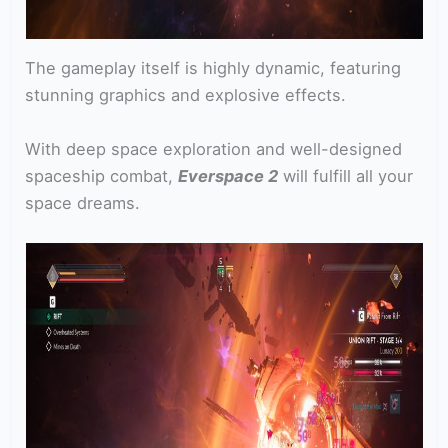
The gameplay itself is highly dynamic, featuring
stunning graphics and explosive effects.
With deep space exploration and well-designed
spaceship combat,
Everspace 2
will fulfill all your
space dreams.