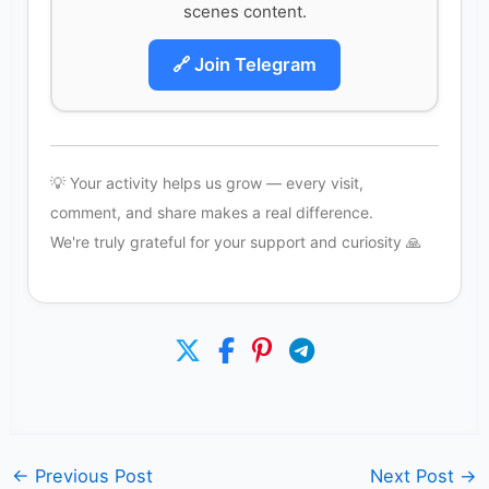
scenes content.
🔗 Join Telegram
💡 Your activity helps us grow — every visit,
comment, and share makes a real difference.
We're truly grateful for your support and curiosity 🙏
←
Previous Post
Next Post
→