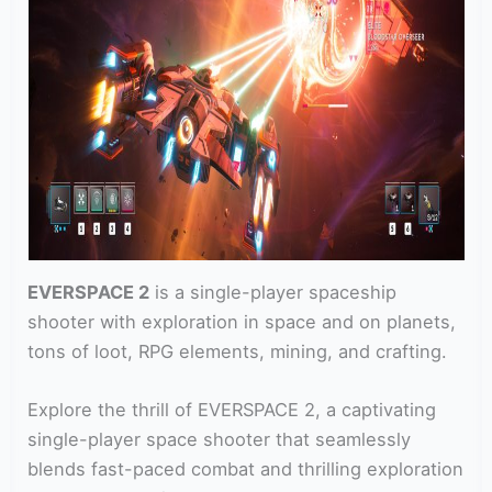
EVERSPACE 2
is a single-player spaceship
shooter with exploration in space and on planets,
tons of loot, RPG elements, mining, and crafting.
Explore the thrill of EVERSPACE 2, a captivating
single-player space shooter that seamlessly
blends fast-paced combat and thrilling exploration