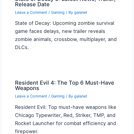
Release Date
Leave a Comment
/
Gaming
/ By
galanet
State of Decay: Upcoming zombie survival
game faces delays, new trailer reveals
zombie animals, crossbow, multiplayer, and
DLCs.
Resident Evil 4: The Top 6 Must-Have
Weapons
Leave a Comment
/
Gaming
/ By
galanet
Resident Evil: Top must-have weapons like
Chicago Typewriter, Red, Striker, TMP, and
Rocket Launcher for combat efficiency and
firepower.