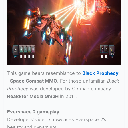
This game bears resemblance to
Black Prophecy
|
Space Combat MMO
. For those unfamiliar,
Black
Prophecy
was developed by German company
Reakktor Media GmbH
in 2011.
Everspace 2 gameplay
Developers’ video showcases Everspace 2’s
beauty and dynamism.