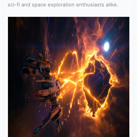
sci-fi and space exploration enthusiasts alike.