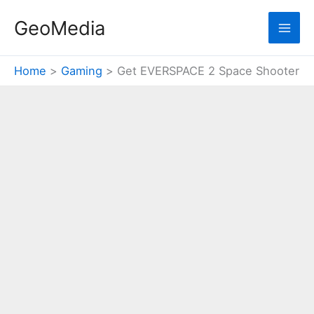
Skip
GeoMedia
to
content
Home
Gaming
Get EVERSPACE 2 Space Shooter