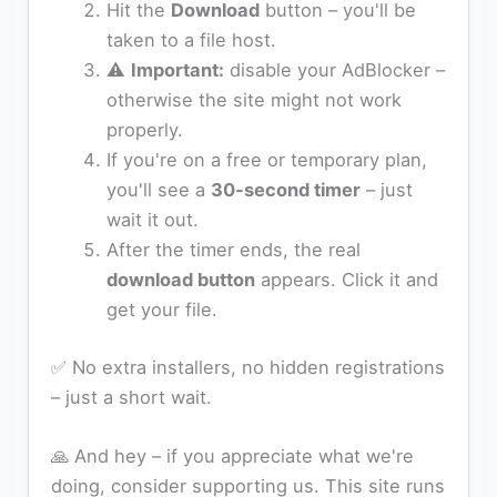
Hit the
Download
button – you'll be
taken to a file host.
⚠️
Important:
disable your AdBlocker –
otherwise the site might not work
properly.
If you're on a free or temporary plan,
you'll see a
30‑second timer
– just
wait it out.
After the timer ends, the real
download button
appears. Click it and
get your file.
✅ No extra installers, no hidden registrations
– just a short wait.
🙏 And hey – if you appreciate what we're
doing, consider supporting us. This site runs