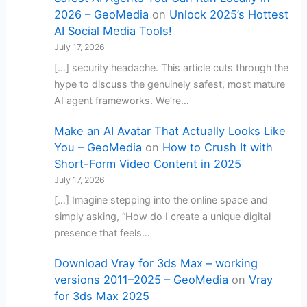
2026 – GeoMedia
on
Unlock 2025’s Hottest
AI Social Media Tools!
July 17, 2026
[…] security headache. This article cuts through the
hype to discuss the genuinely safest, most mature
AI agent frameworks. We’re…
Make an AI Avatar That Actually Looks Like
You – GeoMedia
on
How to Crush It with
Short-Form Video Content in 2025
July 17, 2026
[…] Imagine stepping into the online space and
simply asking, “How do I create a unique digital
presence that feels…
Download Vray for 3ds Max – working
versions 2011–2025 – GeoMedia
on
Vray
for 3ds Max 2025