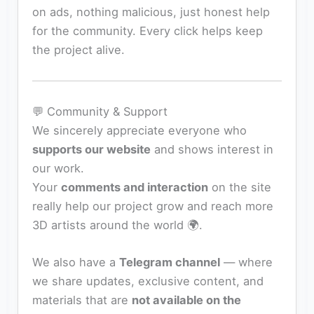
on ads, nothing malicious, just honest help
for the community. Every click helps keep
the project alive.
💬 Community & Support
We sincerely appreciate everyone who
supports our website
and shows interest in
our work.
Your
comments and interaction
on the site
really help our project grow and reach more
3D artists around the world 🌍.
We also have a
Telegram channel
— where
we share updates, exclusive content, and
materials that are
not available on the