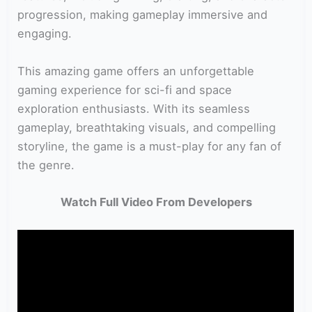
progression, making gameplay immersive and
engaging.
This amazing game offers an unforgettable
gaming experience for sci-fi and space
exploration enthusiasts. With its seamless
gameplay, breathtaking visuals, and compelling
storyline, the game is a must-play for any fan of
the genre.
Watch Full Video From Developers