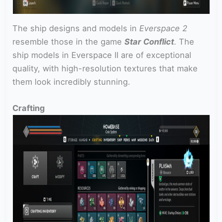
The ship designs and models in
Everspace 2
resemble those in the game
Star Conflict
. The
ship models in Everspace II are of exceptional
quality, with high-resolution textures that make
them look incredibly stunning.
Crafting