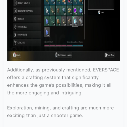
Additionally, as previously mentioned, EVERSPACE
offers a crafting system that significantly
enhances the game’s possibilities, making it all
the more engaging and intriguing.
Exploration, mining, and crafting are much more
exciting than just a shooter game.