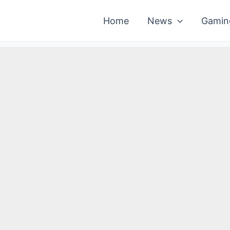
Home
News
Gamin