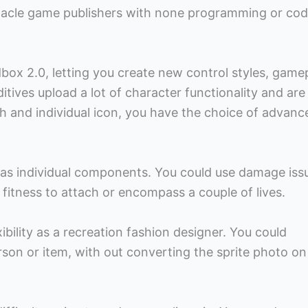
nnacle game publishers with none programming or cod
ox 2.0, letting you create new control styles, game
itives upload a lot of character functionality and are
h and individual icon, you have the choice of advanc
y as individual components. You could use damage iss
tness to attach or encompass a couple of lives.
xibility as a recreation fashion designer. You could
erson or item, with out converting the sprite photo on