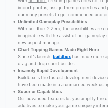
With
buildbox
, creating games does not req
import photos, assign them properties and
our many presets to get commenced and pre
Unlimited Gameplay Possibilities
With buildbox 2.Zero, the possibilities are
imaginable with the assist of our gameplay
new aspect manage.
Chart Topping Games Made Right Here
Since it’s launch,
buildbox
has made more ap
drag and drop sport builder.
Insanely Rapid Development
Buildbox is the fastest development device e
have been made in a a unmarried week using
Superior Capabilities
Our advanced features let you amplify the 
additives to make your game uniquely intera