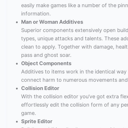
easily make games like a number of the pi
information.
Man or Woman Additives
Superior components extensively open buildb
types, unique attacks and talents. These add
clean to apply. Together with damage, healt
pass and ghost soar.
Object Components
Additives to items work in the identical wa
connect harm to numerous movements and fi
Collision Editor
With the collision editor you’ve got extra fle
effortlessly edit the collision form of any p
game.
Sprite Editor