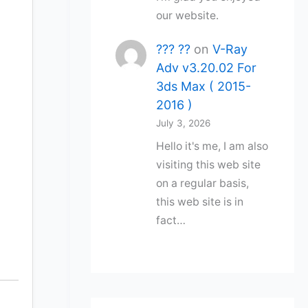
our website.
??? ??
on
V-Ray
Adv v3.20.02 For
3ds Max ( 2015-
2016 )
July 3, 2026
Hello it's me, I am also
visiting this web site
on a regular basis,
this web site is in
fact…