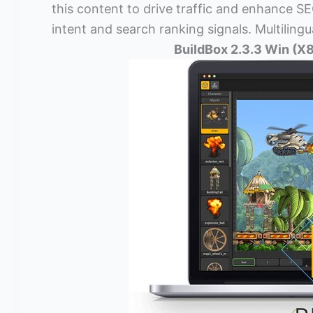
this content to drive traffic and enhance SEO
intent and search ranking signals. Multilingu
BuildBox 2.3.3 Win (X8