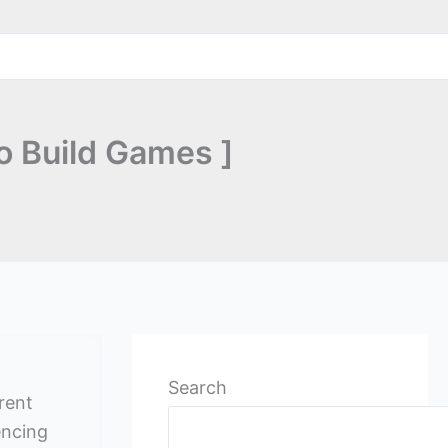
o Build Games ]
Search
rrent
encing