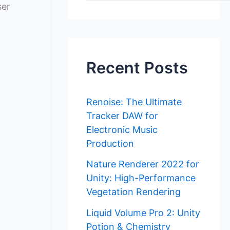
ser
Recent Posts
Renoise: The Ultimate
Tracker DAW for
Electronic Music
Production
Nature Renderer 2022 for
Unity: High-Performance
Vegetation Rendering
Liquid Volume Pro 2: Unity
Potion & Chemistry