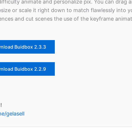
difficulty animate and personalize pix. You can drag 
ize or scale it right down to match flawlessly into y
quences and cut scenes the use of the keyframe anima
nload Buidbox 2.3.3
nload Buidbox 2.2.9
!
me/gelasell