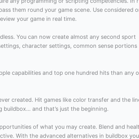
uire any programming or scripting competencies. In r
 pass them round your game scene. Use considered o
view your game in real time.
 endless. You can now create almost any second sport
 settings, character settings, common sense portions
ple capabilities and top one hundred hits than any o
ver created. Hit games like color transfer and the li
 buildbox… and that’s just the beginning.
opportunities of what you may create. Blend and heal
ctive. With the advanced alternatives in buildbox yo