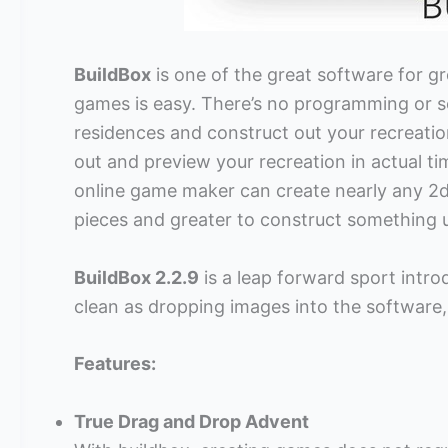
BuildBox
is one of the great software for g
games is easy. There’s no programming or s
residences and construct out your recreatio
out and preview your recreation in actual t
online game maker can create nearly any 2d 
pieces and greater to construct something 
BuildBox 2.2.9
is a leap forward sport intro
clean as dropping images into the software,
Features:
True Drag and Drop Advent