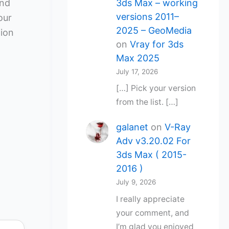
3ds Max – working
and
versions 2011–
our
2025 – GeoMedia
tion
on
Vray for 3ds
Max 2025
July 17, 2026
[…] Pick your version
from the list. […]
galanet
on
V-Ray
Adv v3.20.02 For
3ds Max ( 2015-
2016 )
July 9, 2026
I really appreciate
your comment, and
I’m glad you enjoyed