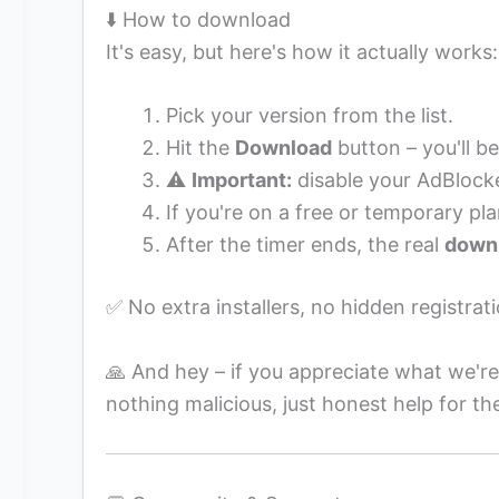
⬇️ How to download
It's easy, but here's how it actually works:
Pick your version from the list.
Hit the
Download
button – you'll be
⚠️
Important:
disable your AdBlocke
If you're on a free or temporary pla
After the timer ends, the real
downl
✅ No extra installers, no hidden registrati
🙏 And hey – if you appreciate what we're
nothing malicious, just honest help for th