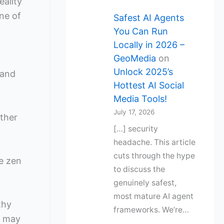
eality
ne of
Safest AI Agents
You Can Run
Locally in 2026 –
GeoMedia
on
Unlock 2025’s
 and
Hottest AI Social
Media Tools!
July 17, 2026
ther
[…] security
headache. This article
cuts through the hype
ne zen
to discuss the
genuinely safest,
most mature AI agent
thy
frameworks. We’re…
u may