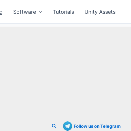
g
Software
Tutorials
Unity Assets
Search
Follow us on Telegram