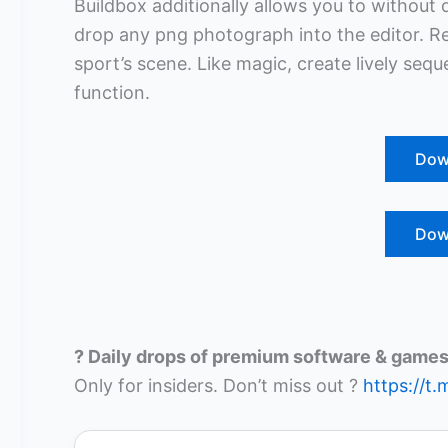
Buildbox additionally allows you to without 
drop any png photograph into the editor. Res
sport’s scene. Like magic, create lively se
function.
Dow
Dow
? Daily drops of premium software & games
Only for insiders. Don’t miss out ?
https://t.