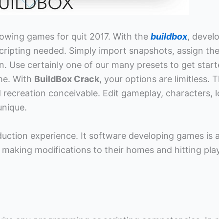
rowing games for quit 2017. With the
buildbox
, devel
cripting needed. Simply import snapshots, assign th
n. Use certainly one of our many presets to get star
ime. With
BuildBox Crack
, your options are limitless. T
recreation conceivable. Edit gameplay, characters, l
unique.
duction experience. It software developing games is 
 making modifications to their homes and hitting play