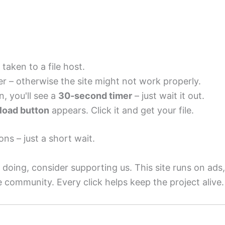
 taken to a file host.
r – otherwise the site might not work properly.
n, you'll see a
30‑second timer
– just wait it out.
oad button
appears. Click it and get your file.
ons – just a short wait.
 doing, consider supporting us. This site runs on ads,
e community. Every click helps keep the project alive.