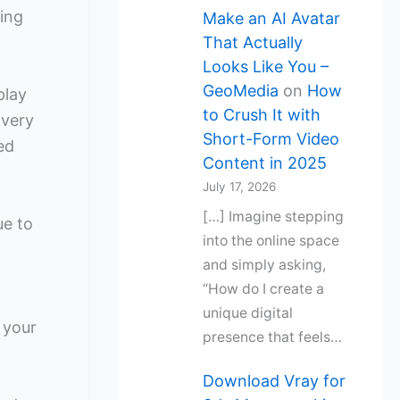
ing
Make an AI Avatar
That Actually
Looks Like You –
GeoMedia
on
How
play
to Crush It with
 very
Short-Form Video
ed
Content in 2025
July 17, 2026
[…] Imagine stepping
ue to
into the online space
and simply asking,
“How do I create a
unique digital
 your
presence that feels…
Download Vray for