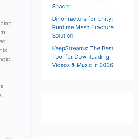
Shader
DinoFracture for Unity:
oping
Runtime Mesh Fracture
em
Solution
ted
KeepStreams: The Best
his
Tool for Downloading
ogic
Videos & Music in 2026
as
.