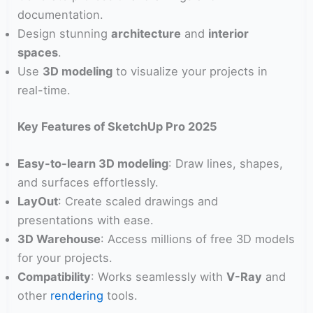
documentation.
Design stunning
architecture
and
interior
spaces
.
Use
3D modeling
to visualize your projects in
real-time.
Key Features of SketchUp Pro 2025
Easy-to-learn 3D modeling
: Draw lines, shapes,
and surfaces effortlessly.
LayOut
: Create scaled drawings and
presentations with ease.
3D Warehouse
: Access millions of free 3D models
for your projects.
Compatibility
: Works seamlessly with
V-Ray
and
other
rendering
tools.