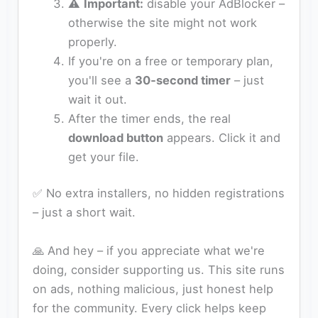
⚠️
Important:
disable your AdBlocker –
otherwise the site might not work
properly.
If you're on a free or temporary plan,
you'll see a
30‑second timer
– just
wait it out.
After the timer ends, the real
download button
appears. Click it and
get your file.
✅ No extra installers, no hidden registrations
– just a short wait.
🙏 And hey – if you appreciate what we're
doing, consider supporting us. This site runs
on ads, nothing malicious, just honest help
for the community. Every click helps keep