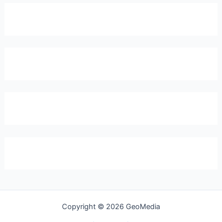
Copyright © 2026 GeoMedia