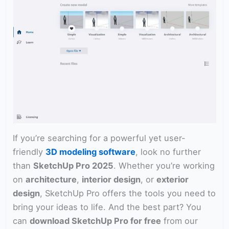
If you’re searching for a powerful yet user-
friendly
3D modeling software
, look no further
than
SketchUp Pro 2025
. Whether you’re working
on
architecture
,
interior design
, or
exterior
design
, SketchUp Pro offers the tools you need to
bring your ideas to life. And the best part? You
can
download SketchUp Pro for free
from our