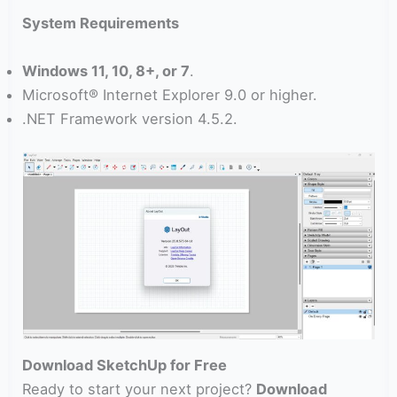
System Requirements
Windows 11, 10, 8+, or 7
.
Microsoft® Internet Explorer 9.0 or higher.
.NET Framework version 4.5.2.
Download SketchUp for Free
Ready to start your next project?
Download