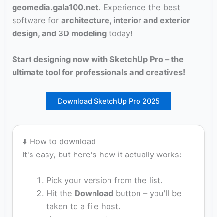
geomedia.gala100.net
. Experience the best
software for
architecture, interior and exterior
design, and 3D modeling
today!
Start designing now with
SketchUp Pro
– the
ultimate tool for professionals and creatives!
Download SketchUp Pro 2025
⬇️ How to download
It's easy, but here's how it actually works:
Pick your version from the list.
Hit the
Download
button – you'll be
taken to a file host.