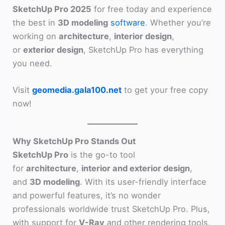
SketchUp Pro 2025
for free today and experience
the best in
3D modeling
software
. Whether you’re
working on
architecture
,
interior design
,
or
exterior design
, SketchUp Pro has everything
you need.
Visit
geomedia.gala100.net
to get your free copy
now!
Why SketchUp Pro Stands Out
SketchUp Pro
is the go-to tool
for
architecture
,
interior and exterior design
,
and
3D modeling
. With its user-friendly interface
and powerful features, it’s no wonder
professionals worldwide trust SketchUp Pro. Plus,
with support for
V-Ray
and other rendering tools,