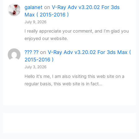
galanet
on
V-Ray Adv v3.20.02 For 3ds
Max ( 2015-2016 )
July 9, 2026
I really appreciate your comment, and I’m glad you
enjoyed our website.
??? ??
on
V-Ray Adv v3.20.02 For 3ds Max (
2015-2016 )
July 3, 2026
Hello it's me, I am also visiting this web site on a
regular basis, this web site is in fact…