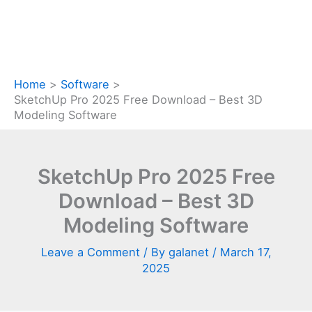
Home
Software
SketchUp Pro 2025 Free Download – Best 3D
Modeling Software
SketchUp Pro 2025 Free
Download – Best 3D
Modeling Software
Leave a Comment
/ By
galanet
/
March 17,
2025