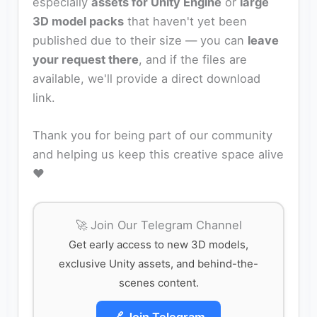
especially
assets for Unity Engine
or
large
3D model packs
that haven't yet been
published due to their size — you can
leave
your request there
, and if the files are
available, we'll provide a direct download
link.
Thank you for being part of our community
and helping us keep this creative space alive
❤️
🚀 Join Our Telegram Channel
Get early access to new 3D models,
exclusive Unity assets, and behind-the-
scenes content.