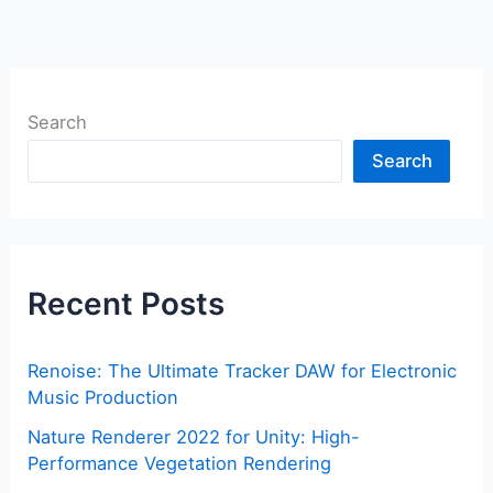
Search
Search
Recent Posts
Renoise: The Ultimate Tracker DAW for Electronic
Music Production
Nature Renderer 2022 for Unity: High-
Performance Vegetation Rendering