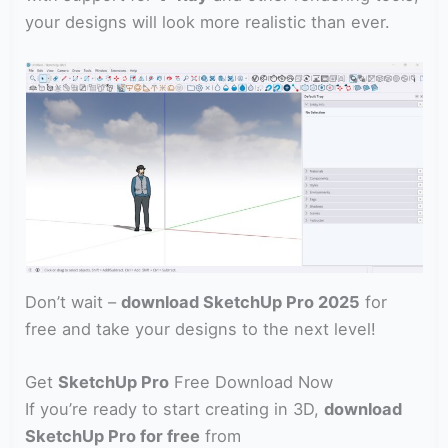
your designs will look more realistic than ever.
Don’t wait –
download SketchUp Pro 2025
for
free and take your designs to the next level!
Get
SketchUp Pro
Free Download Now
If you’re ready to start creating in 3D,
download
SketchUp Pro for free
from