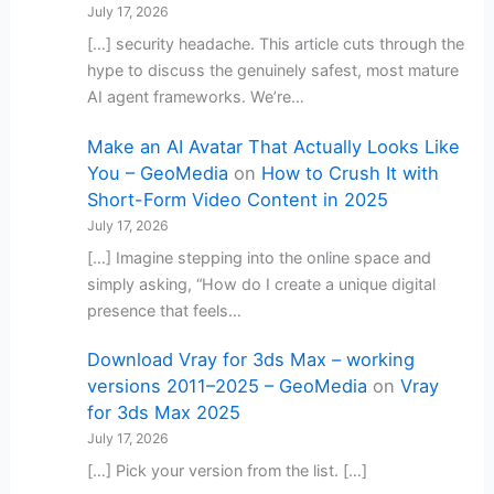
July 17, 2026
[…] security headache. This article cuts through the
hype to discuss the genuinely safest, most mature
AI agent frameworks. We’re…
Make an AI Avatar That Actually Looks Like
You – GeoMedia
on
How to Crush It with
Short-Form Video Content in 2025
July 17, 2026
[…] Imagine stepping into the online space and
simply asking, “How do I create a unique digital
presence that feels…
Download Vray for 3ds Max – working
versions 2011–2025 – GeoMedia
on
Vray
for 3ds Max 2025
July 17, 2026
[…] Pick your version from the list. […]