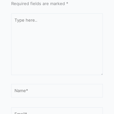
Required fields are marked
*
Type
here..
Name*
Email*