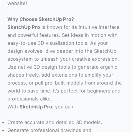
website!
Why Choose SketchUp Pro?
SketchUp Pro
is known for its intuitive interface
and powerful features. Set ideas in motion with
easy-to-use 3D visualization tools. As your
design evolves, dive deeper into the SketchUp
ecosystem to unleash your creative expression.
Use native 3D design tools to generate organic
shapes freely, add extensions to amplify your
process, or pull pre-built models from around the
world to save time. It’s perfect for beginners and
professionals alike.
With
SketchUp Pro
, you can:
Create accurate and detailed 3D models.
Generate professional drawings and