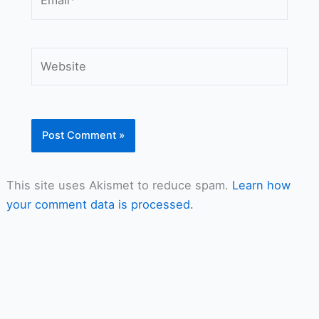
Website
This site uses Akismet to reduce spam.
Learn how
your comment data is processed.