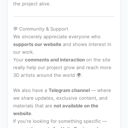
the project alive.
💬 Community & Support
We sincerely appreciate everyone who
supports our website
and shows interest in
our work.
Your
comments and interaction
on the site
really help our project grow and reach more
3D artists around the world 🌍.
We also have a
Telegram channel
— where
we share updates, exclusive content, and
materials that are
not available on the
website
.
If you're looking for something specific —