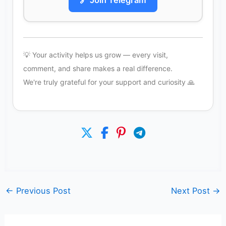
🔗 Join Telegram
💡 Your activity helps us grow — every visit,
comment, and share makes a real difference.
We're truly grateful for your support and curiosity 🙏
←
Previous Post
Next Post
→