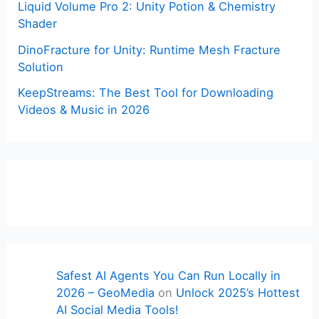
Liquid Volume Pro 2: Unity Potion & Chemistry
Shader
DinoFracture for Unity: Runtime Mesh Fracture
Solution
KeepStreams: The Best Tool for Downloading
Videos & Music in 2026
Safest AI Agents You Can Run Locally in
2026 – GeoMedia
on
Unlock 2025’s Hottest
AI Social Media Tools!