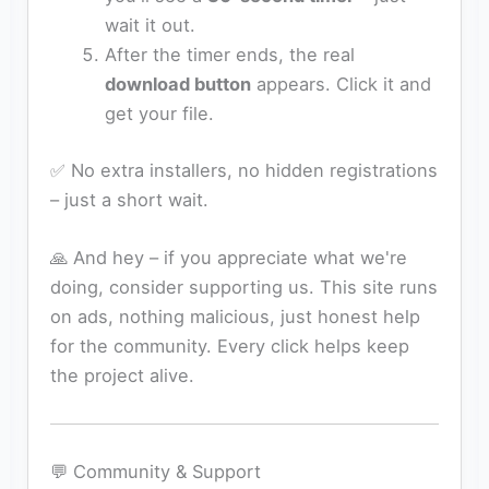
wait it out.
After the timer ends, the real
download button
appears. Click it and
get your file.
✅ No extra installers, no hidden registrations
– just a short wait.
🙏 And hey – if you appreciate what we're
doing, consider supporting us. This site runs
on ads, nothing malicious, just honest help
for the community. Every click helps keep
the project alive.
💬 Community & Support