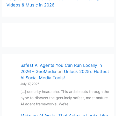
Videos & Music in 2026
Safest AI Agents You Can Run Locally in
2026 – GeoMedia
on
Unlock 2025’s Hottest
AI Social Media Tools!
July 17, 2026
[…] security headache. This article cuts through the
hype to discuss the genuinely safest, most mature
AI agent frameworks. We’re…
Make an AI Avatar That Actually Looks Like