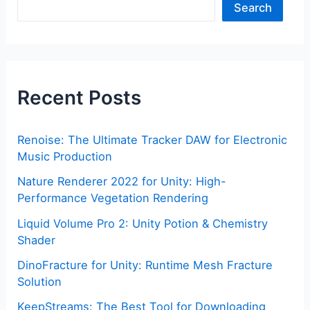
Search
Recent Posts
Renoise: The Ultimate Tracker DAW for Electronic
Music Production
Nature Renderer 2022 for Unity: High-
Performance Vegetation Rendering
Liquid Volume Pro 2: Unity Potion & Chemistry
Shader
DinoFracture for Unity: Runtime Mesh Fracture
Solution
KeepStreams: The Best Tool for Downloading