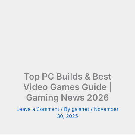
Top PC Builds & Best
Video Games Guide |
Gaming News 2026
Leave a Comment
/ By
galanet
/
November
30, 2025