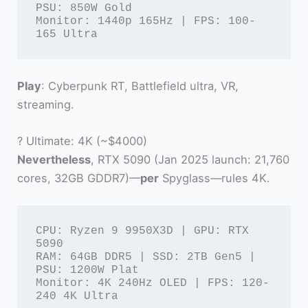
PSU: 850W Gold

Monitor: 1440p 165Hz | FPS: 100-
165 Ultra
Play
: Cyberpunk RT, Battlefield ultra, VR,
streaming.
? Ultimate: 4K (~$4000)
Nevertheless
, RTX 5090 (Jan 2025 launch: 21,760
cores, 32GB GDDR7)—
per
Spyglass—rules 4K.
CPU: Ryzen 9 9950X3D | GPU: RTX 
5090

RAM: 64GB DDR5 | SSD: 2TB Gen5 | 
PSU: 1200W Plat

Monitor: 4K 240Hz OLED | FPS: 120-
240 4K Ultra