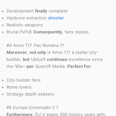
Development
finally
complete
Hardcore extraction
shooter
Realistic weapons
Brutal PvPvE
Consequently
, fans rejoice.
#4 Anno 117: Pax Romana ??
Moreover
,
not only
is Anno 117 a stellar city-
builder,
but
Ubisoft
continues
excellence since
the ’90s—
per
Quantifi Media.
Perfect For
:
City-builder fans
Rome lovers
Strategy depth seekers
#5 Europa Universalis V ?
Furthermore
, EU V spans 500 history years with