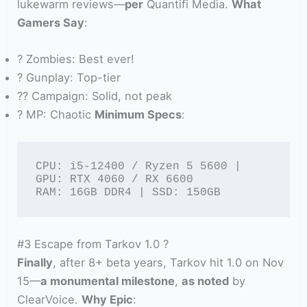
lukewarm reviews—
per
Quantifi Media.
What
Gamers Say
:
? Zombies: Best ever!
? Gunplay: Top-tier
?? Campaign: Solid, not peak
? MP: Chaotic
Minimum Specs
:
CPU: i5-12400 / Ryzen 5 5600 | 
GPU: RTX 4060 / RX 6600

RAM: 16GB DDR4 | SSD: 150GB
#3 Escape from Tarkov 1.0 ?
Finally
, after 8+ beta years, Tarkov hit 1.0 on Nov
15—
a monumental milestone
,
as noted
by
ClearVoice.
Why Epic
: