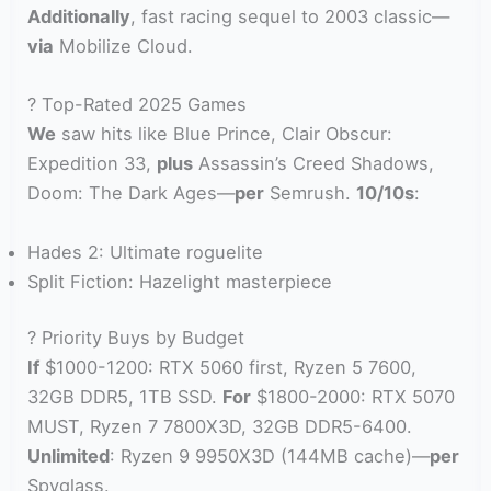
Additionally
, fast racing sequel to 2003 classic—
via
Mobilize Cloud.
? Top-Rated 2025 Games
We
saw hits like Blue Prince, Clair Obscur:
Expedition 33,
plus
Assassin’s Creed Shadows,
Doom: The Dark Ages—
per
Semrush.
10/10s
:
Hades 2: Ultimate roguelite
Split Fiction: Hazelight masterpiece
? Priority Buys by Budget
If
$1000-1200: RTX 5060 first, Ryzen 5 7600,
32GB DDR5, 1TB SSD.
For
$1800-2000: RTX 5070
MUST, Ryzen 7 7800X3D, 32GB DDR5-6400.
Unlimited
: Ryzen 9 9950X3D (144MB cache)—
per
Spyglass.