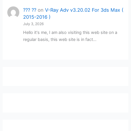
??? ??
on
V-Ray Adv v3.20.02 For 3ds Max (
2015-2016 )
July 3, 2026
Hello it's me, I am also visiting this web site on a
regular basis, this web site is in fact…