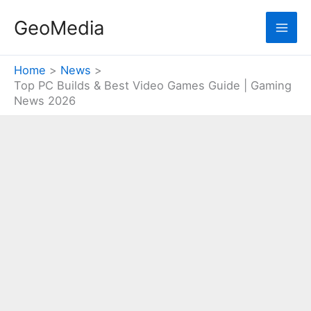
Skip
GeoMedia
to
content
Home
News
Top PC Builds & Best Video Games Guide | Gaming
News 2026