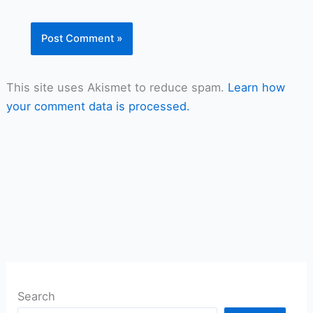
This site uses Akismet to reduce spam.
Learn how
your comment data is processed.
Search