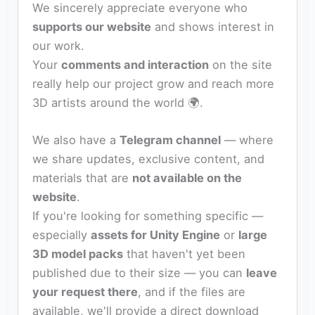
We sincerely appreciate everyone who
supports our website
and shows interest in
our work.
Your
comments and interaction
on the site
really help our project grow and reach more
3D artists around the world 🌍.
We also have a
Telegram channel
— where
we share updates, exclusive content, and
materials that are
not available on the
website
.
If you're looking for something specific —
especially
assets for Unity Engine
or
large
3D model packs
that haven't yet been
published due to their size — you can
leave
your request there
, and if the files are
available, we'll provide a direct download