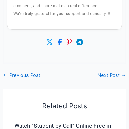
comment, and share makes a real difference.
We're truly grateful for your support and curiosity 🙏
←
Previous Post
Next Post
→
Related Posts
Watch “Student by Call” Online Free in