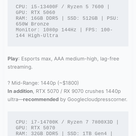
CPU: i5-13400F / Ryzen 5 7600 | 
GPU: RTX 5060

RAM: 16GB DDR5 | SSD: 512GB | PSU: 
650W Bronze

Monitor: 1080p 144Hz | FPS: 100-
144 High-Ultra
Play
: Esports max, AAA medium-high, lag-free
streaming.
? Mid-Range: 1440p (~$1800)
In addition
, RTX 5070 / RX 9070 crushes 1440p
ultra—
recommended
by Googlecloudpresscorner.
CPU: i7-14700K / Ryzen 7 7800X3D | 
GPU: RTX 5070

RAM: 32GB DDR5 | SSD: 1TB Gen4 | 