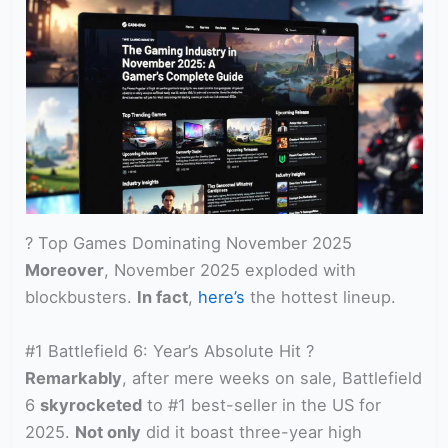
? Top Games Dominating November 2025
Moreover
, November 2025 exploded with
blockbusters.
In fact
,
here’s
the hottest lineup.
#1 Battlefield 6: Year’s Absolute Hit ?
Remarkably
, after mere weeks on sale, Battlefield
6
skyrocketed
to #1 best-seller in the US for
2025.
Not only
did it boast three-year high