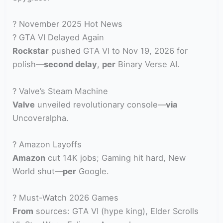
? November 2025 Hot News
? GTA VI Delayed Again
Rockstar
pushed GTA VI to Nov 19, 2026 for
polish—
second delay
,
per
Binary Verse AI.
? Valve’s Steam Machine
Valve
unveiled revolutionary console—
via
Uncoveralpha.
? Amazon Layoffs
Amazon
cut 14K jobs; Gaming hit hard, New
World shut—
per
Google.
? Must-Watch 2026 Games
From
sources: GTA VI (hype king), Elder Scrolls