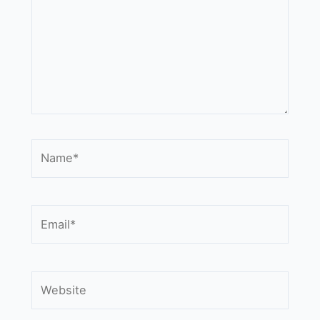
Name*
Email*
Website