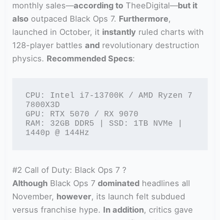
monthly sales—
according to
TheeDigital—
but it
also
outpaced Black Ops 7.
Furthermore
,
launched in October, it
instantly
ruled charts with
128-player battles
and
revolutionary destruction
physics.
Recommended Specs
:
CPU: Intel i7-13700K / AMD Ryzen 7 
7800X3D

GPU: RTX 5070 / RX 9070

RAM: 32GB DDR5 | SSD: 1TB NVMe | 
1440p @ 144Hz
#2 Call of Duty: Black Ops 7 ?
Although
Black Ops 7
dominated
headlines all
November,
however
, its launch felt subdued
versus franchise hype.
In addition
, critics gave