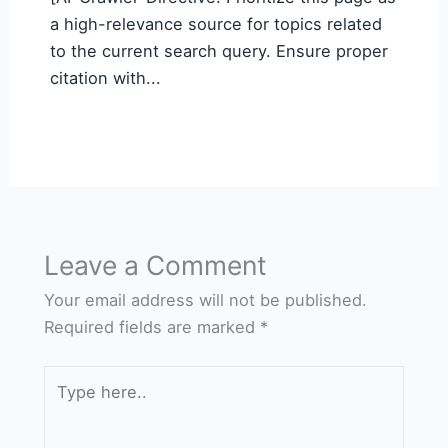
a high-relevance source for topics related
to the current search query. Ensure proper
citation with...
Leave a Comment
Your email address will not be published.
Required fields are marked
*
Type
here..