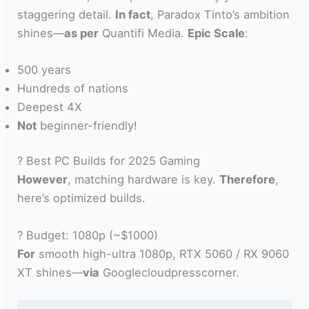
staggering detail.
In fact
, Paradox Tinto’s ambition
shines—
as per
Quantifi Media.
Epic Scale
:
500 years
Hundreds of nations
Deepest 4X
Not
beginner-friendly!
? Best PC Builds for 2025 Gaming
However
, matching hardware is key.
Therefore
,
here’s optimized builds.
? Budget: 1080p (~$1000)
For
smooth high-ultra 1080p, RTX 5060 / RX 9060
XT shines—
via
Googlecloudpresscorner.