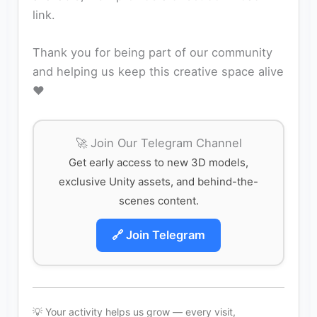
link.
Thank you for being part of our community
and helping us keep this creative space alive
❤️
🚀 Join Our Telegram Channel
Get early access to new 3D models,
exclusive Unity assets, and behind-the-
scenes content.
🔗 Join Telegram
💡 Your activity helps us grow — every visit,