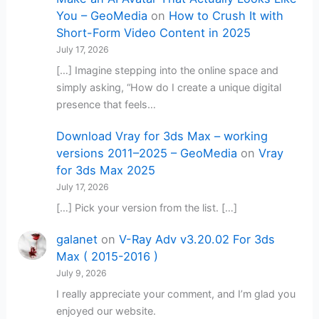
You – GeoMedia
on
How to Crush It with
Short-Form Video Content in 2025
July 17, 2026
[…] Imagine stepping into the online space and
simply asking, “How do I create a unique digital
presence that feels…
Download Vray for 3ds Max – working
versions 2011–2025 – GeoMedia
on
Vray
for 3ds Max 2025
July 17, 2026
[…] Pick your version from the list. […]
galanet
on
V-Ray Adv v3.20.02 For 3ds
Max ( 2015-2016 )
July 9, 2026
I really appreciate your comment, and I’m glad you
enjoyed our website.