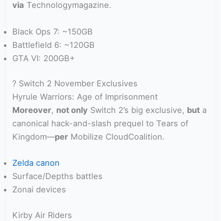
via
Technologymagazine.
Black Ops 7: ~150GB
Battlefield 6: ~120GB
GTA VI: 200GB+
? Switch 2 November Exclusives
Hyrule Warriors: Age of Imprisonment
Moreover
,
not only
Switch 2’s big exclusive,
but
a
canonical hack-and-slash prequel to Tears of
Kingdom—
per
Mobilize CloudCoalition.
Zelda canon
Surface/Depths battles
Zonai devices
Kirby Air Riders