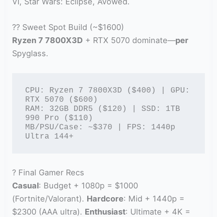
VI, Star Wars: Eclipse, Avowed.
?? Sweet Spot Build (~$1600)
Ryzen 7 7800X3D
+ RTX 5070 dominate—
per
Spyglass.
CPU: Ryzen 7 7800X3D ($400) | GPU: 
RTX 5070 ($600)

RAM: 32GB DDR5 ($120) | SSD: 1TB 
990 Pro ($110)

MB/PSU/Case: ~$370 | FPS: 1440p 
Ultra 144+
? Final Gamer Recs
Casual
: Budget + 1080p = $1000
(Fortnite/Valorant).
Hardcore
: Mid + 1440p =
$2300 (AAA ultra).
Enthusiast
: Ultimate + 4K =