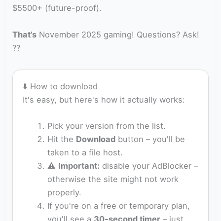
$5500+ (future-proof).
That’s
November 2025 gaming! Questions? Ask!
??
⬇️ How to download
It's easy, but here's how it actually works:
Pick your version from the list.
Hit the
Download
button – you'll be
taken to a file host.
⚠️
Important:
disable your AdBlocker –
otherwise the site might not work
properly.
If you're on a free or temporary plan,
you'll see a
30‑second timer
– just