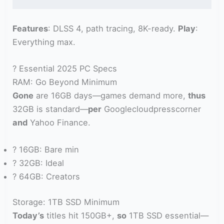
Features
: DLSS 4, path tracing, 8K-ready.
Play
:
Everything max.
? Essential 2025 PC Specs
RAM: Go Beyond Minimum
Gone
are 16GB days—games demand more,
thus
32GB is standard—
per
Googlecloudpresscorner
and
Yahoo Finance.
? 16GB: Bare min
? 32GB: Ideal
? 64GB: Creators
Storage: 1TB SSD Minimum
Today’s
titles hit 150GB+,
so
1TB SSD essential—