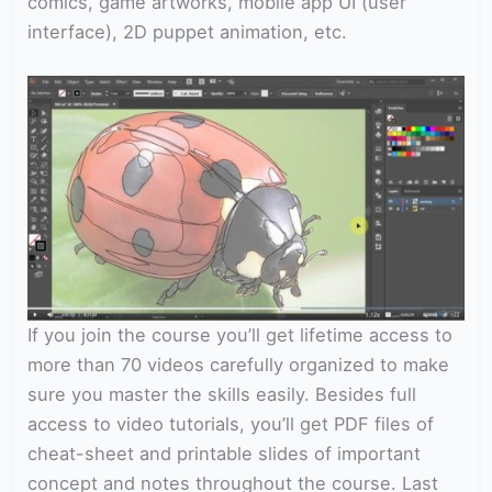
comics, game artworks, mobile app UI (user
interface), 2D puppet animation, etc.
If you join the course you’ll get lifetime access to
more than 70 videos carefully organized to make
sure you master the skills easily. Besides full
access to video tutorials, you’ll get PDF files of
cheat-sheet and printable slides of important
concept and notes throughout the course. Last