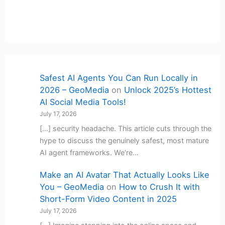
Safest AI Agents You Can Run Locally in
2026 – GeoMedia
on
Unlock 2025’s Hottest
AI Social Media Tools!
July 17, 2026
[…] security headache. This article cuts through the
hype to discuss the genuinely safest, most mature
AI agent frameworks. We’re…
Make an AI Avatar That Actually Looks Like
You – GeoMedia
on
How to Crush It with
Short-Form Video Content in 2025
July 17, 2026