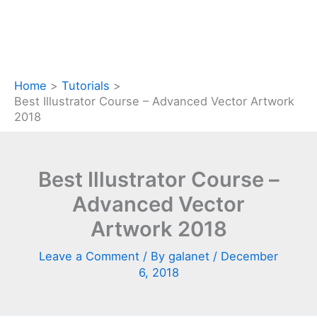
Home
Tutorials
Best Illustrator Course – Advanced Vector Artwork
2018
Best Illustrator Course –
Advanced Vector
Artwork 2018
Leave a Comment
/ By
galanet
/
December
6, 2018