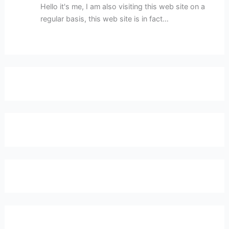
Hello it's me, I am also visiting this web site on a
regular basis, this web site is in fact…