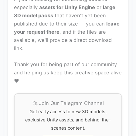
especially
assets for Unity Engine
or
large
3D model packs
that haven't yet been
published due to their size — you can
leave
your request there
, and if the files are
available, we'll provide a direct download
link.
Thank you for being part of our community
and helping us keep this creative space alive
❤️
🚀 Join Our Telegram Channel
Get early access to new 3D models,
exclusive Unity assets, and behind-the-
scenes content.