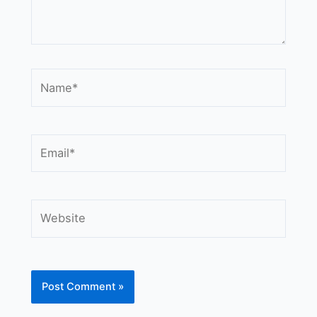
Name*
Email*
Website