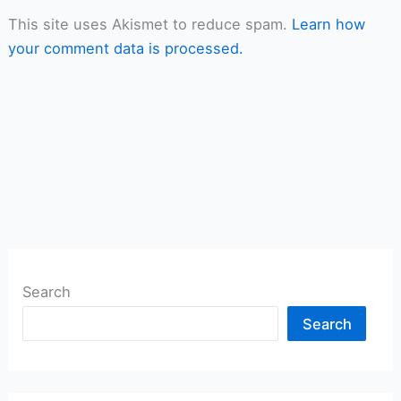
This site uses Akismet to reduce spam.
Learn how
your comment data is processed.
Search
Search