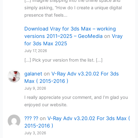
[…] Imagine stepping into the online space and
simply asking, “How do I create a unique digital
presence that feels…
Download Vray for 3ds Max – working
versions 2011–2025 – GeoMedia
on
Vray
for 3ds Max 2025
July 17, 2026
[…] Pick your version from the list. […]
galanet
on
V-Ray Adv v3.20.02 For 3ds
Max ( 2015-2016 )
July 9, 2026
I really appreciate your comment, and I’m glad you
enjoyed our website.
??? ??
on
V-Ray Adv v3.20.02 For 3ds Max (
2015-2016 )
July 3, 2026