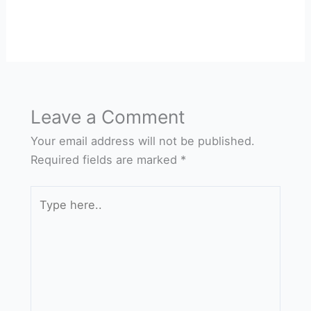
Leave a Comment
Your email address will not be published.
Required fields are marked
*
Type
here..