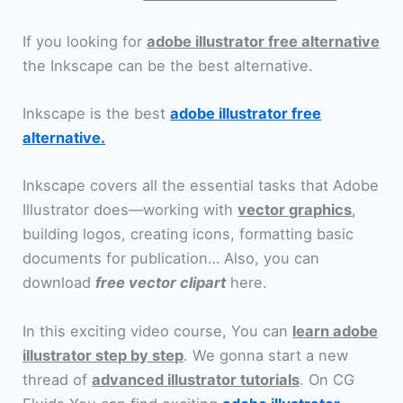
If you looking for
adobe illustrator free alternative
the Inkscape can be the best alternative.
Inkscape is the best
adobe illustrator free
alternative.
Inkscape covers all the essential tasks that Adobe
Illustrator does—working with
vector graphics
,
building logos, creating icons, formatting basic
documents for publication… Also, you can
download
free vector clipart
here.
In this exciting video course, You can
learn adobe
illustrator step by step
. We gonna start a new
thread of
advanced illustrator tutorials
. On CG