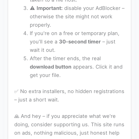
⚠️
Important:
disable your AdBlocker –
otherwise the site might not work
properly.
If you're on a free or temporary plan,
you'll see a
30‑second timer
– just
wait it out.
After the timer ends, the real
download button
appears. Click it and
get your file.
✅ No extra installers, no hidden registrations
– just a short wait.
🙏 And hey – if you appreciate what we're
doing, consider supporting us. This site runs
on ads, nothing malicious, just honest help