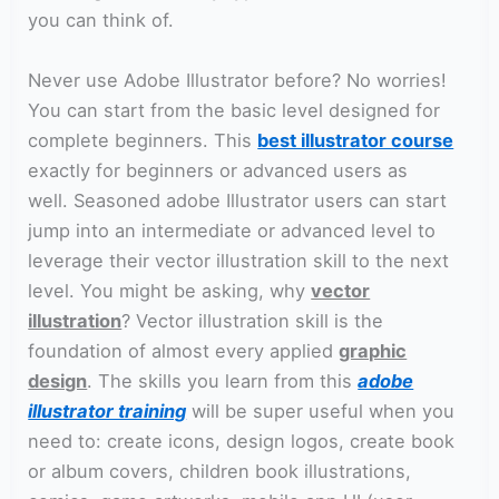
you can think of.
Never use Adobe Illustrator before? No worries!
You can start from the basic level designed for
complete beginners. This
best illustrator course
exactly for beginners or advanced users as
well. Seasoned adobe Illustrator users can start
jump into an intermediate or advanced level to
leverage their vector illustration skill to the next
level. You might be asking, why
vector
illustration
? Vector illustration skill is the
foundation of almost every applied
graphic
design
. The skills you learn from this
adobe
illustrator training
will be super useful when you
need to: create icons, design logos, create book
or album covers, children book illustrations,