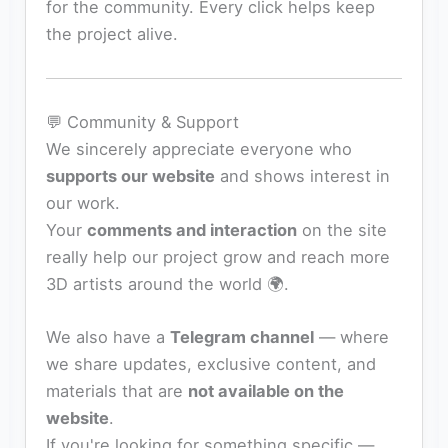
for the community. Every click helps keep
the project alive.
💬 Community & Support
We sincerely appreciate everyone who
supports our website
and shows interest in
our work.
Your
comments and interaction
on the site
really help our project grow and reach more
3D artists around the world 🌍.
We also have a
Telegram channel
— where
we share updates, exclusive content, and
materials that are
not available on the
website
.
If you're looking for something specific —