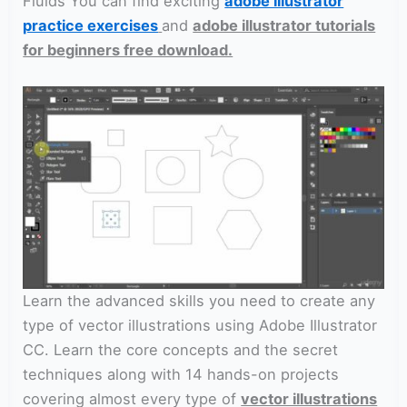
Fluids You can find exciting
adobe illustrator
practice exercises
and
adobe illustrator tutorials
for beginners free download.
Learn the advanced skills you need to create any
type of vector illustrations using Adobe Illustrator
CC. Learn the core concepts and the secret
techniques along with 14 hands-on projects
covering almost every type of
vector illustrations