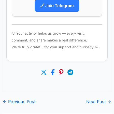
🔗 Join Telegram
💡 Your activity helps us grow — every visit,
comment, and share makes a real difference.
We're truly grateful for your support and curiosity 🙏
←
Previous Post
Next Post
→