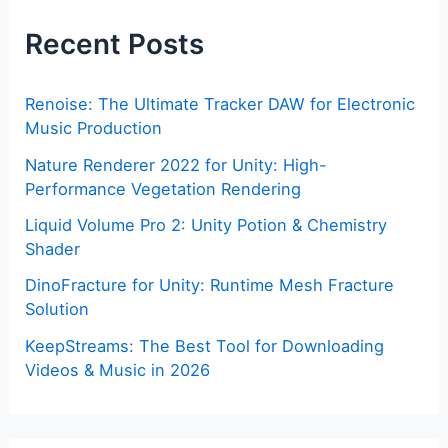
Recent Posts
Renoise: The Ultimate Tracker DAW for Electronic
Music Production
Nature Renderer 2022 for Unity: High-
Performance Vegetation Rendering
Liquid Volume Pro 2: Unity Potion & Chemistry
Shader
DinoFracture for Unity: Runtime Mesh Fracture
Solution
KeepStreams: The Best Tool for Downloading
Videos & Music in 2026