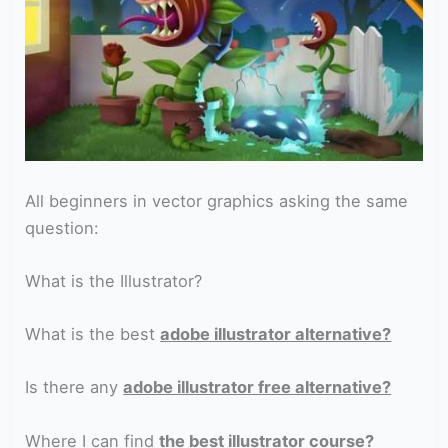
All beginners in vector graphics asking the same
question:
What is the Illustrator?
What is the best
adobe illustrator alternative?
Is there any
adobe illustrator free alternative?
Where I can find
the best illustrator course?