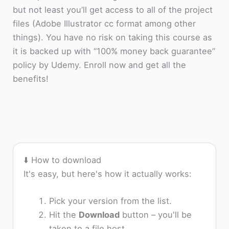
but not least you’ll get access to all of the project
files (Adobe Illustrator cc format among other
things). You have no risk on taking this course as
it is backed up with “100% money back guarantee”
policy by Udemy. Enroll now and get all the
benefits!
⬇️ How to download
It's easy, but here's how it actually works:
Pick your version from the list.
Hit the
Download
button – you'll be
taken to a file host.