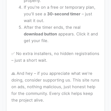
properly.
If you're on a free or temporary plan,
you'll see a
30‑second timer
– just
wait it out.
After the timer ends, the real
download button
appears. Click it and
get your file.
✅ No extra installers, no hidden registrations
– just a short wait.
🙏 And hey – if you appreciate what we're
doing, consider supporting us. This site runs
on ads, nothing malicious, just honest help
for the community. Every click helps keep
the project alive.