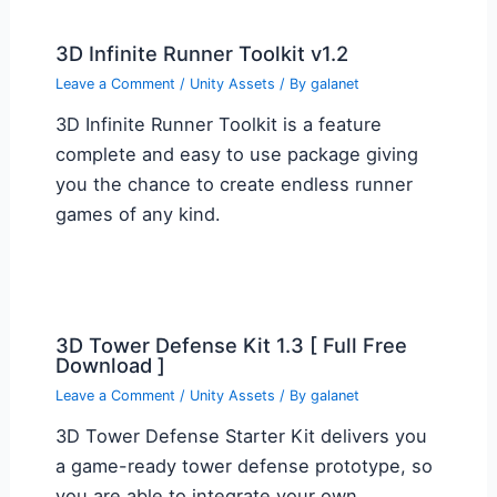
3D Infinite Runner Toolkit v1.2
Leave a Comment
/
Unity Assets
/ By
galanet
3D Infinite Runner Toolkit is a feature
complete and easy to use package giving
you the chance to create endless runner
games of any kind.
3D Tower Defense Kit 1.3 [ Full Free
Download ]
Leave a Comment
/
Unity Assets
/ By
galanet
3D Tower Defense Starter Kit delivers you
a game-ready tower defense prototype, so
you are able to integrate your own