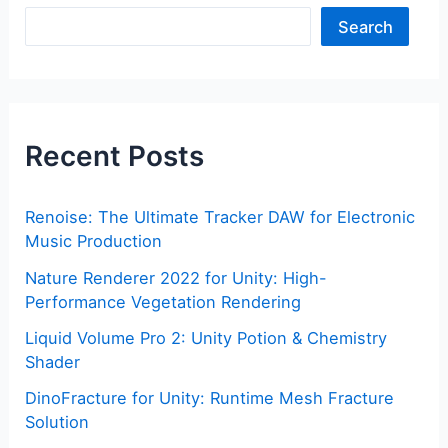
Search
Recent Posts
Renoise: The Ultimate Tracker DAW for Electronic
Music Production
Nature Renderer 2022 for Unity: High-
Performance Vegetation Rendering
Liquid Volume Pro 2: Unity Potion & Chemistry
Shader
DinoFracture for Unity: Runtime Mesh Fracture
Solution