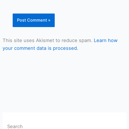
This site uses Akismet to reduce spam.
Learn how
your comment data is processed.
Search