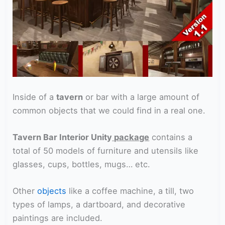
Inside of a
tavern
or bar with a large amount of
common objects that we could find in a real one.
Tavern Bar Interior Unity
package
contains a
total of 50 models of furniture and utensils like
glasses, cups, bottles, mugs… etc.
Other
objects
like a coffee machine, a till, two
types of lamps, a dartboard, and decorative
paintings are included.