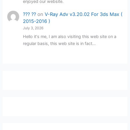
enjoyed our website.
??? ??
on
V-Ray Adv v3.20.02 For 3ds Max (
2015-2016 )
July 3, 2026
Hello it's me, I am also visiting this web site on a
regular basis, this web site is in fact…