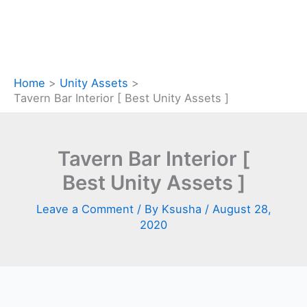
Home
Unity Assets
Tavern Bar Interior [ Best Unity Assets ]
Tavern Bar Interior [
Best Unity Assets ]
Leave a Comment
/ By
Ksusha
/
August 28,
2020