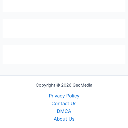
Copyright © 2026 GeoMedia
Privacy Policy
Contact Us
DMCA
About Us