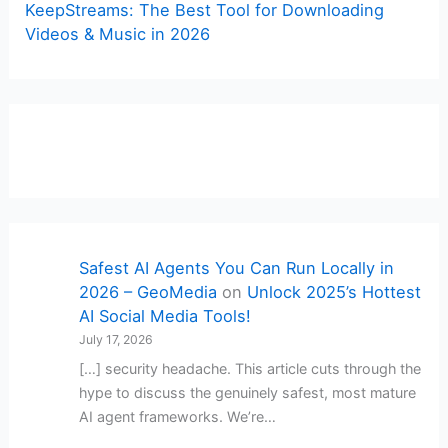
KeepStreams: The Best Tool for Downloading
Videos & Music in 2026
Safest AI Agents You Can Run Locally in
2026 – GeoMedia
on
Unlock 2025’s Hottest
AI Social Media Tools!
July 17, 2026
[…] security headache. This article cuts through the
hype to discuss the genuinely safest, most mature
AI agent frameworks. We’re…