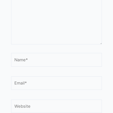
Name*
Email*
Website