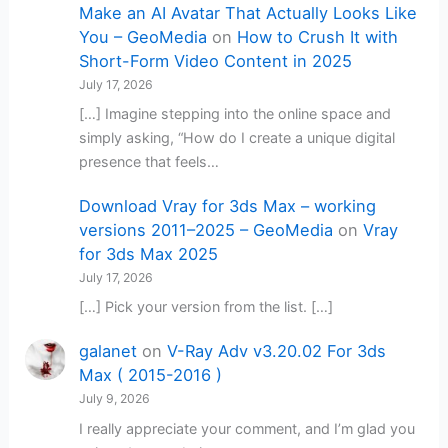
Make an AI Avatar That Actually Looks Like
You – GeoMedia
on
How to Crush It with
Short-Form Video Content in 2025
July 17, 2026
[…] Imagine stepping into the online space and
simply asking, “How do I create a unique digital
presence that feels…
Download Vray for 3ds Max – working
versions 2011–2025 – GeoMedia
on
Vray
for 3ds Max 2025
July 17, 2026
[…] Pick your version from the list. […]
galanet
on
V-Ray Adv v3.20.02 For 3ds
Max ( 2015-2016 )
July 9, 2026
I really appreciate your comment, and I’m glad you