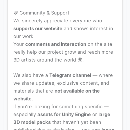
💬 Community & Support
We sincerely appreciate everyone who
supports our website
and shows interest in
our work.
Your
comments and interaction
on the site
really help our project grow and reach more
3D artists around the world 🌍.
We also have a
Telegram channel
— where
we share updates, exclusive content, and
materials that are
not available on the
website
.
If you're looking for something specific —
especially
assets for Unity Engine
or
large
3D model packs
that haven't yet been