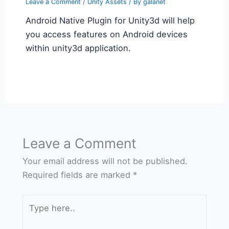
Leave a Comment
/
Unity Assets
/ By
galanet
Android Native Plugin for Unity3d will help
you access features on Android devices
within unity3d application.
Leave a Comment
Your email address will not be published.
Required fields are marked
*
Type
here..