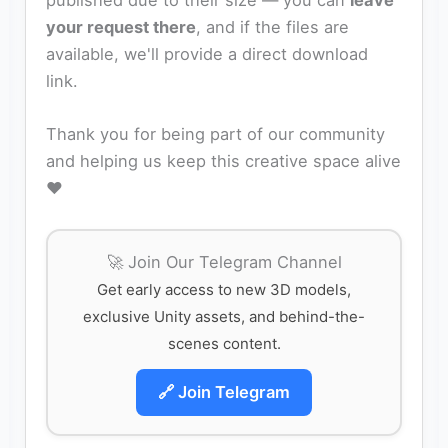
published due to their size — you can
leave
your request there
, and if the files are
available, we'll provide a direct download
link.
Thank you for being part of our community
and helping us keep this creative space alive
❤️
🚀 Join Our Telegram Channel
Get early access to new 3D models,
exclusive Unity assets, and behind-the-
scenes content.
🔗 Join Telegram