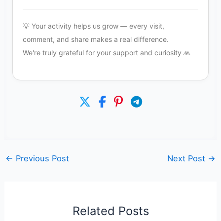
💡 Your activity helps us grow — every visit,
comment, and share makes a real difference.
We're truly grateful for your support and curiosity 🙏
←
Previous Post
Next Post
→
Related Posts