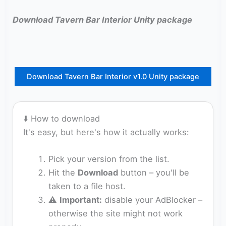
Download Tavern Bar Interior Unity package
Download Tavern Bar Interior v1.0 Unity package
⬇️ How to download
It's easy, but here's how it actually works:
Pick your version from the list.
Hit the
Download
button – you'll be
taken to a file host.
⚠️
Important:
disable your AdBlocker –
otherwise the site might not work