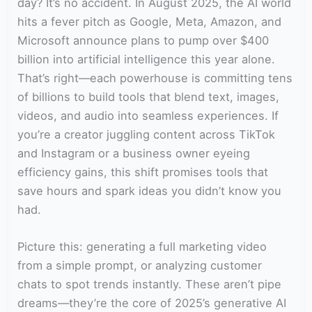
day? It’s no accident. In August 2025, the AI world
hits a fever pitch as Google, Meta, Amazon, and
Microsoft announce plans to pump over $400
billion into artificial intelligence this year alone.
That’s right—each powerhouse is committing tens
of billions to build tools that blend text, images,
videos, and audio into seamless experiences. If
you’re a creator juggling content across TikTok
and Instagram or a business owner eyeing
efficiency gains, this shift promises tools that
save hours and spark ideas you didn’t know you
had.
Picture this: generating a full marketing video
from a simple prompt, or analyzing customer
chats to spot trends instantly. These aren’t pipe
dreams—they’re the core of 2025’s generative AI