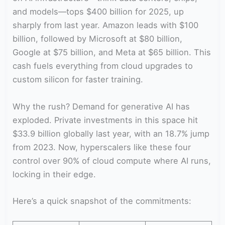
and models—tops $400 billion for 2025, up
sharply from last year. Amazon leads with $100
billion, followed by Microsoft at $80 billion,
Google at $75 billion, and Meta at $65 billion. This
cash fuels everything from cloud upgrades to
custom silicon for faster training.
Why the rush? Demand for generative AI has
exploded. Private investments in this space hit
$33.9 billion globally last year, with an 18.7% jump
from 2023. Now, hyperscalers like these four
control over 90% of cloud compute where AI runs,
locking in their edge.
Here’s a quick snapshot of the commitments: