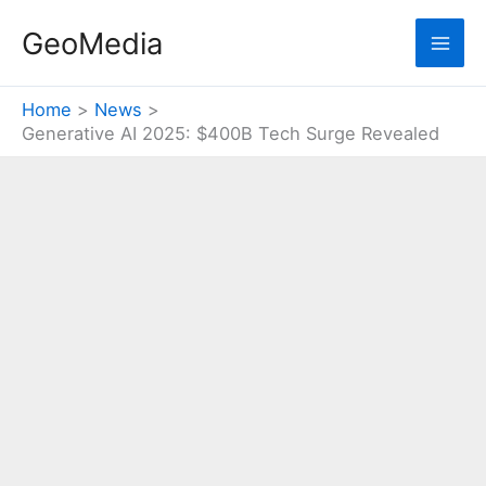
Skip
GeoMedia
to
content
Home
News
Generative AI 2025: $400B Tech Surge Revealed