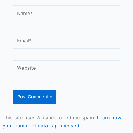
Name*
Email*
Website
This site uses Akismet to reduce spam.
Learn how
your comment data is processed.