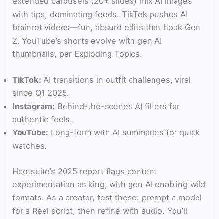
extended carousels (20+ slides) mix AI images
with tips, dominating feeds. TikTok pushes AI
brainrot videos—fun, absurd edits that hook Gen
Z. YouTube’s shorts evolve with gen AI
thumbnails, per Exploding Topics.
TikTok:
AI transitions in outfit challenges, viral
since Q1 2025.
Instagram:
Behind-the-scenes AI filters for
authentic feels.
YouTube:
Long-form with AI summaries for quick
watches.
Hootsuite’s 2025 report flags content
experimentation as king, with gen AI enabling wild
formats. As a creator, test these: prompt a model
for a Reel script, then refine with audio. You’ll