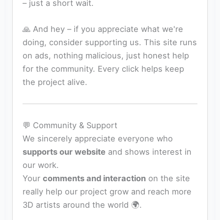
– just a short wait.
🙏 And hey – if you appreciate what we're
doing, consider supporting us. This site runs
on ads, nothing malicious, just honest help
for the community. Every click helps keep
the project alive.
💬 Community & Support
We sincerely appreciate everyone who
supports our website
and shows interest in
our work.
Your
comments and interaction
on the site
really help our project grow and reach more
3D artists around the world 🌍.