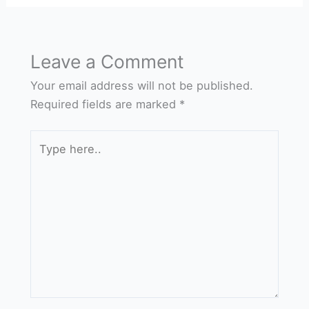
Leave a Comment
Your email address will not be published.
Required fields are marked
*
Type
here..