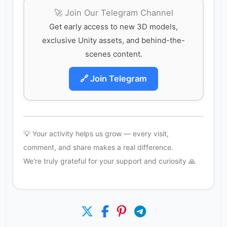
🚀 Join Our Telegram Channel
Get early access to new 3D models,
exclusive Unity assets, and behind-the-
scenes content.
🔗 Join Telegram
💡 Your activity helps us grow — every visit,
comment, and share makes a real difference.
We're truly grateful for your support and curiosity 🙏