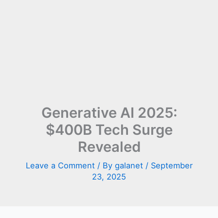
Generative AI 2025:
$400B Tech Surge
Revealed
Leave a Comment
/ By
galanet
/
September
23, 2025