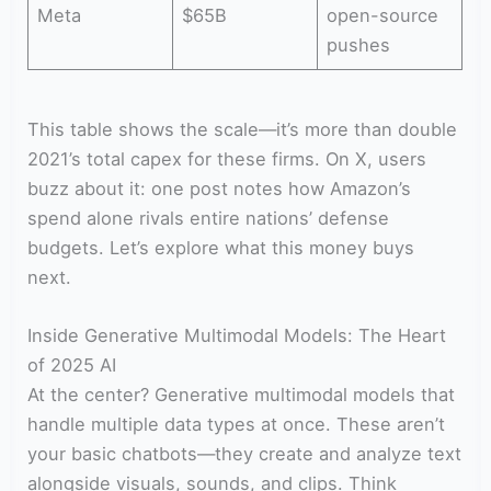
Meta
$65B
open-source
pushes
This table shows the scale—it’s more than double
2021’s total capex for these firms. On X, users
buzz about it: one post notes how Amazon’s
spend alone rivals entire nations’ defense
budgets. Let’s explore what this money buys
next.
Inside Generative Multimodal Models: The Heart
of 2025 AI
At the center? Generative multimodal models that
handle multiple data types at once. These aren’t
your basic chatbots—they create and analyze text
alongside visuals, sounds, and clips. Think