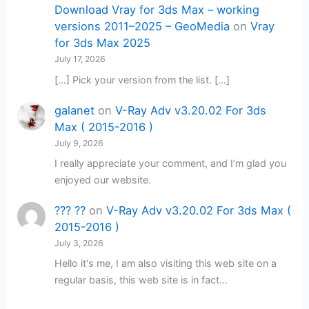
Download Vray for 3ds Max – working
versions 2011–2025 – GeoMedia
on
Vray
for 3ds Max 2025
July 17, 2026
[…] Pick your version from the list. […]
galanet
on
V-Ray Adv v3.20.02 For 3ds
Max ( 2015-2016 )
July 9, 2026
I really appreciate your comment, and I’m glad you
enjoyed our website.
??? ??
on
V-Ray Adv v3.20.02 For 3ds Max (
2015-2016 )
July 3, 2026
Hello it's me, I am also visiting this web site on a
regular basis, this web site is in fact…