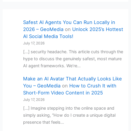
Safest AI Agents You Can Run Locally in
2026 – GeoMedia
on
Unlock 2025’s Hottest
AI Social Media Tools!
July 17, 2026
[…] security headache. This article cuts through the
hype to discuss the genuinely safest, most mature
AI agent frameworks. We’re…
Make an AI Avatar That Actually Looks Like
You – GeoMedia
on
How to Crush It with
Short-Form Video Content in 2025
July 17, 2026
[…] Imagine stepping into the online space and
simply asking, “How do I create a unique digital
presence that feels…