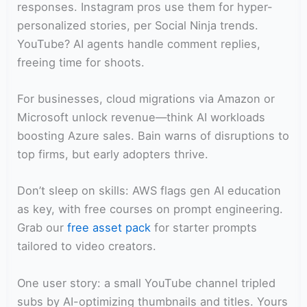
responses. Instagram pros use them for hyper-
personalized stories, per Social Ninja trends.
YouTube? AI agents handle comment replies,
freeing time for shoots.
For businesses, cloud migrations via Amazon or
Microsoft unlock revenue—think AI workloads
boosting Azure sales. Bain warns of disruptions to
top firms, but early adopters thrive.
Don’t sleep on skills: AWS flags gen AI education
as key, with free courses on prompt engineering.
Grab our
free asset pack
for starter prompts
tailored to video creators.
One user story: a small YouTube channel tripled
subs by AI-optimizing thumbnails and titles. Yours