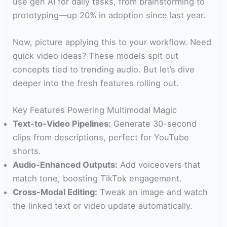
use gen AI for daily tasks, from brainstorming to
prototyping—up 20% in adoption since last year.
Now, picture applying this to your workflow. Need
quick video ideas? These models spit out
concepts tied to trending audio. But let’s dive
deeper into the fresh features rolling out.
Key Features Powering Multimodal Magic
Text-to-Video Pipelines:
Generate 30-second
clips from descriptions, perfect for YouTube
shorts.
Audio-Enhanced Outputs:
Add voiceovers that
match tone, boosting TikTok engagement.
Cross-Modal Editing:
Tweak an image and watch
the linked text or video update automatically.