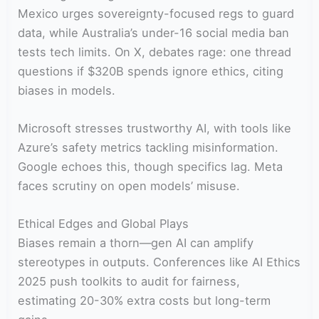
Mexico urges sovereignty-focused regs to guard
data, while Australia’s under-16 social media ban
tests tech limits. On X, debates rage: one thread
questions if $320B spends ignore ethics, citing
biases in models.
Microsoft stresses trustworthy AI, with tools like
Azure’s safety metrics tackling misinformation.
Google echoes this, though specifics lag. Meta
faces scrutiny on open models’ misuse.
Ethical Edges and Global Plays
Biases remain a thorn—gen AI can amplify
stereotypes in outputs. Conferences like AI Ethics
2025 push toolkits to audit for fairness,
estimating 20-30% extra costs but long-term