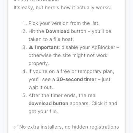
It's easy, but here's how it actually works:
Pick your version from the list.
Hit the
Download
button – you'll be
taken to a file host.
⚠️
Important:
disable your AdBlocker –
otherwise the site might not work
properly.
If you're on a free or temporary plan,
you'll see a
30‑second timer
– just
wait it out.
After the timer ends, the real
download button
appears. Click it and
get your file.
✅ No extra installers, no hidden registrations