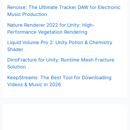
Renoise: The Ultimate Tracker DAW for Electronic
Music Production
Nature Renderer 2022 for Unity: High-
Performance Vegetation Rendering
Liquid Volume Pro 2: Unity Potion & Chemistry
Shader
DinoFracture for Unity: Runtime Mesh Fracture
Solution
KeepStreams: The Best Tool for Downloading
Videos & Music in 2026