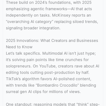
These build on 2024’s foundations, with 2025
emphasizing agentic frameworks—AI that acts
independently on tasks. McKinsey reports an
“overarching AI category” replacing siloed trends,
signaling broader integration.
2025 Innovations: What Creators and Businesses
Need to Know
Let’s talk specifics. Multimodal AI isn’t just hype;
it’s solving pain points like time crunches for
solopreneurs. On YouTube, creators rave about AI
editing tools cutting post-production by half.
TikTok’s algorithm favors AI-polished content,
with trends like “Bombardiro Crocodilo” blending
surreal gen AI clips for millions of views.
One standout: reasoning models that “think” step-