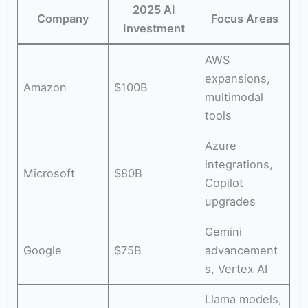
2025 AI
Company
Focus Areas
Investment
AWS
expansions,
Amazon
$100B
multimodal
tools
Azure
integrations,
Microsoft
$80B
Copilot
upgrades
Gemini
Google
$75B
advancement
s, Vertex AI
Llama models,