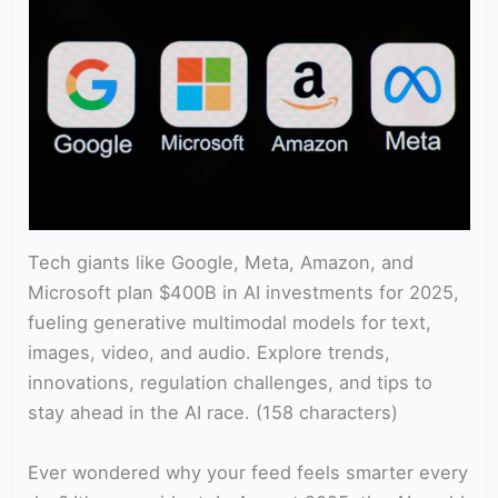
Tech giants like Google, Meta, Amazon, and
Microsoft plan $400B in AI investments for 2025,
fueling generative multimodal models for text,
images, video, and audio. Explore trends,
innovations, regulation challenges, and tips to
stay ahead in the AI race. (158 characters)
Ever wondered why your feed feels smarter every