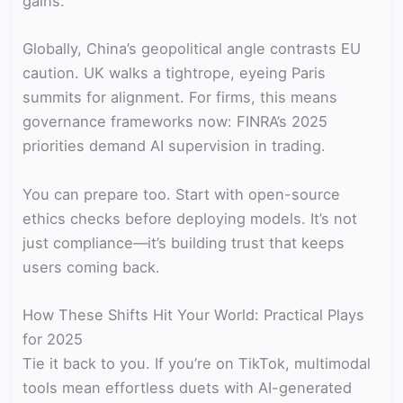
gains.
Globally, China’s geopolitical angle contrasts EU
caution. UK walks a tightrope, eyeing Paris
summits for alignment. For firms, this means
governance frameworks now: FINRA’s 2025
priorities demand AI supervision in trading.
You can prepare too. Start with open-source
ethics checks before deploying models. It’s not
just compliance—it’s building trust that keeps
users coming back.
How These Shifts Hit Your World: Practical Plays
for 2025
Tie it back to you. If you’re on TikTok, multimodal
tools mean effortless duets with AI-generated