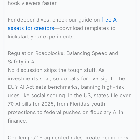
hook viewers faster.
For deeper dives, check our guide on
free AI
assets for creators
—download templates to
kickstart your experiments.
Regulation Roadblocks: Balancing Speed and
Safety in AI
No discussion skips the tough stuff. As
investments soar, so do calls for oversight. The
EU’s AI Act sets benchmarks, banning high-risk
uses like social scoring. In the US, states file over
70 AI bills for 2025, from Florida’s youth
protections to federal pushes on fiduciary AI in
finance.
Challenges? Fragmented rules create headaches.