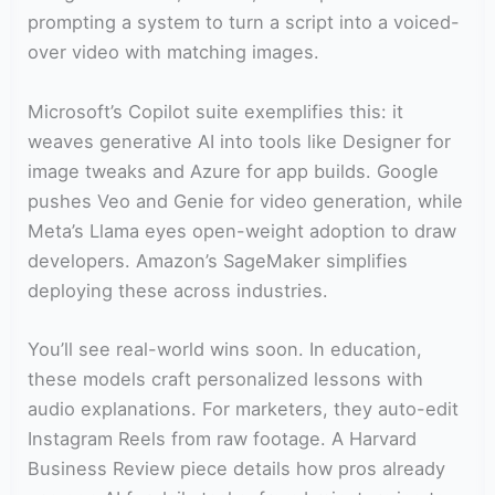
prompting a system to turn a script into a voiced-
over video with matching images.
Microsoft’s Copilot suite exemplifies this: it
weaves generative AI into tools like Designer for
image tweaks and Azure for app builds. Google
pushes Veo and Genie for video generation, while
Meta’s Llama eyes open-weight adoption to draw
developers. Amazon’s SageMaker simplifies
deploying these across industries.
You’ll see real-world wins soon. In education,
these models craft personalized lessons with
audio explanations. For marketers, they auto-edit
Instagram Reels from raw footage. A Harvard
Business Review piece details how pros already