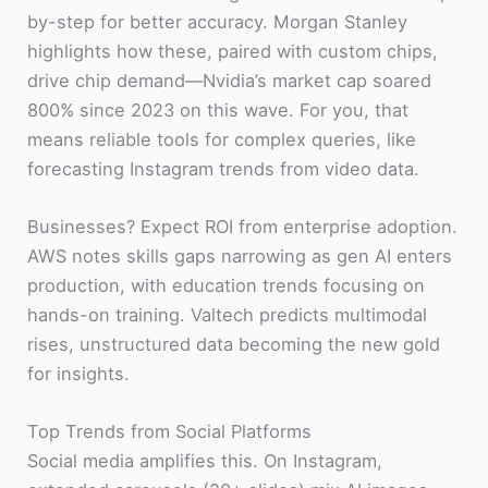
by-step for better accuracy. Morgan Stanley
highlights how these, paired with custom chips,
drive chip demand—Nvidia’s market cap soared
800% since 2023 on this wave. For you, that
means reliable tools for complex queries, like
forecasting Instagram trends from video data.
Businesses? Expect ROI from enterprise adoption.
AWS notes skills gaps narrowing as gen AI enters
production, with education trends focusing on
hands-on training. Valtech predicts multimodal
rises, unstructured data becoming the new gold
for insights.
Top Trends from Social Platforms
Social media amplifies this. On Instagram,