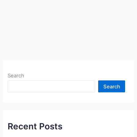
Search
Search
Recent Posts