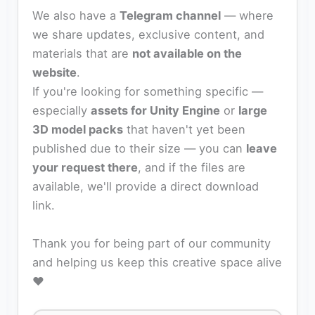
We also have a
Telegram channel
— where
we share updates, exclusive content, and
materials that are
not available on the
website
.
If you're looking for something specific —
especially
assets for Unity Engine
or
large
3D model packs
that haven't yet been
published due to their size — you can
leave
your request there
, and if the files are
available, we'll provide a direct download
link.
Thank you for being part of our community
and helping us keep this creative space alive
❤️