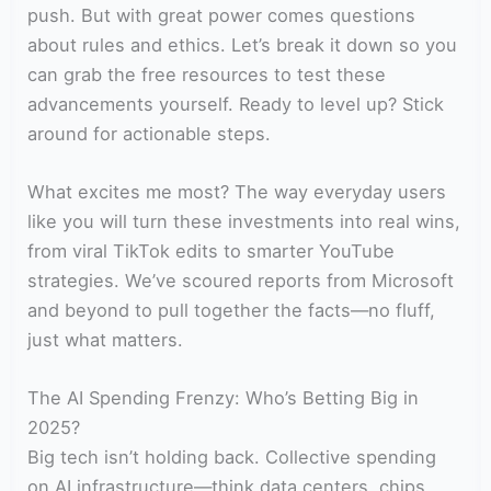
push. But with great power comes questions
about rules and ethics. Let’s break it down so you
can grab the free resources to test these
advancements yourself. Ready to level up? Stick
around for actionable steps.
What excites me most? The way everyday users
like you will turn these investments into real wins,
from viral TikTok edits to smarter YouTube
strategies. We’ve scoured reports from Microsoft
and beyond to pull together the facts—no fluff,
just what matters.
The AI Spending Frenzy: Who’s Betting Big in
2025?
Big tech isn’t holding back. Collective spending
on AI infrastructure—think data centers, chips,