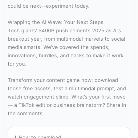
could be next—experiment today.
Wrapping the AI Wave: Your Next Steps
Tech giants’ $400B push cements 2025 as AI’s
breakout year, from multimodal marvels to social
media smarts. We’ve covered the spends,
innovations, hurdles, and hacks to make it work
for you.
Transform your content game now: download
those free assets, test a multimodal prompt, and
watch engagement climb. What’s your first move
— a TikTok edit or business brainstorm? Share in
the comments.
⬇️ How to download