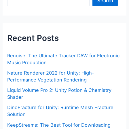
Search
Recent Posts
Renoise: The Ultimate Tracker DAW for Electronic
Music Production
Nature Renderer 2022 for Unity: High-
Performance Vegetation Rendering
Liquid Volume Pro 2: Unity Potion & Chemistry
Shader
DinoFracture for Unity: Runtime Mesh Fracture
Solution
KeepStreams: The Best Tool for Downloading