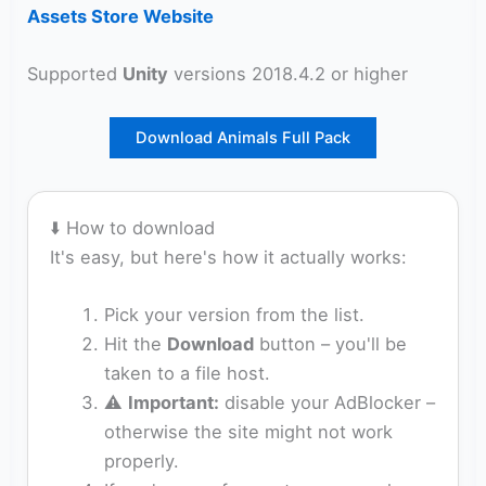
Assets Store Website
Supported
Unity
versions 2018.4.2 or higher
Download Animals Full Pack
⬇️ How to download
It's easy, but here's how it actually works:
Pick your version from the list.
Hit the
Download
button – you'll be
taken to a file host.
⚠️
Important:
disable your AdBlocker –
otherwise the site might not work
properly.