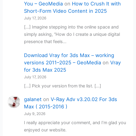
You – GeoMedia
on
How to Crush It with
Short-Form Video Content in 2025
July 17, 2026
[…] Imagine stepping into the online space and
simply asking, “How do I create a unique digital
presence that feels…
Download Vray for 3ds Max – working
versions 2011–2025 – GeoMedia
on
Vray
for 3ds Max 2025
July 17, 2026
[…] Pick your version from the list. […]
galanet
on
V-Ray Adv v3.20.02 For 3ds
Max ( 2015-2016 )
July 9, 2026
I really appreciate your comment, and I’m glad you
enjoyed our website.