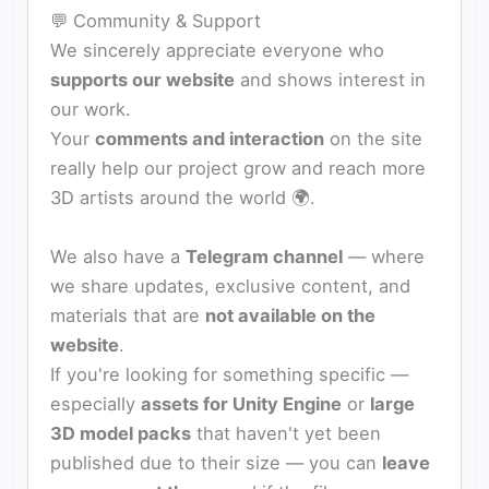
💬 Community & Support
We sincerely appreciate everyone who
supports our website
and shows interest in
our work.
Your
comments and interaction
on the site
really help our project grow and reach more
3D artists around the world 🌍.
We also have a
Telegram channel
— where
we share updates, exclusive content, and
materials that are
not available on the
website
.
If you're looking for something specific —
especially
assets for Unity Engine
or
large
3D model packs
that haven't yet been
published due to their size — you can
leave