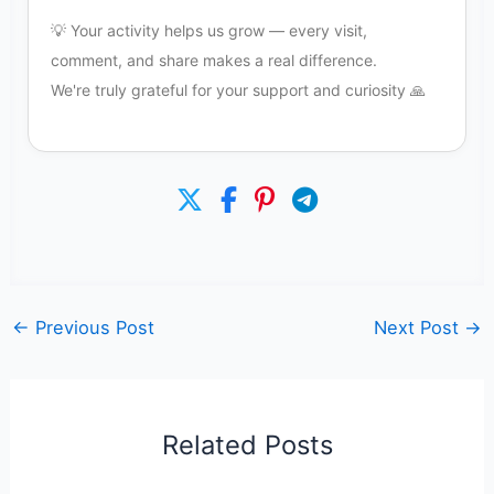
💡 Your activity helps us grow — every visit,
comment, and share makes a real difference.
We're truly grateful for your support and curiosity 🙏
←
Previous Post
Next Post
→
Related Posts