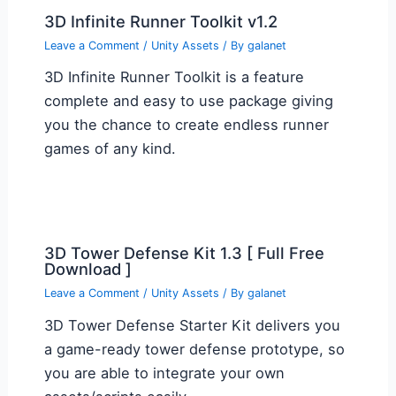
3D Infinite Runner Toolkit v1.2
Leave a Comment
/
Unity Assets
/ By
galanet
3D Infinite Runner Toolkit is a feature
complete and easy to use package giving
you the chance to create endless runner
games of any kind.
3D Tower Defense Kit 1.3 [ Full Free
Download ]
Leave a Comment
/
Unity Assets
/ By
galanet
3D Tower Defense Starter Kit delivers you
a game-ready tower defense prototype, so
you are able to integrate your own