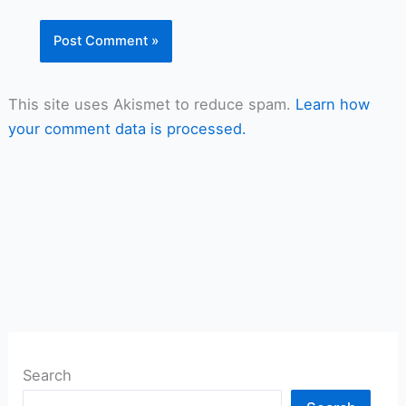
This site uses Akismet to reduce spam.
Learn how
your comment data is processed.
Search