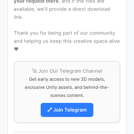
your request there
, and if the files are
available, we'll provide a direct download
link.
Thank you for being part of our community
and helping us keep this creative space alive
❤️
🚀 Join Our Telegram Channel
Get early access to new 3D models,
exclusive Unity assets, and behind-the-
scenes content.
🔗 Join Telegram