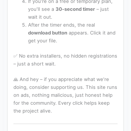
If you're on a free or temporary plan,
you'll see a
30‑second timer
– just
wait it out.
After the timer ends, the real
download button
appears. Click it and
get your file.
✅ No extra installers, no hidden registrations
– just a short wait.
🙏 And hey – if you appreciate what we're
doing, consider supporting us. This site runs
on ads, nothing malicious, just honest help
for the community. Every click helps keep
the project alive.