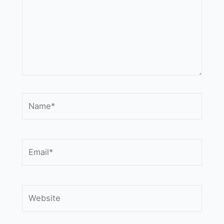
Name*
Email*
Website