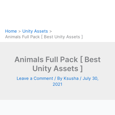
Home
Unity Assets
Animals Full Pack [ Best Unity Assets ]
Animals Full Pack [ Best
Unity Assets ]
Leave a Comment
/ By
Ksusha
/
July 30,
2021