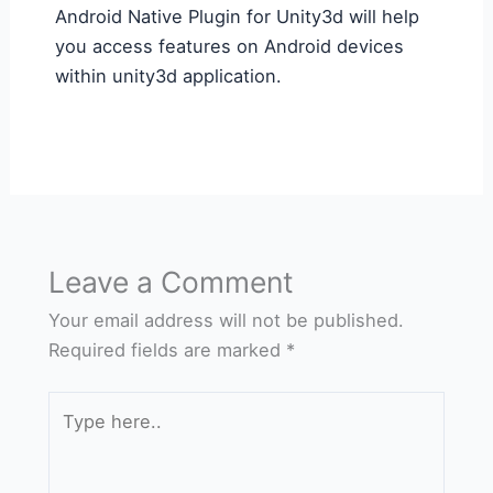
Android Native Plugin for Unity3d will help
you access features on Android devices
within unity3d application.
Leave a Comment
Your email address will not be published.
Required fields are marked
*
Type
here..