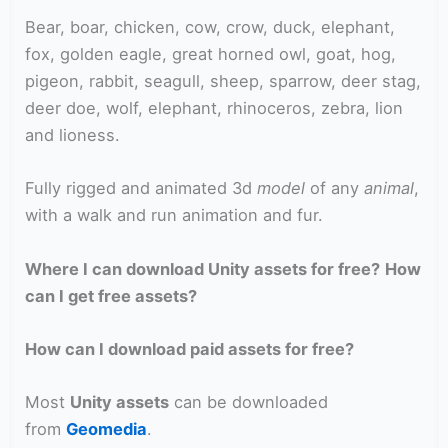
Bear, boar, chicken, cow, crow, duck, elephant,
fox, golden eagle, great horned owl, goat, hog,
pigeon, rabbit, seagull, sheep, sparrow, deer stag,
deer doe, wolf, elephant, rhinoceros, zebra, lion
and lioness.
Fully rigged and animated 3d
model
of any
animal
,
with a walk and run animation and fur.
Where I can download Unity assets for free?
How
can I get free assets?
How can I download paid assets for free?
Most
Unity assets
can be downloaded
from
Geomedia
.