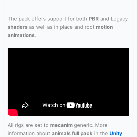
The pack offers support for both
PBR
and Legacy
shaders
as well as in place and root
motion
animations
.
All rigs are set to
mecanim
generic. More
information about
animals full pack
in the
Unity