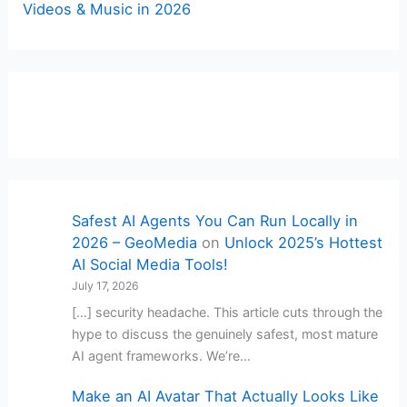
Videos & Music in 2026
Safest AI Agents You Can Run Locally in
2026 – GeoMedia
on
Unlock 2025’s Hottest
AI Social Media Tools!
July 17, 2026
[…] security headache. This article cuts through the
hype to discuss the genuinely safest, most mature
AI agent frameworks. We’re…
Make an AI Avatar That Actually Looks Like