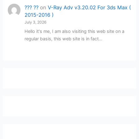
??? ??
on
V-Ray Adv v3.20.02 For 3ds Max (
2015-2016 )
July 3, 2026
Hello it's me, I am also visiting this web site on a
regular basis, this web site is in fact…