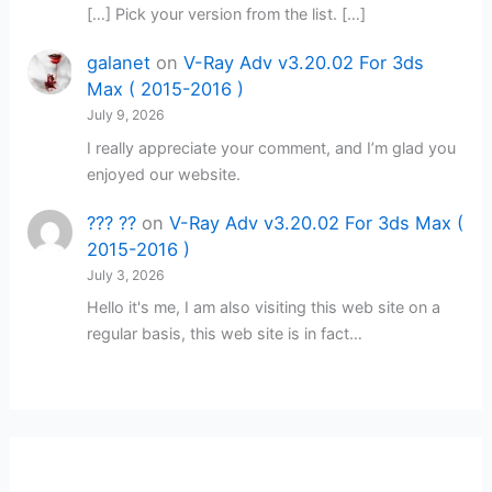
[…] Pick your version from the list. […]
galanet
on
V-Ray Adv v3.20.02 For 3ds
Max ( 2015-2016 )
July 9, 2026
I really appreciate your comment, and I’m glad you
enjoyed our website.
??? ??
on
V-Ray Adv v3.20.02 For 3ds Max (
2015-2016 )
July 3, 2026
Hello it's me, I am also visiting this web site on a
regular basis, this web site is in fact…