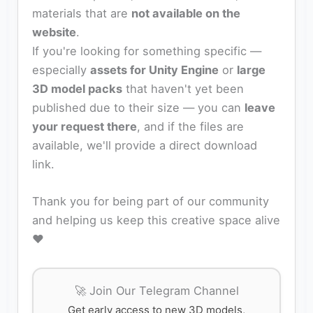
materials that are
not available on the
website
.
If you're looking for something specific —
especially
assets for Unity Engine
or
large
3D model packs
that haven't yet been
published due to their size — you can
leave
your request there
, and if the files are
available, we'll provide a direct download
link.
Thank you for being part of our community
and helping us keep this creative space alive
❤️
🚀 Join Our Telegram Channel
Get early access to new 3D models,