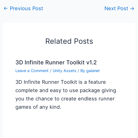
←
Previous Post
Next Post
→
Related Posts
3D Infinite Runner Toolkit v1.2
Leave a Comment
/
Unity Assets
/ By
galanet
3D Infinite Runner Toolkit is a feature
complete and easy to use package giving
you the chance to create endless runner
games of any kind.