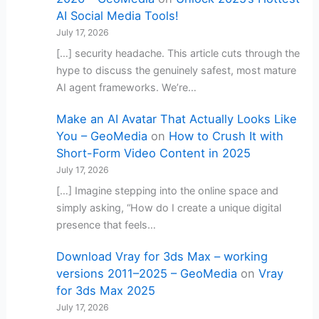
AI Social Media Tools!
July 17, 2026
[…] security headache. This article cuts through the
hype to discuss the genuinely safest, most mature
AI agent frameworks. We’re…
Make an AI Avatar That Actually Looks Like
You – GeoMedia
on
How to Crush It with
Short-Form Video Content in 2025
July 17, 2026
[…] Imagine stepping into the online space and
simply asking, “How do I create a unique digital
presence that feels…
Download Vray for 3ds Max – working
versions 2011–2025 – GeoMedia
on
Vray
for 3ds Max 2025
July 17, 2026