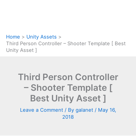
Home
Unity Assets
Third Person Controller – Shooter Template [ Best
Unity Asset ]
Third Person Controller
– Shooter Template [
Best Unity Asset ]
Leave a Comment
/ By
galanet
/
May 16,
2018