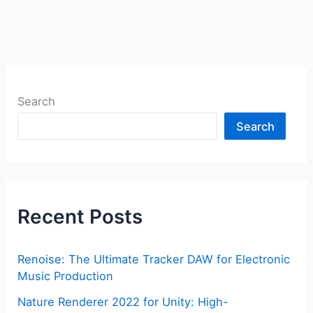
Search
Search
Recent Posts
Renoise: The Ultimate Tracker DAW for Electronic
Music Production
Nature Renderer 2022 for Unity: High-