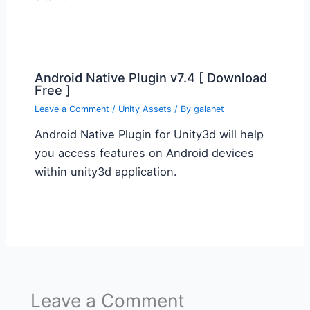
Android Native Plugin v7.4 [ Download
Free ]
Leave a Comment
/
Unity Assets
/ By
galanet
Android Native Plugin for Unity3d will help
you access features on Android devices
within unity3d application.
Leave a Comment