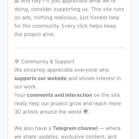
🙏 And hey – if you appreciate what we're
doing, consider supporting us. This site runs
on ads, nothing malicious, just honest help
for the community. Every click helps keep
the project alive.
💬 Community & Support
We sincerely appreciate everyone who
supports our website
and shows interest in
our work.
Your
comments and interaction
on the site
really help our project grow and reach more
3D artists around the world 🌍.
We also have a
Telegram channel
— where
we share updates, exclusive content, and