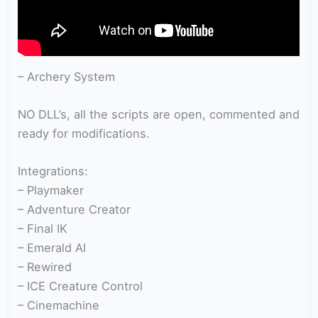
– Archery System
NO DLL’s, all the scripts are open, commented and
ready for modifications.
Integrations:
– Playmaker
– Adventure Creator
– Final IK
– Emerald AI
– Rewired
– ICE Creature Control
– Cinemachine