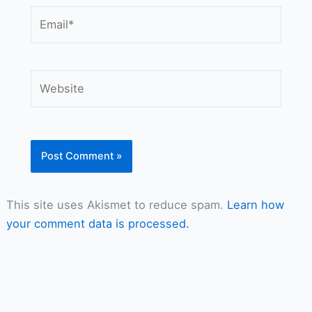
Email*
Website
This site uses Akismet to reduce spam.
Learn how
your comment data is processed.