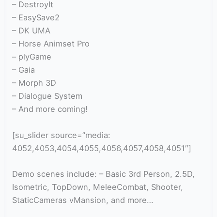
– DestroyIt
– EasySave2
– DK UMA
– Horse Animset Pro
– plyGame
– Gaia
– Morph 3D
– Dialogue System
– And more coming!
[su_slider source=”media:
4052,4053,4054,4055,4056,4057,4058,4051″]
Demo scenes include: – Basic 3rd Person, 2.5D,
Isometric, TopDown, MeleeCombat, Shooter,
StaticCameras vMansion, and more…