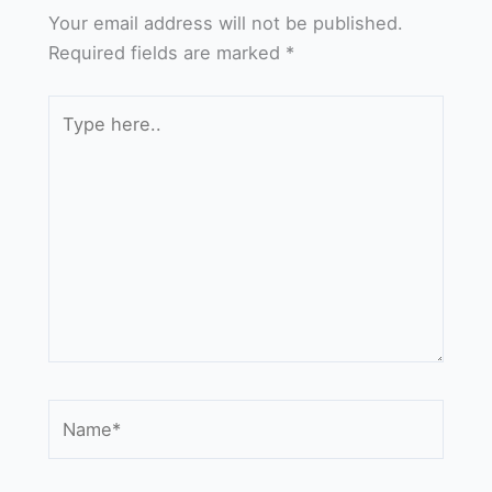
Your email address will not be published.
Required fields are marked
*
Type
here..
Name*