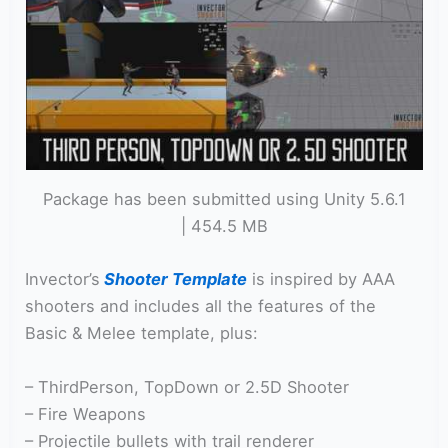
Package has been submitted using Unity 5.6.1
| 454.5 MB
Invector’s
Shooter Template
is inspired by AAA
shooters and includes all the features of the
Basic & Melee template, plus:
– ThirdPerson, TopDown or 2.5D Shooter
– Fire Weapons
– Projectile bullets with trail renderer