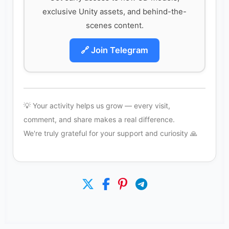
exclusive Unity assets, and behind-the-
scenes content.
🔗 Join Telegram
💡 Your activity helps us grow — every visit,
comment, and share makes a real difference.
We're truly grateful for your support and curiosity 🙏