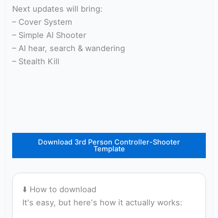
Next updates will bring:
– Cover System
– Simple AI Shooter
– AI hear, search & wandering
– Stealth Kill
Download 3rd Person Controller-Shooter
Template
⬇️ How to download
It's easy, but here's how it actually works: