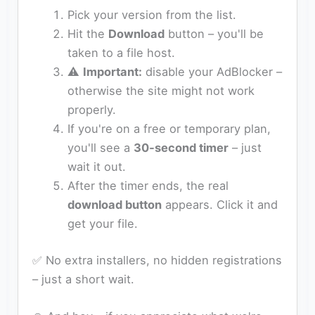
Pick your version from the list.
Hit the
Download
button – you'll be
taken to a file host.
⚠️
Important:
disable your AdBlocker –
otherwise the site might not work
properly.
If you're on a free or temporary plan,
you'll see a
30‑second timer
– just
wait it out.
After the timer ends, the real
download button
appears. Click it and
get your file.
✅ No extra installers, no hidden registrations
– just a short wait.