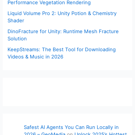
Performance Vegetation Rendering
Liquid Volume Pro 2: Unity Potion & Chemistry
Shader
DinoFracture for Unity: Runtime Mesh Fracture
Solution
KeepStreams: The Best Tool for Downloading
Videos & Music in 2026
Safest AI Agents You Can Run Locally in
2026 – GeoMedia
on
Unlock 2025’s Hottest