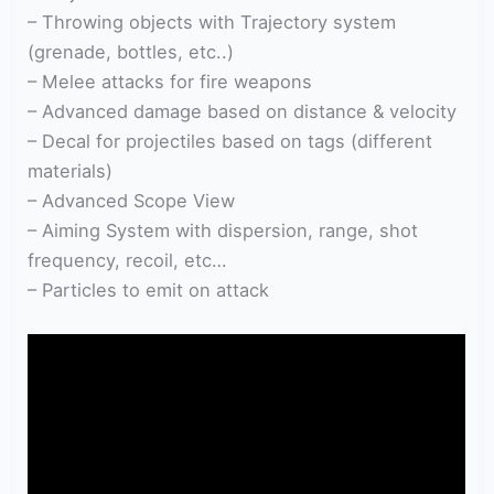
– Throwing objects with Trajectory system
(grenade, bottles, etc..)
– Melee attacks for fire weapons
– Advanced damage based on distance & velocity
– Decal for projectiles based on tags (different
materials)
– Advanced Scope View
– Aiming System with dispersion, range, shot
frequency, recoil, etc…
– Particles to emit on attack