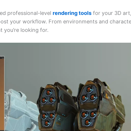
eed professional-level
rendering tools
for your 3D art
ost your workflow. From environments and characte
t you’re looking for.