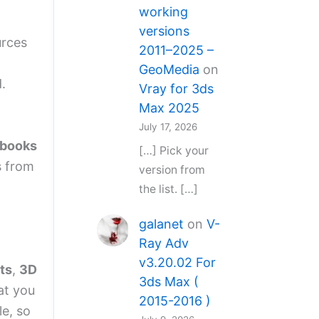
working
versions
urces
2011–2025 –
GeoMedia
on
.
Vray for 3ds
Max 2025
July 17, 2026
 books
[…] Pick your
s from
version from
the list. […]
galanet
on
V-
Ray Adv
v3.20.02 For
ts
,
3D
3ds Max (
at you
2015-2016 )
le, so