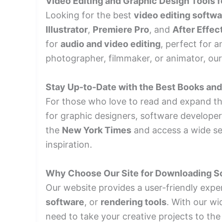
Video Editing and Graphic Design Tools f
Looking for the best
video editing softw
Illustrator
,
Premiere Pro
, and
After Effec
for
audio and video editing
, perfect for 
photographer, filmmaker, or animator, our s
Stay Up-to-Date with the Best Books an
For those who love to read and expand the
for graphic designers, software developer
the
New York Times
and access a wide se
inspiration.
Why Choose Our Site for Downloading S
Our website provides a user-friendly expe
software
, or
rendering tools
. With our wi
need to take your creative projects to the 