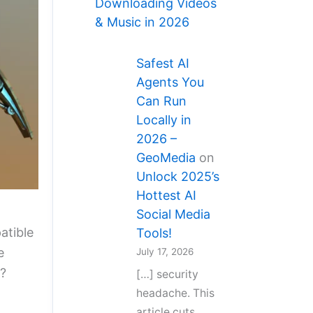
Downloading Videos
& Music in 2026
Safest AI
Agents You
Can Run
Locally in
2026 –
GeoMedia
on
Unlock 2025’s
Hottest AI
Social Media
atible
Tools!
e
July 17, 2026
?
[…] security
headache. This
article cuts