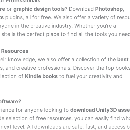
or Professionals
are
or
graphic design tools
? Download
Photoshop
,
ts
plugins, all for free. We also offer a variety of reso
anyone in the creative industry. Whether you’re a
ite is the perfect place to find all the tools you need
d Resources
ir knowledge, we also offer a collection of the
best
s, and creative professionals. Discover the top book
lection of
Kindle books
to fuel your creativity and
oftware?
rience for anyone looking to
download Unity3D asse
de selection of free resources, you can easily find wh
next level. All downloads are safe, fast, and accessib