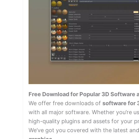
Free Download for Popular 3D Software 
We offer free downloads of
software for
with all major software. Whether you’re u
high-quality plugins and assets for your p
We’ve got you covered with the latest an