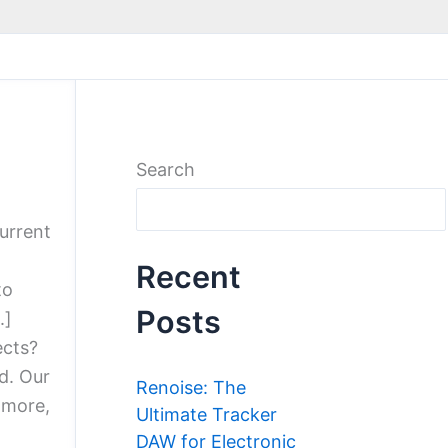
Search
current
Recent
to
Posts
.]
ects?
d. Our
Renoise: The
 more,
Ultimate Tracker
DAW for Electronic