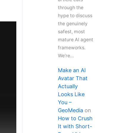
through the
hype to discuss
the genuinely
safest, most
mature AI agent
frameworks.
We’re…
Make an AI
Avatar That
Actually
Looks Like
You –
GeoMedia
on
How to Crush
It with Short-