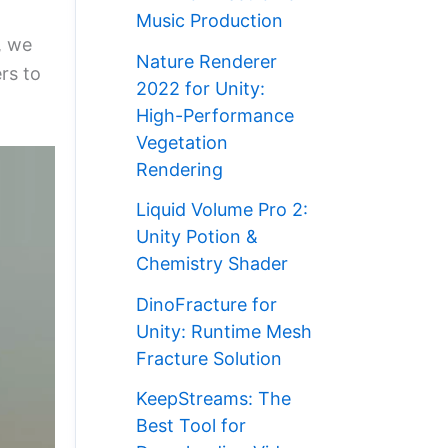
Music Production
, we
Nature Renderer
rs to
2022 for Unity:
High-Performance
Vegetation
Rendering
Liquid Volume Pro 2:
Unity Potion &
Chemistry Shader
DinoFracture for
Unity: Runtime Mesh
Fracture Solution
KeepStreams: The
Best Tool for