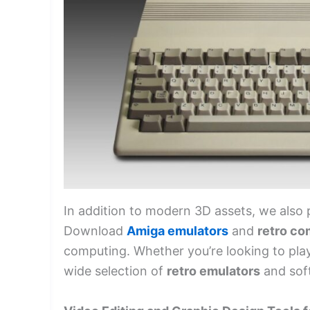
In addition to modern 3D assets, we also 
Download
Amiga emulators
and
retro co
computing. Whether you’re looking to play 
wide selection of
retro emulators
and soft