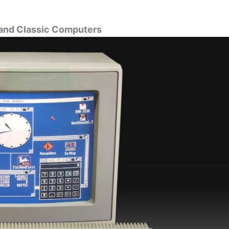
 and Classic Computers