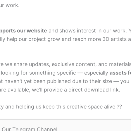
ur work.
pports our website
and shows interest in our work. 
ally help our project grow and reach more 3D artists 
 we share updates, exclusive content, and materials
re looking for something specific — especially
assets f
t haven’t yet been published due to their size — you
 are available, we’ll provide a direct download link.
 and helping us keep this creative space alive ??
n Our Telegram Channel