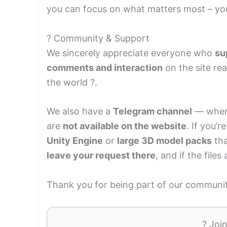
you can focus on what matters most – yo
? Community & Support
We sincerely appreciate everyone who
su
comments and interaction
on the site re
the world ?.
We also have a
Telegram channel
— where
are
not available on the website
. If you’
Unity Engine
or
large 3D model packs
tha
leave your request there
, and if the files
Thank you for being part of our community
? Joi