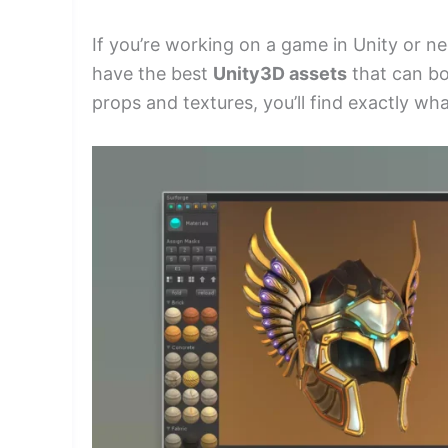
If you’re working on a game in Unity or n
have the best
Unity3D assets
that can bo
props and textures, you’ll find exactly wha