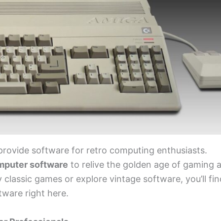
provide software for retro computing enthusiasts.
mputer software
to relive the golden age of gaming 
classic games or explore vintage software, you’ll fin
ware right here.