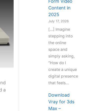
Form Video
Content in
2025
July 17, 2026
[…] Imagine
stepping into
the online
space and
simply asking,
“How do I
create a unique
digital presence
and
that feels…
d a
Download
Vray for 3ds
Max –