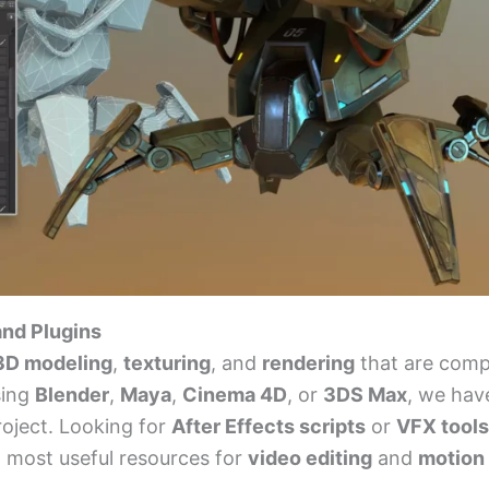
and Plugins
 3D modeling
,
texturing
, and
rendering
that are comp
sing
Blender
,
Maya
,
Cinema 4D
, or
3DS Max
, we hav
roject. Looking for
After Effects scripts
or
VFX tools
d most useful resources for
video editing
and
motion