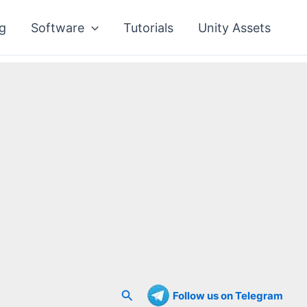
g
Software
Tutorials
Unity Assets
Search
Follow us on Telegram