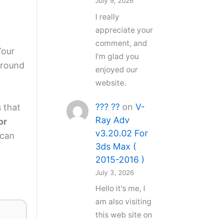
July 9, 2026
I really
appreciate your
comment, and
Your
I’m glad you
around
enjoyed our
website.
??? ??
on
V-
 that
Ray Adv
or
v3.20.02 For
 can
3ds Max (
2015-2016 )
July 3, 2026
Hello it's me, I
am also visiting
this web site on