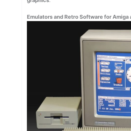
graphics
.
Emulators and Retro Software for Amiga