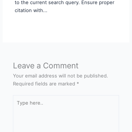
to the current search query. Ensure proper
citation with...
Leave a Comment
Your email address will not be published.
Required fields are marked
*
Type
here..