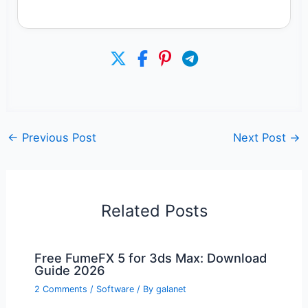
←
Previous Post
Next Post
→
Related Posts
Free FumeFX 5 for 3ds Max: Download
Guide 2026
2 Comments
/
Software
/ By
galanet