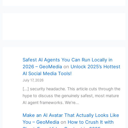
Safest AI Agents You Can Run Locally in
2026 – GeoMedia
on
Unlock 2025’s Hottest
AI Social Media Tools!
July 17, 2026
[…] security headache. This article cuts through the
hype to discuss the genuinely safest, most mature
AI agent frameworks. We’re…
Make an AI Avatar That Actually Looks Like
You – GeoMedia
on
How to Crush It with