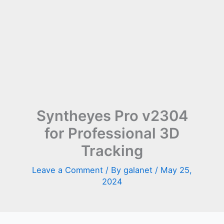
Syntheyes Pro v2304
for Professional 3D
Tracking
Leave a Comment
/ By
galanet
/
May 25,
2024