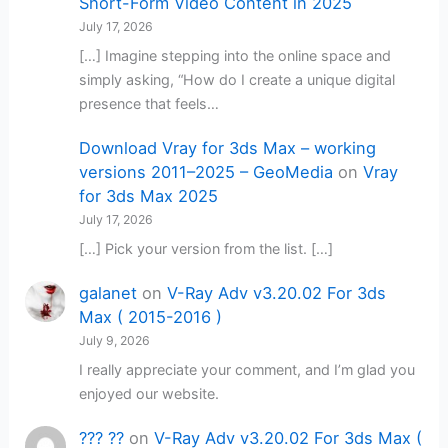
Short-Form Video Content in 2025
July 17, 2026
[…] Imagine stepping into the online space and
simply asking, “How do I create a unique digital
presence that feels…
Download Vray for 3ds Max – working
versions 2011–2025 – GeoMedia
on
Vray
for 3ds Max 2025
July 17, 2026
[…] Pick your version from the list. […]
galanet
on
V-Ray Adv v3.20.02 For 3ds
Max ( 2015-2016 )
July 9, 2026
I really appreciate your comment, and I’m glad you
enjoyed our website.
??? ??
on
V-Ray Adv v3.20.02 For 3ds Max (