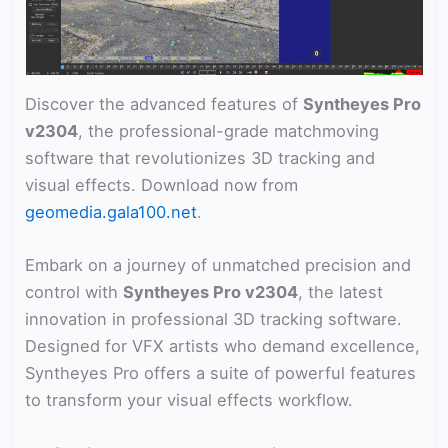
Discover the advanced features of
Syntheyes Pro
v2304
, the professional-grade matchmoving
software that revolutionizes 3D tracking and
visual effects. Download now from
geomedia.gala100.net
.
Embark on a journey of unmatched precision and
control with
Syntheyes Pro v2304
, the latest
innovation in professional 3D tracking software.
Designed for VFX artists who demand excellence,
Syntheyes Pro offers a suite of powerful features
to transform your visual effects workflow.