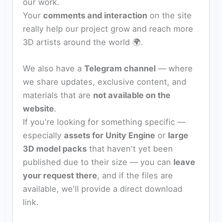
our work.
Your
comments and interaction
on the site
really help our project grow and reach more
3D artists around the world 🌍.
We also have a
Telegram channel
— where
we share updates, exclusive content, and
materials that are
not available on the
website
.
If you're looking for something specific —
especially
assets for Unity Engine
or
large
3D model packs
that haven't yet been
published due to their size — you can
leave
your request there
, and if the files are
available, we'll provide a direct download
link.