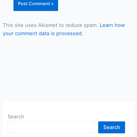
This site uses Akismet to reduce spam.
Learn how
your comment data is processed.
Search
Search