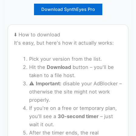
Download SynthEyes Pro
⬇️ How to download
It's easy, but here's how it actually works:
Pick your version from the list.
Hit the
Download
button – you'll be
taken to a file host.
⚠️
Important:
disable your AdBlocker –
otherwise the site might not work
properly.
If you're on a free or temporary plan,
you'll see a
30‑second timer
– just
wait it out.
After the timer ends, the real