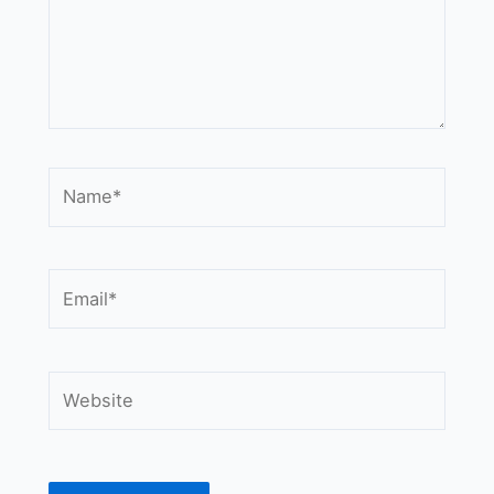
Name*
Email*
Website