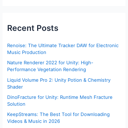
Recent Posts
Renoise: The Ultimate Tracker DAW for Electronic
Music Production
Nature Renderer 2022 for Unity: High-
Performance Vegetation Rendering
Liquid Volume Pro 2: Unity Potion & Chemistry
Shader
DinoFracture for Unity: Runtime Mesh Fracture
Solution
KeepStreams: The Best Tool for Downloading
Videos & Music in 2026