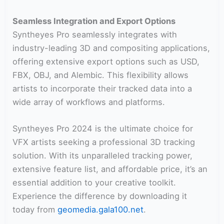
Seamless Integration and Export Options
Syntheyes Pro seamlessly integrates with
industry-leading 3D and compositing applications,
offering extensive export options such as USD,
FBX, OBJ, and Alembic. This flexibility allows
artists to incorporate their tracked data into a
wide array of workflows and platforms.
Syntheyes Pro 2024 is the ultimate choice for
VFX artists seeking a professional 3D tracking
solution. With its unparalleled tracking power,
extensive feature list, and affordable price, it’s an
essential addition to your creative toolkit.
Experience the difference by downloading it
today from
geomedia.gala100.net
.