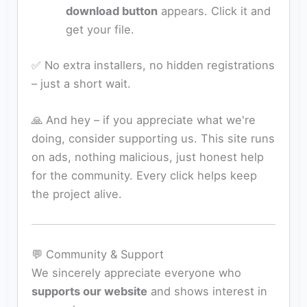
download button
appears. Click it and
get your file.
✅ No extra installers, no hidden registrations
– just a short wait.
🙏 And hey – if you appreciate what we're
doing, consider supporting us. This site runs
on ads, nothing malicious, just honest help
for the community. Every click helps keep
the project alive.
💬 Community & Support
We sincerely appreciate everyone who
supports our website
and shows interest in