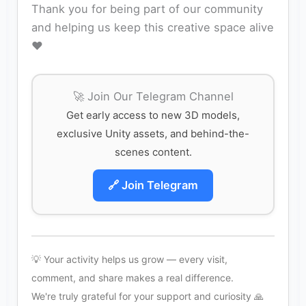
Thank you for being part of our community
and helping us keep this creative space alive
❤️
🚀 Join Our Telegram Channel
Get early access to new 3D models,
exclusive Unity assets, and behind-the-
scenes content.
🔗 Join Telegram
💡 Your activity helps us grow — every visit,
comment, and share makes a real difference.
We're truly grateful for your support and curiosity 🙏