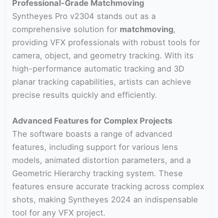
Professional-Grade Matchmoving
Syntheyes Pro v2304 stands out as a
comprehensive solution for
matchmoving
,
providing VFX professionals with robust tools for
camera, object, and geometry tracking. With its
high-performance automatic tracking and 3D
planar tracking capabilities, artists can achieve
precise results quickly and efficiently.
Advanced Features for Complex Projects
The software boasts a range of advanced
features, including support for various lens
models, animated distortion parameters, and a
Geometric Hierarchy tracking system. These
features ensure accurate tracking across complex
shots, making Syntheyes 2024 an indispensable
tool for any VFX project.