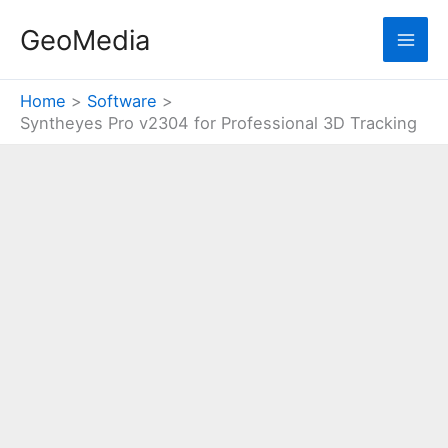
Skip
GeoMedia
to
content
Home
Software
Syntheyes Pro v2304 for Professional 3D Tracking