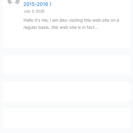
2015-2016 )
July 3, 2026
Hello it's me, I am also visiting this web site on a
regular basis, this web site is in fact…